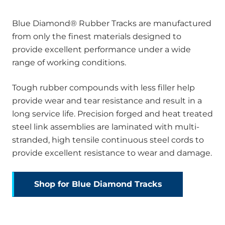
Blue Diamond® Rubber Tracks are manufactured
from only the finest materials designed to
provide excellent performance under a wide
range of working conditions.
Tough rubber compounds with less filler help
provide wear and tear resistance and result in a
long service life. Precision forged and heat treated
steel link assemblies are laminated with multi-
stranded, high tensile continuous steel cords to
provide excellent resistance to wear and damage.
Shop for Blue Diamond Tracks