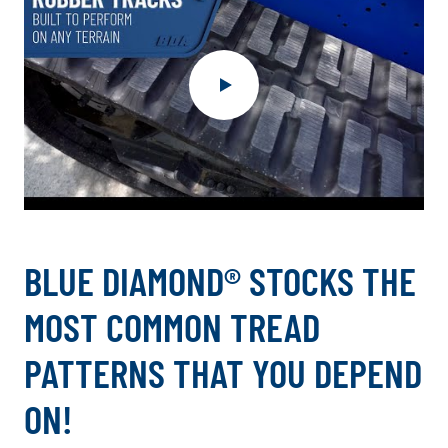
.
External
BLUE DIAMOND® STOCKS THE
Link.
Opens
MOST COMMON TREAD
in
new
PATTERNS THAT YOU DEPEND
window.
ON!