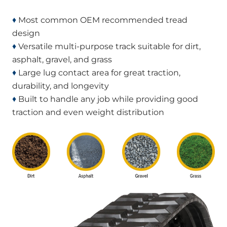
♦
Most common OEM recommended tread
design
♦
Versatile multi-purpose track suitable for dirt,
asphalt, gravel, and grass
♦
Large lug contact area for great traction,
durability, and longevity
♦
Built to handle any job while providing good
traction and even weight distribution