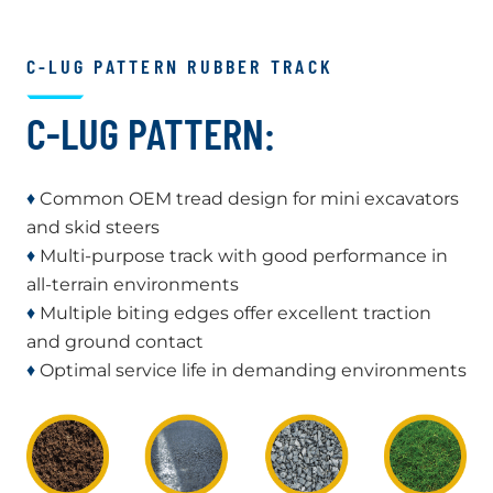
C-LUG PATTERN RUBBER TRACK
C-LUG PATTERN:
♦
Common OEM tread design for mini excavators
and skid steers
♦
Multi-purpose track with good performance in
all-terrain environments
♦
Multiple biting edges offer excellent traction
and ground contact
♦
Optimal service life in demanding environments