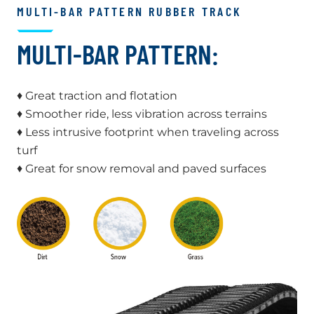
MULTI-BAR PATTERN RUBBER TRACK
MULTI-BAR PATTERN:
♦ Great traction and flotation
♦ Smoother ride, less vibration across terrains
♦ Less intrusive footprint when traveling across
turf
♦ Great for snow removal and paved surfaces