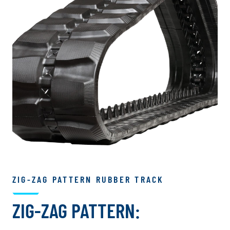
ZIG-ZAG PATTERN RUBBER TRACK
ZIG-ZAG PATTERN: