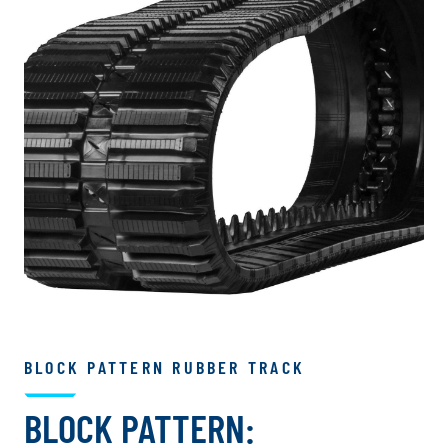
BLOCK PATTERN RUBBER TRACK
BLOCK PATTERN: