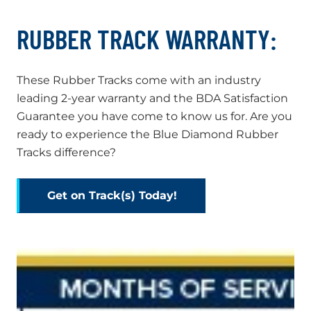
RUBBER TRACK WARRANTY:
These Rubber Tracks come with an industry
leading 2-year warranty and the BDA Satisfaction
Guarantee you have come to know us for. Are you
ready to experience the Blue Diamond Rubber
Tracks difference?
Get on Track(s) Today!