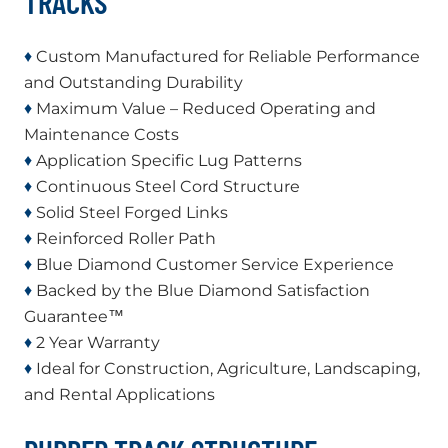
TRACKS
♦
Custom Manufactured for Reliable Performance
and Outstanding Durability
♦
Maximum Value – Reduced Operating and
Maintenance Costs
♦
Application Specific Lug Patterns
♦
Continuous Steel Cord Structure
♦
Solid Steel Forged Links
♦
Reinforced Roller Path
♦
Blue Diamond Customer Service Experience
♦
Backed by the Blue Diamond Satisfaction
Guarantee™
♦
2 Year Warranty
♦
Ideal for Construction, Agriculture, Landscaping,
and Rental Applications