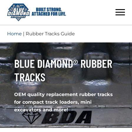
Skip
to
content
Home
| Rubber Tracks Guide
BLUE DIAMOND® RUBBER
TRACKS
OEM quality replacement rubber tracks
for compact track loaders, mini
excavators and more!