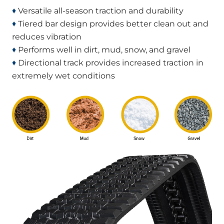
♦
Versatile all-season traction and durability
♦
Tiered bar design provides better clean out and
reduces vibration
♦
Performs well in dirt, mud, snow, and gravel
♦
Directional track provides increased traction in
extremely wet conditions