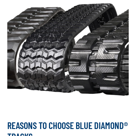
REASONS TO CHOOSE BLUE DIAMOND®