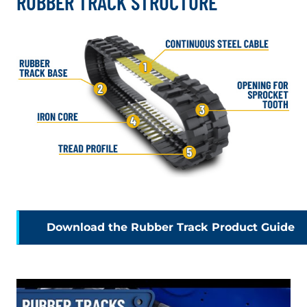
RUBBER TRACK STRUCTURE
. 
Download the Rubber Track Product Guide