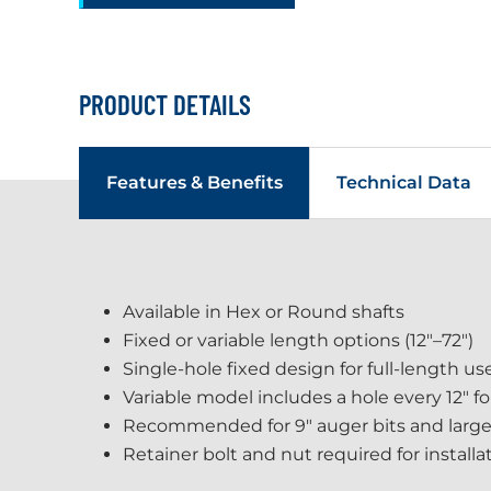
PRODUCT DETAILS
Features & Benefits
Technical Data
Available in Hex or Round shafts
Fixed or variable length options (12"–72")
Single-hole fixed design for full-length us
Variable model includes a hole every 12" f
Recommended for 9" auger bits and large
Retainer bolt and nut required for installa