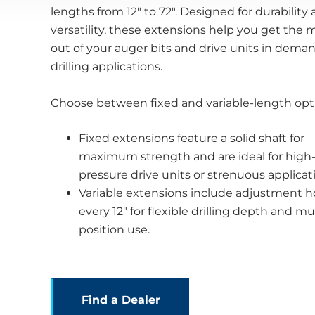
lengths from 12" to 72". Designed for durability
versatility, these extensions help you get the 
out of your auger bits and drive units in dema
drilling applications.
Choose between fixed and variable-length opt
Fixed extensions feature a solid shaft for
maximum strength and are ideal for high
pressure drive units or strenuous applicat
Variable extensions include adjustment h
every 12" for flexible drilling depth and mul
position use.
Find a Dealer