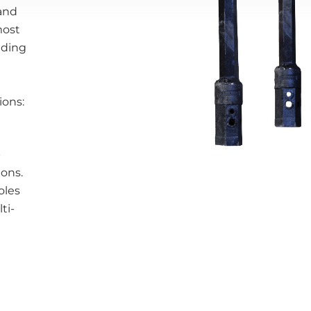
 and
most
nding
ions:
-
ions.
oles
ti-