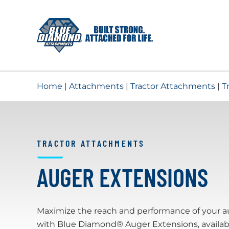
Skip
to
content
Home
|
Attachments
|
Tractor Attachments
|
T
TRACTOR ATTACHMENTS
AUGER EXTENSIONS
Maximize the reach and performance of your a
with Blue Diamond® Auger Extensions, availab