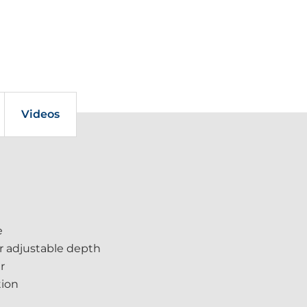
Videos
e
or adjustable depth
r
tion