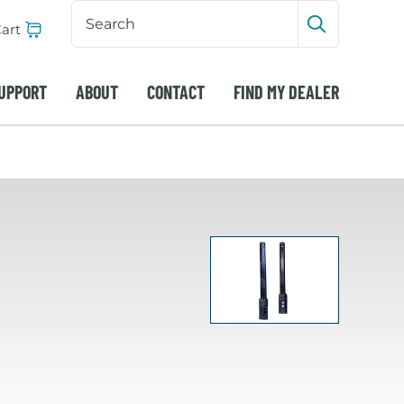
Search
Input
art
Submit sea
UPPORT
ABOUT
CONTACT
FIND MY DEALER