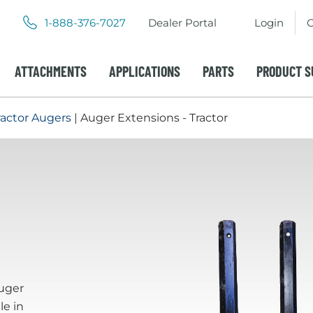
.
.
1-888-376-7027
Dealer Portal
Login
C
External
External
Link.
Link.
Opens
Opens
ATTACHMENTS
APPLICATIONS
PARTS
PRODUCT S
in
in
new
new
window.
window.
ractor Augers
| Auger Extensions - Tractor
uger
le in