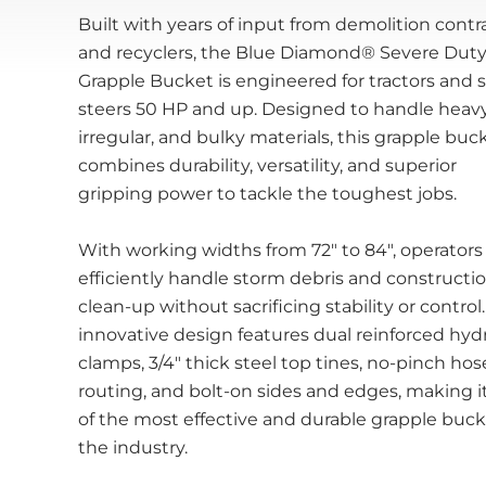
Built with years of input from demolition contr
and recyclers, the Blue Diamond® Severe Dut
Grapple Bucket is engineered for tractors and 
steers 50 HP and up. Designed to handle heavy
irregular, and bulky materials, this grapple buc
combines durability, versatility, and superior
gripping power to tackle the toughest jobs.
With working widths from 72" to 84", operators
efficiently handle storm debris and constructi
clean-up without sacrificing stability or control.
innovative design features dual reinforced hydr
clamps, 3/4" thick steel top tines, no-pinch hos
routing, and bolt-on sides and edges, making i
of the most effective and durable grapple buck
the industry.