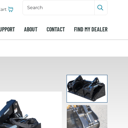
Search
Input
art
Submit sea
UPPORT
ABOUT
CONTACT
FIND MY DEALER