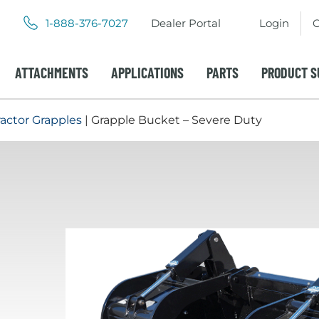
.
.
1-888-376-7027
Dealer Portal
Login
C
External
External
Link.
Link.
Opens
Opens
ATTACHMENTS
APPLICATIONS
PARTS
PRODUCT S
in
in
new
new
window.
window.
ractor Grapples
| Grapple Bucket – Severe Duty