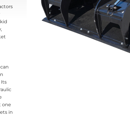
actors
y
skid
,
ket
 can
on
 Its
aulic
e
t one
ets in