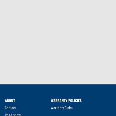
ABOUT
WARRANTY POLICIES
Contact
Warranty Claim
Road Show