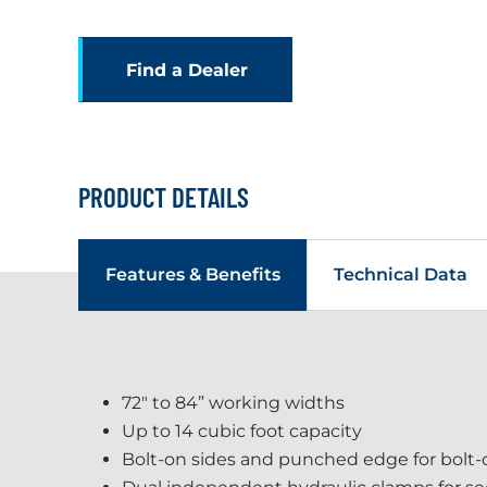
Find a Dealer
PRODUCT DETAILS
Features & Benefits
Technical Data
72" to 84” working widths
Up to 14 cubic foot capacity
Bolt-on sides and punched edge for bolt