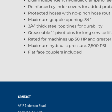
Dual independent hydraulic clamps for se
Reinforced cylinder covers for added prot
Protected hoses with no-pinch hose rout
Maximum grapple opening: 34”
3/4” thick steel top tines for durability
Greaseable 1” pivot pins for long service lif
Rated for machines up 50 HP and greater
Maximum hydraulic pressure: 2,500 PSI
Flat face couplers included
CONTACT
4512 Anderson Road
.
Knoxville
,
TN
37918