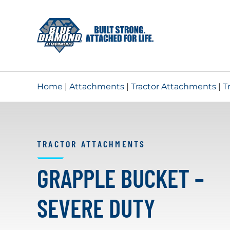
Skip
to
content
Home
|
Attachments
|
Tractor Attachments
|
T
TRACTOR ATTACHMENTS
GRAPPLE BUCKET –
SEVERE DUTY