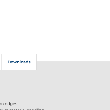
Downloads
-on edges