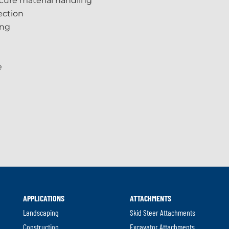
cure material handling
ection
ing
e
APPLICATIONS
ATTACHMENTS
Landscaping
Skid Steer Attachments
Construction
Excavator Attachments