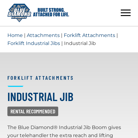
Skip
to
content
Home
|
Attachments
|
Forklift Attachments
|
Forklift Industrial Jibs
| Industrial Jib
FORKLIFT ATTACHMENTS
INDUSTRIAL JIB
The Blue Diamond® Industrial Jib Boom gives
your telehandler the extra reach and lifting