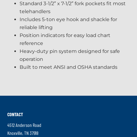
Standard 3-1/2″ x 7-1/2″ fork pockets fit most
telehandlers
Includes 5-ton eye hook and shackle for
reliable lifting
Position indicators for easy load chart
reference
Heavy-duty pin system designed for safe
operation
Built to meet ANSI and OSHA standards
CONTACT
4512 Anderson Road
.
Knoxville
,
TN
37918