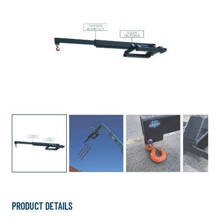
PRODUCT DETAILS