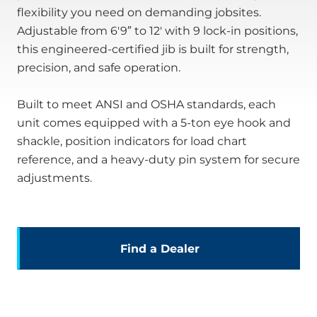
flexibility you need on demanding jobsites.
Adjustable from 6′9″ to 12′ with 9 lock-in positions,
this engineered-certified jib is built for strength,
precision, and safe operation.
Built to meet ANSI and OSHA standards, each
unit comes equipped with a 5-ton eye hook and
shackle, position indicators for load chart
reference, and a heavy-duty pin system for secure
adjustments.
Find a Dealer