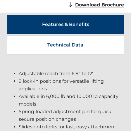
.
Download Brochure
Ex
Lin
Op
Features & Benefits
in
ne
wi
Technical Data
Adjustable reach from 6′9″ to 12′
9 lock-in positions for versatile lifting
applications
Available in 6,000 lb and 10,000 lb capacity
models
Spring-loaded adjustment pin for quick,
secure position changes
Slides onto forks for fast, easy attachment