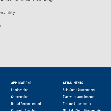
satility
r
APPLICATIONS
ATTACHMENTS
Landscaping
Skid Steer Attachments
Construction
Excavator Attachments
Rental Recommended
Tractor Attachments
Concrete & Asphalt
Mini Skid Steer Attachments