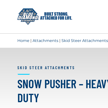
Skip
to
content
Home
|
Attachments
|
Skid Steer Attachments
SKID STEER ATTACHMENTS
SNOW PUSHER – HEAV
DUTY