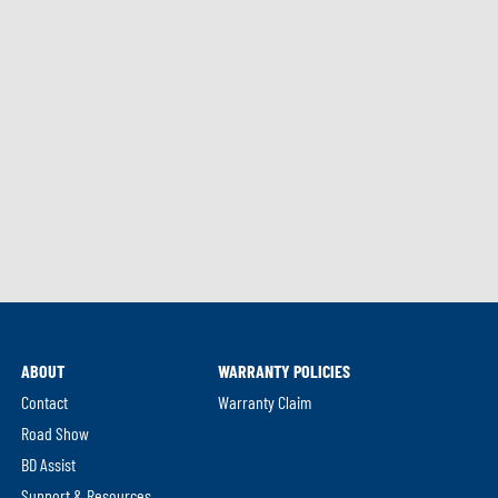
ABOUT
WARRANTY POLICIES
Contact
Warranty Claim
Road Show
BD Assist
Support & Resources