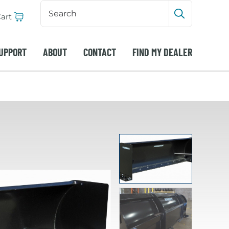
Search
Input
art
Submit sea
UPPORT
ABOUT
CONTACT
FIND MY DEALER