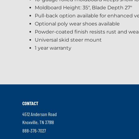
Moldboard Height: 35", Blade Depth 27"
Pull-back option available for enhanced ver
Optional poly wear shoes available
Powder-coated finish resists rust and wea
Universal skid steer mount
1 year warranty
CONTACT
4512 Anderson Road
.
Knoxville
,
TN
37918
External
.
888-376-7027
Link.
External