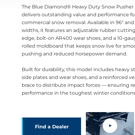
The Blue Diamond® Heavy Duty Snow Pusher
delivers outstanding value and performance fo
commercial snow removal. Available in 96" and
widths, it features an adjustable rubber cuttin
edge, bolt-on AR400 wear shoes, and a 10-gau
rolled moldboard that keeps snow live for smo
pushing and reduced horsepower demand.
Built for durability, this model includes heavy s
side plates and wear shoes, and a reinforced ver
brace to distribute impact forces — ensuring re
performance in the toughest winter conditions
.
Find a Dealer