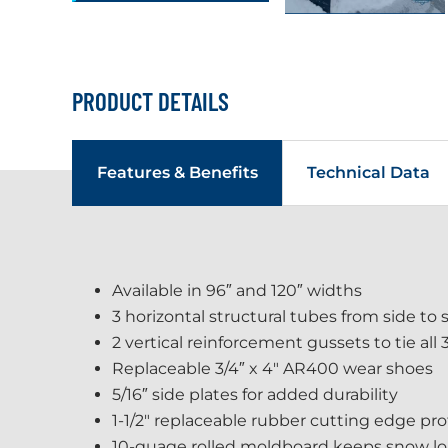
PRODUCT DETAILS
Features & Benefits
Technical Data
Available in 96″ and 120″ widths
3 horizontal structural tubes from side to 
2 vertical reinforcement gussets to tie all
Replaceable 3/4″ x 4" AR400 wear shoes
5/16″ side plates for added durability
1-1/2" replaceable rubber cutting edge p
10-guage rolled moldboard keeps snow load 