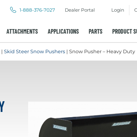
.
.
1-888-376-7027
Dealer Portal
Login
C
External
External
Link.
Link.
Opens
Opens
ATTACHMENTS
APPLICATIONS
PARTS
PRODUCT S
in
in
new
new
window.
window.
|
Skid Steer Snow Pushers
| Snow Pusher – Heavy Duty
Y