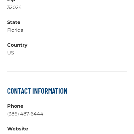
32024
State
Florida
Country
US
CONTACT INFORMATION
Phone
.
(386) 487-6444
External
Website
Link.