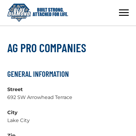
Skip
to
content
AG PRO COMPANIES
GENERAL INFORMATION
Street
692 SW Arrowhead Terrace
City
Lake City
Zip