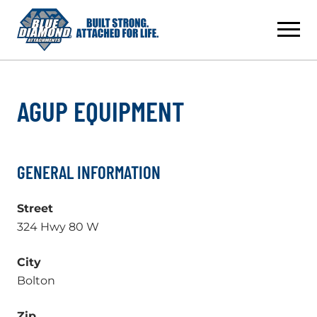
Skip
to
content
AGUP EQUIPMENT
GENERAL INFORMATION
Street
324 Hwy 80 W
City
Bolton
Zip