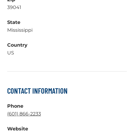
39041
State
Mississippi
Country
US
CONTACT INFORMATION
Phone
.
(601) 866-2233
External
Website
Link.