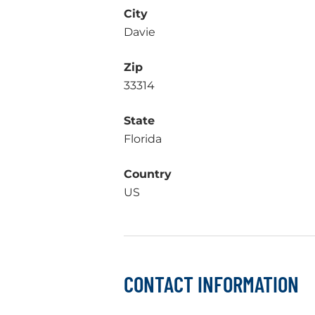
City
Davie
Zip
33314
State
Florida
Country
US
CONTACT INFORMATION