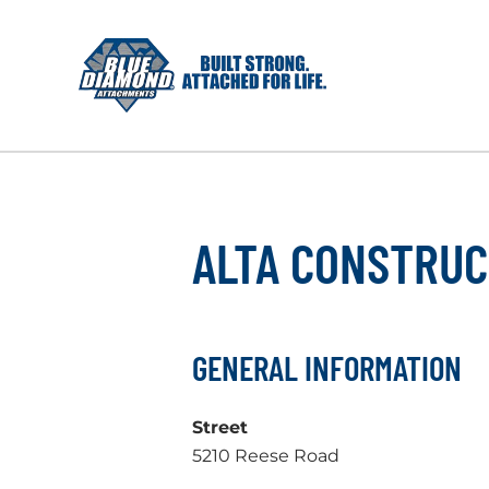
Skip
to
content
ALTA CONSTRUC
GENERAL INFORMATION
Street
5210 Reese Road