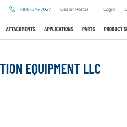
.
.
1-888-376-7027
Dealer Portal
Login
C
External
External
Link.
Link.
Opens
Opens
ATTACHMENTS
APPLICATIONS
PARTS
PRODUCT S
in
in
new
new
window.
window.
TION EQUIPMENT LLC