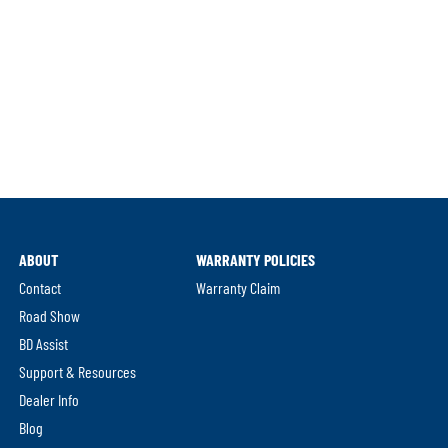
ABOUT
WARRANTY POLICIES
Contact
Warranty Claim
Road Show
BD Assist
Support & Resources
Dealer Info
Blog