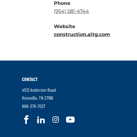
Phone
.
(954) 581-4744
External
Website
Link.
.
construction.altg.com
Opens
External
in
Link.
new
Opens
window.
in
new
CONTACT
window.
4512 Anderson Road
.
Knoxville
,
TN
37918
External
.
888-376-7027
Link.
External
.
.
.
.
Opens
Link.
External
External
External
External
in
Opens
Link.
Link.
Link.
Link.