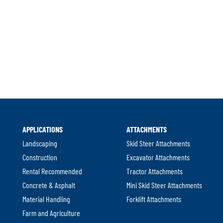
APPLICATIONS
ATTACHMENTS
Landscaping
Skid Steer Attachments
Construction
Excavator Attachments
Rental Recommended
Tractor Attachments
Concrete & Asphalt
Mini Skid Steer Attachments
Material Handling
Forklift Attachments
Farm and Agriculture