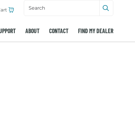
Search
Input
art
Submit sea
UPPORT
ABOUT
CONTACT
FIND MY DEALER