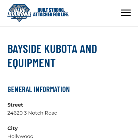
Skip
to
content
BAYSIDE KUBOTA AND
EQUIPMENT
GENERAL INFORMATION
Street
24620 3 Notch Road
City
Hollywood