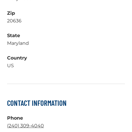
Zip
20636
State
Maryland
Country
US
CONTACT INFORMATION
Phone
.
(240) 309-4040