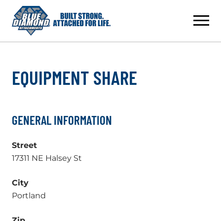
Skip
to
content
EQUIPMENT SHARE
GENERAL INFORMATION
Street
17311 NE Halsey St
City
Portland
Zip