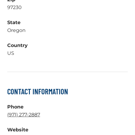
97230
State
Oregon
Country
US
CONTACT INFORMATION
Phone
.
(971) 277-2887
External
Website
Link.