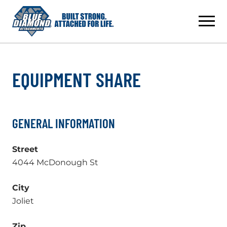
Skip
to
content
EQUIPMENT SHARE
GENERAL INFORMATION
Street
4044 McDonough St
City
Joliet
Zip