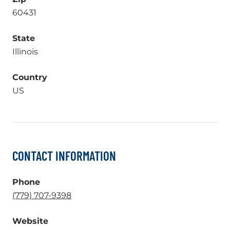
60431
State
Illinois
Country
US
CONTACT INFORMATION
Phone
.
(779) 707-9398
External
Website
Link.