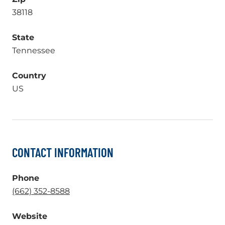
38118
State
Tennessee
Country
US
CONTACT INFORMATION
Phone
.
(662) 352-8588
External
Website
Link.