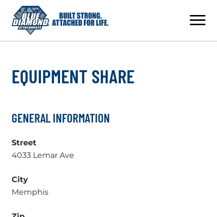
Skip
to
content
EQUIPMENT SHARE
GENERAL INFORMATION
Street
4033 Lemar Ave
City
Memphis
Zip