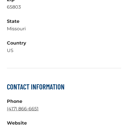
65803
State
Missouri
Country
US
CONTACT INFORMATION
Phone
.
(417) 866-6651
External
Website
Link.