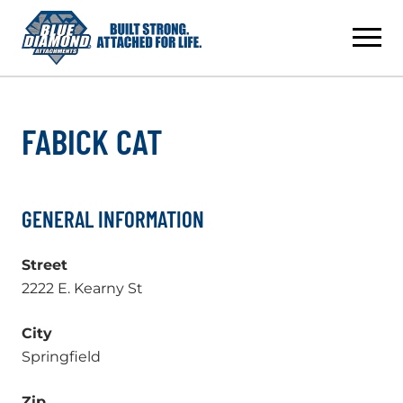
Skip
to
content
FABICK CAT
GENERAL INFORMATION
Street
2222 E. Kearny St
City
Springfield
Zip