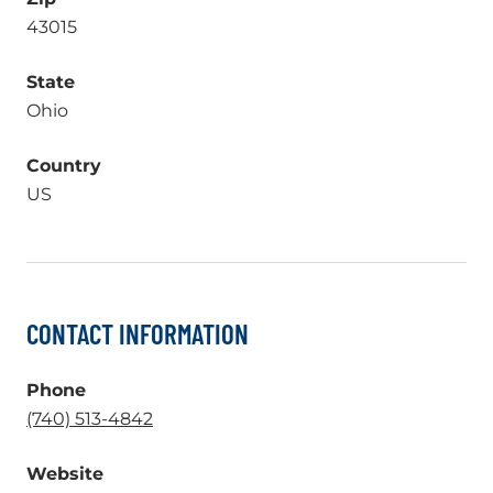
43015
State
Ohio
Country
US
CONTACT INFORMATION
Phone
.
(740) 513-4842
External
Website
Link.