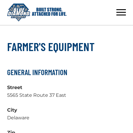
Skip
to
content
FARMER'S EQUIPMENT
GENERAL INFORMATION
Street
5565 State Route 37 East
City
Delaware
Zip