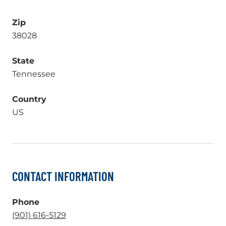
Zip
38028
State
Tennessee
Country
US
CONTACT INFORMATION
Phone
.
(901) 616-5129