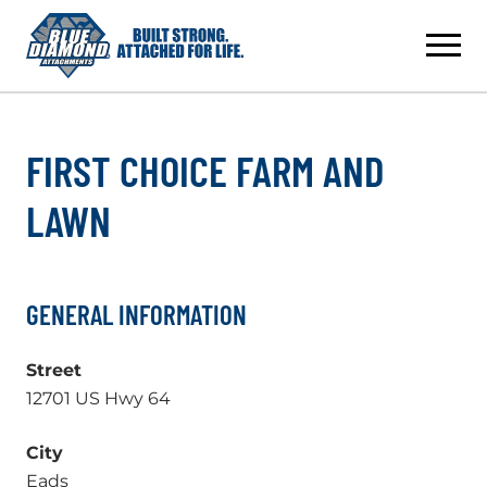
Skip
to
content
FIRST CHOICE FARM AND
LAWN
GENERAL INFORMATION
Street
12701 US Hwy 64
City
Eads