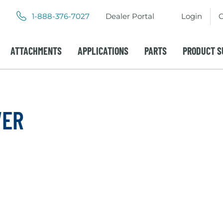
.
.
1-888-376-7027
Dealer Portal
Login
C
External
External
Link.
Link.
Opens
Opens
ATTACHMENTS
APPLICATIONS
PARTS
PRODUCT S
in
in
new
new
window.
window.
WER