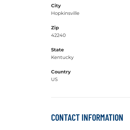
City
Hopkinsville
Zip
42240
State
Kentucky
Country
US
CONTACT INFORMATION