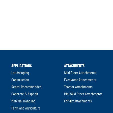
APPLICATIONS
ATTACHMENTS
Landscaping
Skid Steer Attachments
Construction
Excavator Attachments
Rental Recommended
Tractor Attachments
Concrete & Asphalt
Mini Skid Steer Attachments
Material Handling
Forklift Attachments
Farm and Agriculture