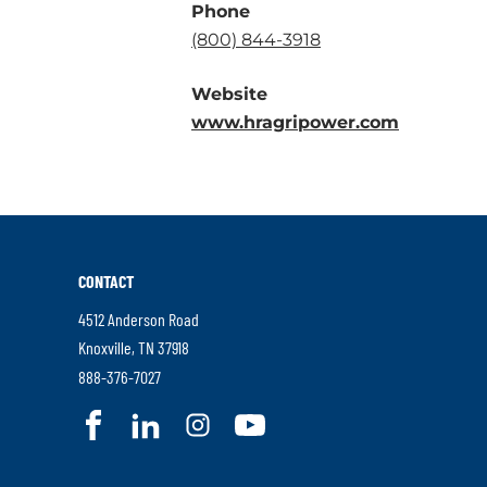
Phone
.
(800) 844-3918
External
Website
Link.
.
www.hragripower.com
Opens
External
in
Link.
new
Opens
window.
in
new
CONTACT
window.
4512 Anderson Road
.
Knoxville
,
TN
37918
External
.
888-376-7027
Link.
External
.
.
.
.
Opens
Link.
External
External
External
External
in
Opens
Link.
Link.
Link.
Link.