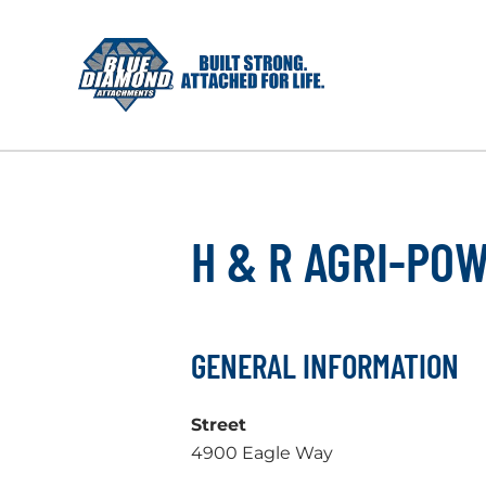
Skip
to
content
H & R AGRI-PO
GENERAL INFORMATION
Street
4900 Eagle Way