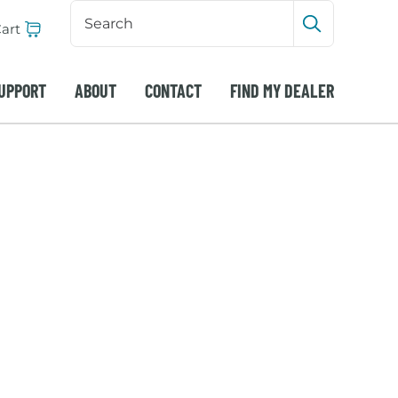
Search
Input
art
Submit sea
UPPORT
ABOUT
CONTACT
FIND MY DEALER