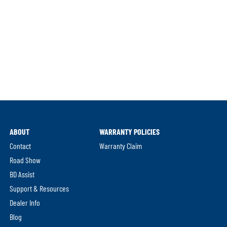
ABOUT
WARRANTY POLICIES
Contact
Warranty Claim
Road Show
BD Assist
Support & Resources
Dealer Info
Blog