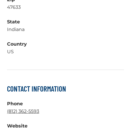
47633
State
Indiana
Country
US
CONTACT INFORMATION
Phone
.
(812) 362-5593
External
Website
Link.