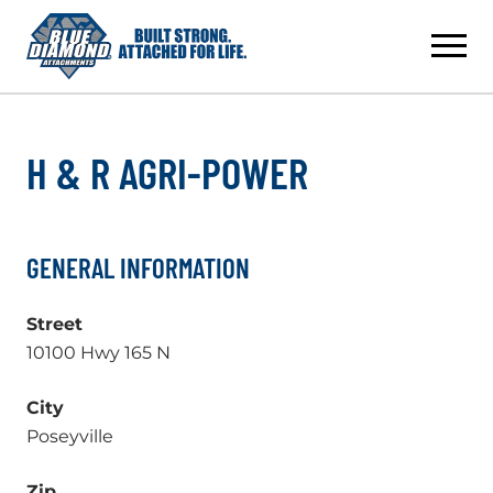
Skip
to
content
H & R AGRI-POWER
GENERAL INFORMATION
Street
10100 Hwy 165 N
City
Poseyville
Zip