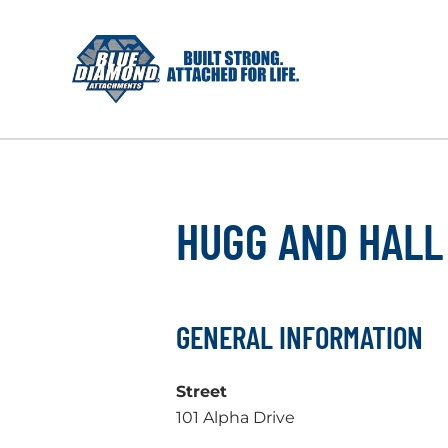
Skip
to
content
HUGG AND HALL
GENERAL INFORMATION
Street
101 Alpha Drive