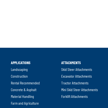
APPLICATIONS
ATTACHMENTS
Landscaping
Skid Steer Attachments
Construction
Excavator Attachments
Rental Recommended
Tractor Attachments
Concrete & Asphalt
Mini Skid Steer Attachments
Material Handling
Forklift Attachments
Farm and Agriculture