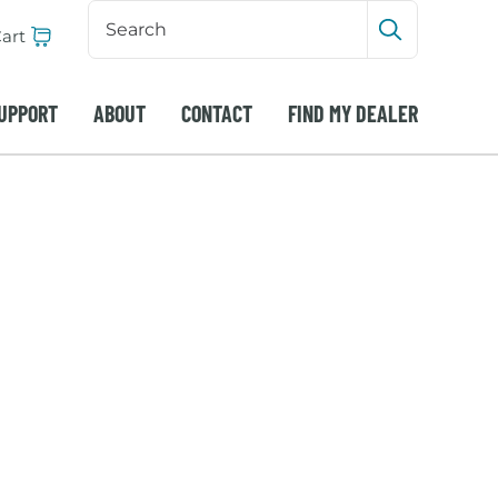
Search
Input
art
Submit sea
UPPORT
ABOUT
CONTACT
FIND MY DEALER