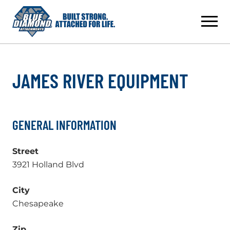
Skip
to
content
JAMES RIVER EQUIPMENT
GENERAL INFORMATION
Street
3921 Holland Blvd
City
Chesapeake
Zip