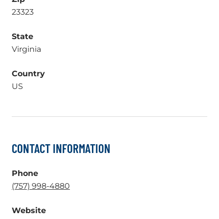
23323
State
Virginia
Country
US
CONTACT INFORMATION
Phone
.
(757) 998-4880
External
Website
Link.