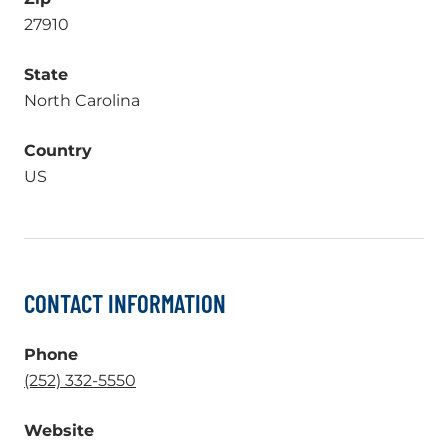
27910
State
North Carolina
Country
US
CONTACT INFORMATION
Phone
.
(252) 332-5550
External
Website
Link.