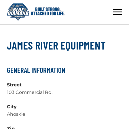
Skip
to
content
JAMES RIVER EQUIPMENT
GENERAL INFORMATION
Street
103 Commercial Rd.
City
Ahoskie
Zip