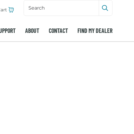
Search
Input
art
Submit sea
UPPORT
ABOUT
CONTACT
FIND MY DEALER