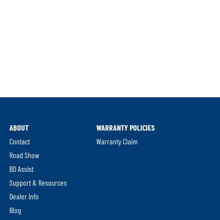
ABOUT
WARRANTY POLICIES
Contact
Warranty Claim
Road Show
BD Assist
Support & Resources
Dealer Info
Blog