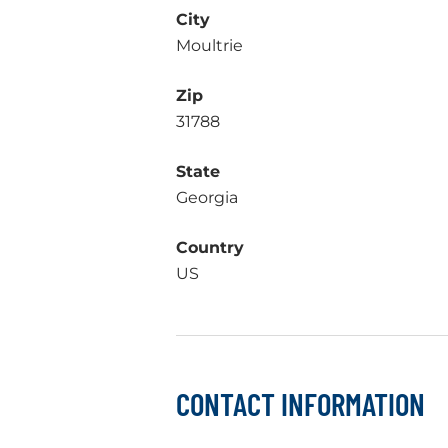
City
Moultrie
Zip
31788
State
Georgia
Country
US
CONTACT INFORMATION