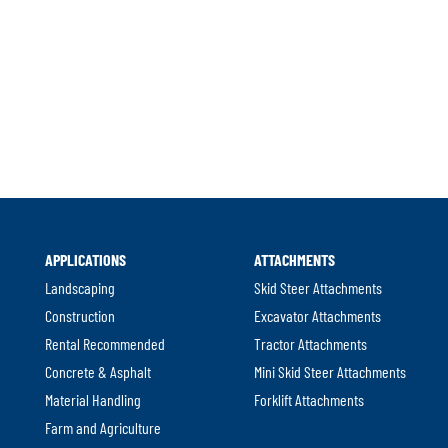
APPLICATIONS
ATTACHMENTS
Landscaping
Skid Steer Attachments
Construction
Excavator Attachments
Rental Recommended
Tractor Attachments
Concrete & Asphalt
Mini Skid Steer Attachments
Material Handling
Forklift Attachments
Farm and Agriculture