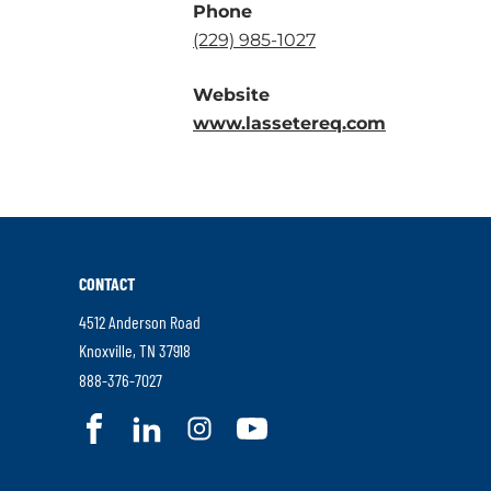
Phone
.
(229) 985-1027
External
Website
Link.
.
www.lassetereq.com
Opens
External
in
Link.
new
Opens
window.
in
new
CONTACT
window.
4512 Anderson Road
.
Knoxville
,
TN
37918
External
.
888-376-7027
Link.
External
.
.
.
.
Opens
Link.
External
External
External
External
in
Opens
Link.
Link.
Link.
Link.