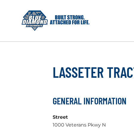
Skip
to
content
LASSETER TRAC
GENERAL INFORMATION
Street
1000 Veterans Pkwy N