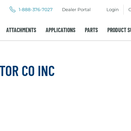
.
.
1-888-376-7027
Dealer Portal
Login
C
External
External
Link.
Link.
Opens
Opens
ATTACHMENTS
APPLICATIONS
PARTS
PRODUCT S
in
in
new
new
window.
window.
TOR CO INC