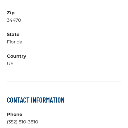
Zip
34470
State
Florida
Country
US
CONTACT INFORMATION
Phone
.
(352) 810-3810