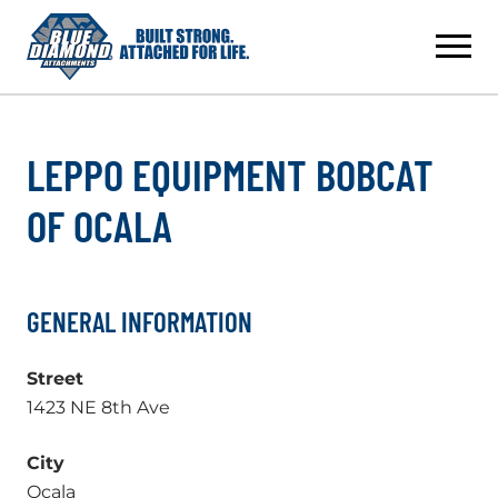
Skip
to
content
LEPPO EQUIPMENT BOBCAT
OF OCALA
GENERAL INFORMATION
Street
1423 NE 8th Ave
City
Ocala