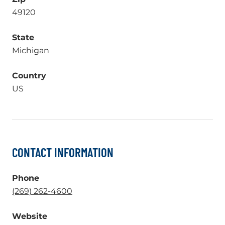
49120
State
Michigan
Country
US
CONTACT INFORMATION
Phone
.
(269) 262-4600
External
Website
Link.