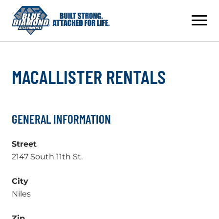
Skip
to
content
MACALLISTER RENTALS
GENERAL INFORMATION
Street
2147 South 11th St.
City
Niles
Zip