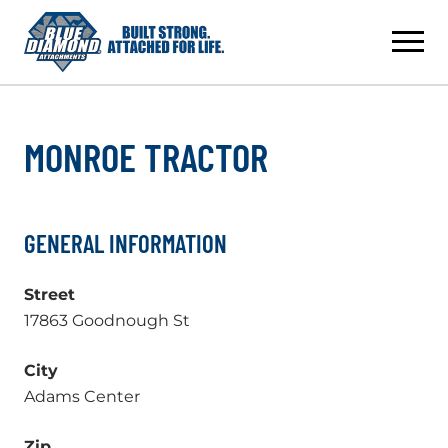
Skip
to
content
MONROE TRACTOR
GENERAL INFORMATION
Street
17863 Goodnough St
City
Adams Center
Zip