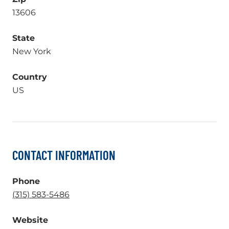
13606
State
New York
Country
US
CONTACT INFORMATION
Phone
.
(315) 583-5486
External
Website
Link.