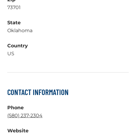
73701
State
Oklahoma
Country
US
CONTACT INFORMATION
Phone
.
(580) 237-2304
External
Website
Link.