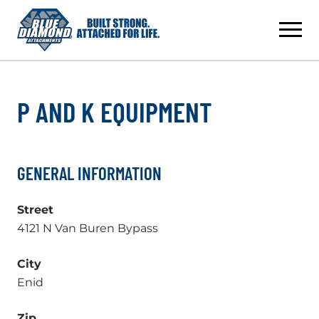
Skip
to
content
P AND K EQUIPMENT
GENERAL INFORMATION
Street
4121 N Van Buren Bypass
City
Enid
Zip