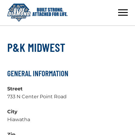
Skip
to
content
P&K MIDWEST
GENERAL INFORMATION
Street
733 N Center Point Road
City
Hiawatha
Zip