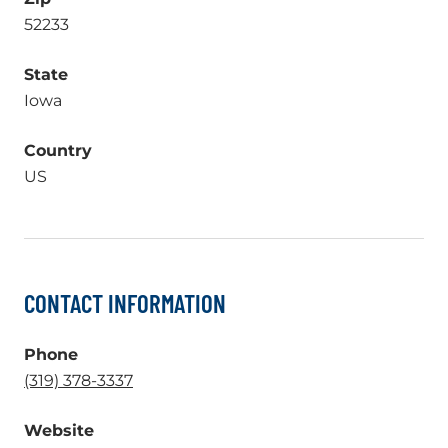
52233
State
Iowa
Country
US
CONTACT INFORMATION
Phone
.
(319) 378-3337
External
Website
Link.