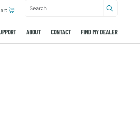
Search
Input
art
Submit sea
UPPORT
ABOUT
CONTACT
FIND MY DEALER