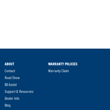
ABOUT
WARRANTY POLICIES
Contact
Warranty Claim
Road Show
BD Assist
Support & Resources
Dealer Info
Blog