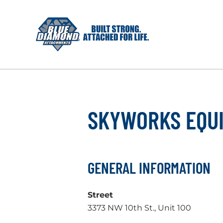
Skip
to
content
SKYWORKS EQU
GENERAL INFORMATION
Street
3373 NW 10th St., Unit 100