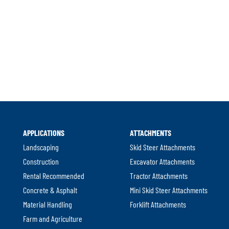
l
APPLICATIONS
ATTACHMENTS
.
Landscaping
Skid Steer Attachments
Construction
Excavator Attachments
Rental Recommended
Tractor Attachments
Concrete & Asphalt
Mini Skid Steer Attachments
Material Handling
Forklift Attachments
Farm and Agriculture