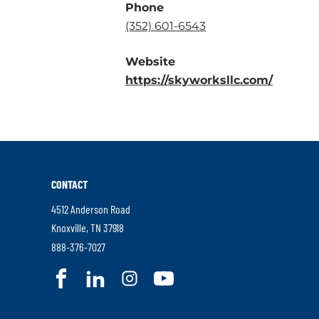
Phone
.
(352) 601-6543
External
Website
Link.
.
https://skyworksllc.com/
Opens
Externa
in
Link.
new
Opens
window.
in
new
CONTACT
window
4512 Anderson Road
.
Knoxville
,
TN
37918
External
.
888-376-7027
Link.
External
.
.
.
.
Opens
Link.
External
External
External
External
in
Opens
Link.
Link.
Link.
Link.