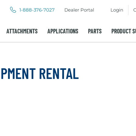
.
.
1-888-376-7027
Dealer Portal
Login
C
External
External
Link.
Link.
Opens
Opens
ATTACHMENTS
APPLICATIONS
PARTS
PRODUCT S
in
in
new
new
window.
window.
IPMENT RENTAL