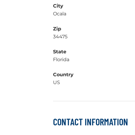
City
Ocala
Zip
34475
State
Florida
Country
US
CONTACT INFORMATION