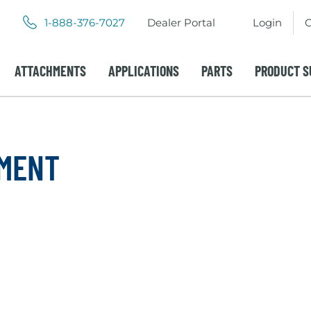
.
.
1-888-376-7027
Dealer Portal
Login
C
External
External
Link.
Link.
Opens
Opens
ATTACHMENTS
APPLICATIONS
PARTS
PRODUCT S
in
in
new
new
window.
window.
PMENT