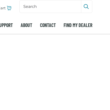
Search
Input
art
Submit sea
UPPORT
ABOUT
CONTACT
FIND MY DEALER