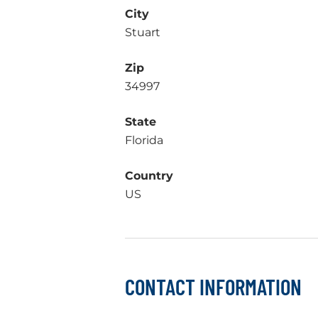
City
Stuart
Zip
34997
State
Florida
Country
US
CONTACT INFORMATION