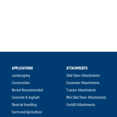
.
External
Link.
Opens
in
new
APPLICATIONS
ATTACHMENTS
window.
Landscaping
Skid Steer Attachments
Construction
Excavator Attachments
Rental Recommended
Tractor Attachments
Concrete & Asphalt
Mini Skid Steer Attachments
Material Handling
Forklift Attachments
Farm and Agriculture