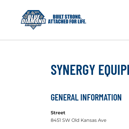
Skip
to
content
SYNERGY EQUI
GENERAL INFORMATION
Street
8451 SW Old Kansas Ave