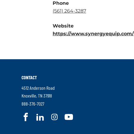
Phone
.
(561) 264-3287
External
Website
Link.
https://www.synergyequip.com/
Opens
in
new
window.
CONTACT
4512 Anderson Road
.
Knoxville
,
TN
37918
External
.
888-376-7027
Link.
External
.
.
.
.
Opens
Link.
External
External
External
External
in
Opens
Link.
Link.
Link.
Link.