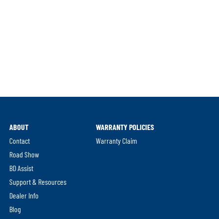
ABOUT
WARRANTY POLICIES
Contact
Warranty Claim
Road Show
BD Assist
Support & Resources
Dealer Info
Blog