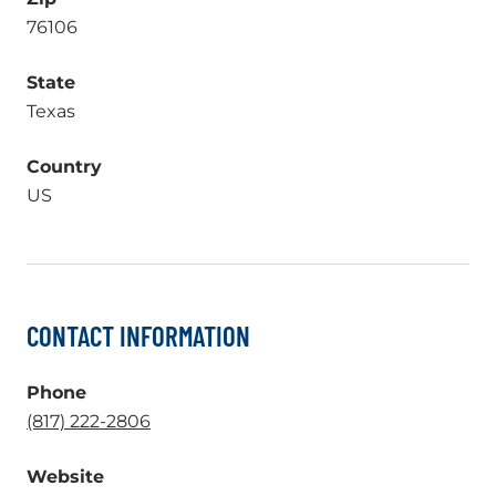
76106
State
Texas
Country
US
CONTACT INFORMATION
Phone
.
(817) 222-2806
External
Website
Link.