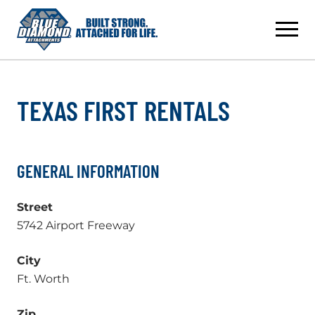
Skip
to
content
TEXAS FIRST RENTALS
GENERAL INFORMATION
Street
5742 Airport Freeway
City
Ft. Worth
Zip