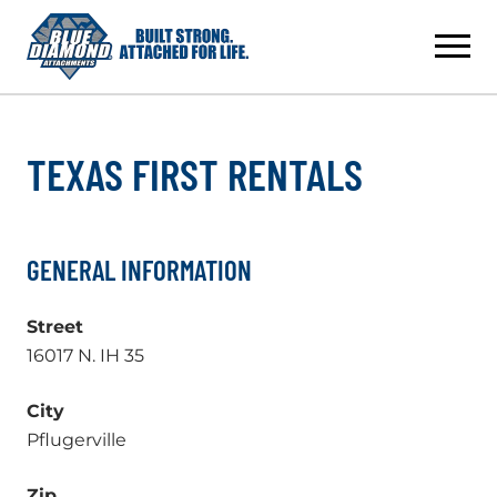
Skip
to
content
TEXAS FIRST RENTALS
GENERAL INFORMATION
Street
16017 N. IH 35
City
Pflugerville
Zip