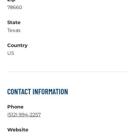
78660
State
Texas
Country
US
CONTACT INFORMATION
Phone
.
(512) 994-2257
External
Website
Link.