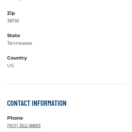
Zip
38116
State
Tennessee
Country
US
CONTACT INFORMATION
Phone
.
(901) 362-8883