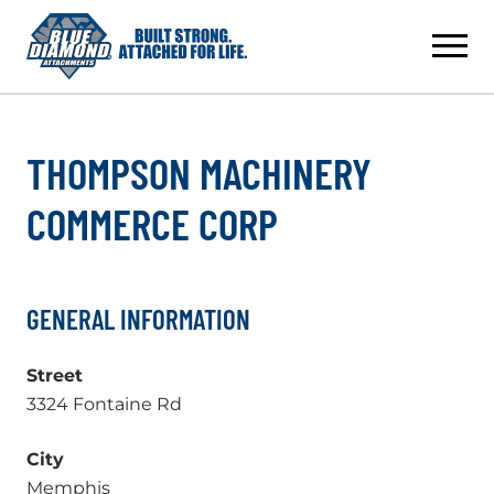
Skip
to
content
THOMPSON MACHINERY
COMMERCE CORP
GENERAL INFORMATION
Street
3324 Fontaine Rd
City
Memphis