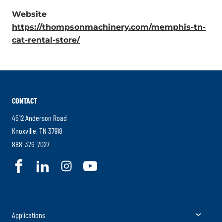
External
Website
Link.
https://thompsonmachinery.com/memphis-tn-
Opens
.
cat-rental-store/
in
External
new
Link.
window.
Opens
in
CONTACT
new
window.
4512 Anderson Road
.
Knoxville
,
TN
37918
External
.
888-376-7027
Link.
External
.
.
.
.
Opens
Link.
External
External
External
External
in
Opens
Link.
Link.
Link.
Link.
new
in
Opens
Opens
Opens
Opens
window.
new
Togg
Applications
in
in
in
in
window.