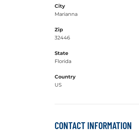
City
Marianna
Zip
32446
State
Florida
Country
US
CONTACT INFORMATION