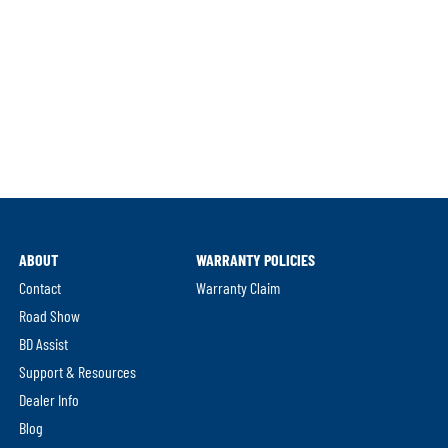
ABOUT
WARRANTY POLICIES
Contact
Warranty Claim
Road Show
BD Assist
Support & Resources
Dealer Info
Blog