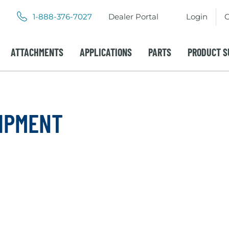
.
.
1-888-376-7027
Dealer Portal
Login
C
External
External
Link.
Link.
Opens
Opens
ATTACHMENTS
APPLICATIONS
PARTS
PRODUCT S
in
in
new
new
window.
window.
IPMENT