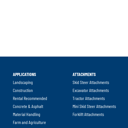
al
APPLICATIONS
ATTACHMENTS
w.
Landscaping
Skid Steer Attachments
Construction
Excavator Attachments
Rental Recommended
Tractor Attachments
Concrete & Asphalt
Mini Skid Steer Attachments
Material Handling
Forklift Attachments
Farm and Agriculture