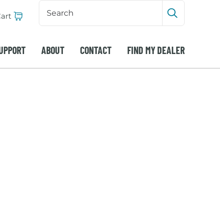
Search
Input
art
Submit sea
UPPORT
ABOUT
CONTACT
FIND MY DEALER