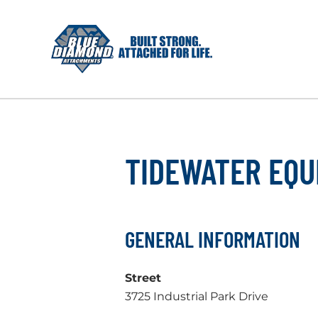
Skip
to
content
TIDEWATER EQU
GENERAL INFORMATION
Street
3725 Industrial Park Drive