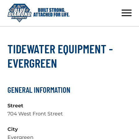
Skip
to
content
TIDEWATER EQUIPMENT -
EVERGREEN
GENERAL INFORMATION
Street
704 West Front Street
City
Evergreen