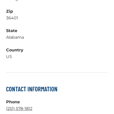
Zip
36401
State
Alabama
Country
US
CONTACT INFORMATION
Phone
.
(251) 578-1812