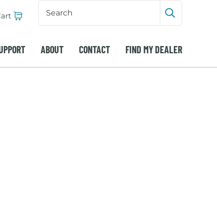
Search
Input
art
Submit sea
UPPORT
ABOUT
CONTACT
FIND MY DEALER