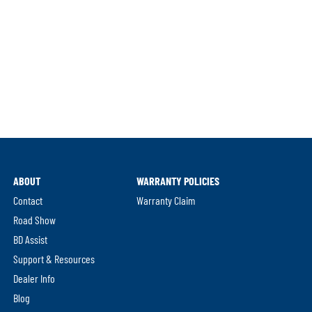
ABOUT
WARRANTY POLICIES
Contact
Warranty Claim
Road Show
BD Assist
Support & Resources
Dealer Info
Blog