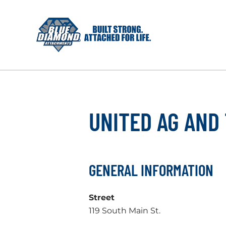
Skip
to
content
UNITED AG AND
GENERAL INFORMATION
Street
119 South Main St.