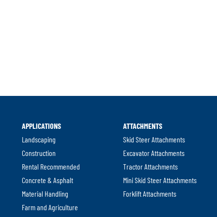
l
APPLICATIONS
ATTACHMENTS
.
Landscaping
Skid Steer Attachments
Construction
Excavator Attachments
Rental Recommended
Tractor Attachments
Concrete & Asphalt
Mini Skid Steer Attachments
Material Handling
Forklift Attachments
Farm and Agriculture