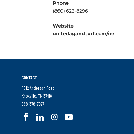
Phone
.
(860) 623-8296
External
Website
Link.
.
unitedagandturf.com/ne
Opens
Externa
in
Link.
new
Opens
window.
in
new
CONTACT
window
4512 Anderson Road
.
Knoxville
,
TN
37918
External
.
888-376-7027
Link.
External
.
.
.
.
Opens
Link.
External
External
External
External
in
Opens
Link.
Link.
Link.
Link.