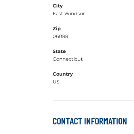
City
East Windsor
Zip
06088
State
Connecticut
Country
US
CONTACT INFORMATION