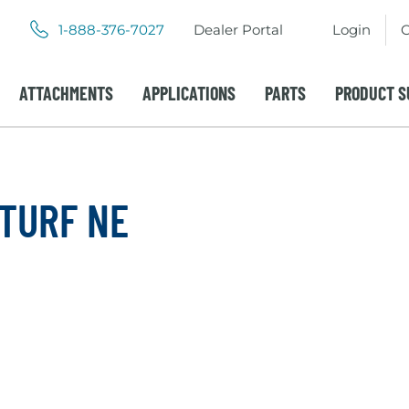
.
.
1-888-376-7027
Dealer Portal
Login
C
External
External
Link.
Link.
Opens
Opens
ATTACHMENTS
APPLICATIONS
PARTS
PRODUCT S
in
in
new
new
window.
window.
 TURF NE