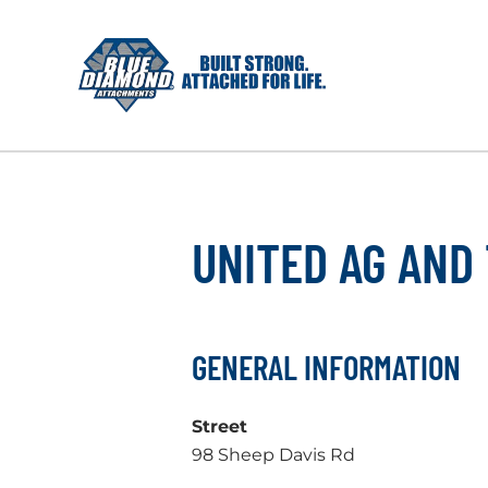
Skip
to
content
UNITED AG AND
GENERAL INFORMATION
Street
98 Sheep Davis Rd