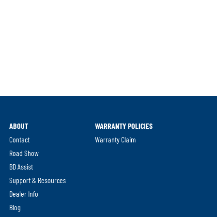
ABOUT
WARRANTY POLICIES
Contact
Warranty Claim
Road Show
BD Assist
Support & Resources
Dealer Info
Blog