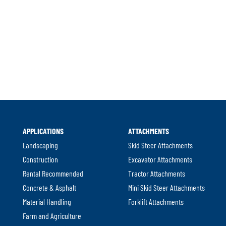
l
APPLICATIONS
ATTACHMENTS
.
Landscaping
Skid Steer Attachments
Construction
Excavator Attachments
Rental Recommended
Tractor Attachments
Concrete & Asphalt
Mini Skid Steer Attachments
Material Handling
Forklift Attachments
Farm and Agriculture