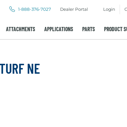
.
.
1-888-376-7027
Dealer Portal
Login
C
External
External
Link.
Link.
Opens
Opens
ATTACHMENTS
APPLICATIONS
PARTS
PRODUCT S
in
in
new
new
window.
window.
 TURF NE