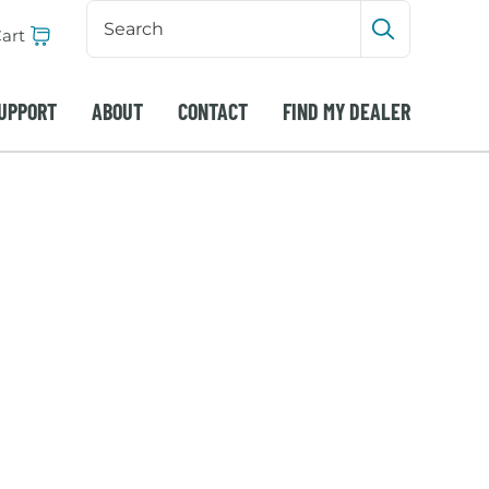
Search
Input
art
Submit sea
UPPORT
ABOUT
CONTACT
FIND MY DEALER