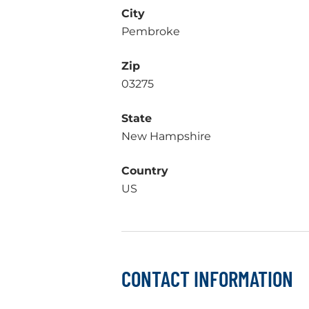
City
Pembroke
Zip
03275
State
New Hampshire
Country
US
CONTACT INFORMATION