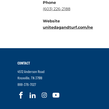
Phone
.
(603) 226-2188
External
Website
Link.
.
unitedagandturf.com/ne
Opens
Externa
in
Link.
new
Opens
window.
in
new
CONTACT
window
4512 Anderson Road
.
Knoxville
,
TN
37918
External
.
888-376-7027
Link.
External
.
.
.
.
Opens
Link.
External
External
External
External
in
Opens
Link.
Link.
Link.
Link.