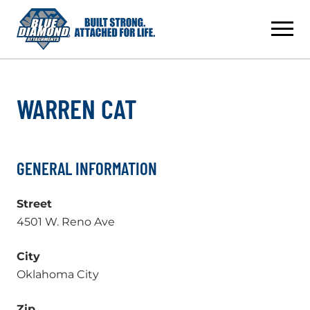
Skip
to
content
WARREN CAT
GENERAL INFORMATION
Street
4501 W. Reno Ave
City
Oklahoma City
Zip