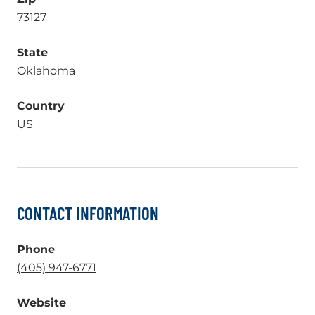
73127
State
Oklahoma
Country
US
CONTACT INFORMATION
Phone
.
(405) 947-6771
External
Website
Link.