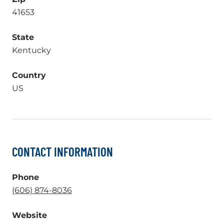
41653
State
Kentucky
Country
US
CONTACT INFORMATION
Phone
.
(606) 874-8036
External
Website
Link.