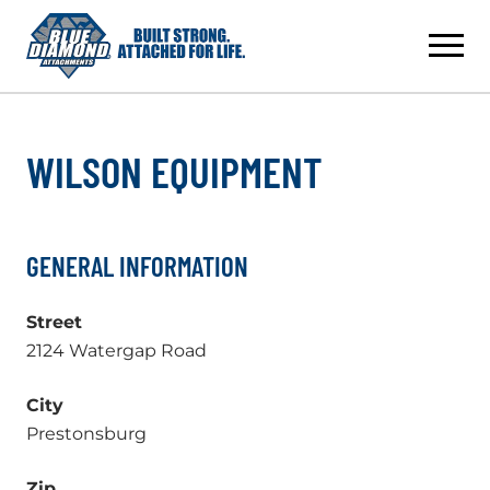
Skip
to
content
WILSON EQUIPMENT
GENERAL INFORMATION
Street
2124 Watergap Road
City
Prestonsburg
Zip