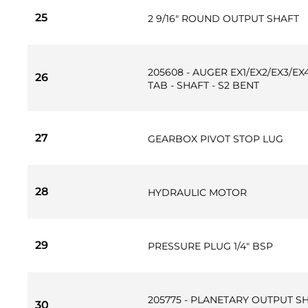
25
2 9/16" ROUND OUTPUT SHAFT
205608 - AUGER EX1/EX2/EX3/E
26
TAB - SHAFT - S2 BENT
27
GEARBOX PIVOT STOP LUG
28
HYDRAULIC MOTOR
29
PRESSURE PLUG 1/4" BSP
205775 - PLANETARY OUTPUT S
30