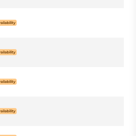
ailability
ailability
ailability
ailability