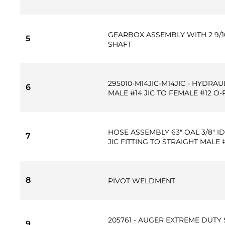
GEARBOX ASSEMBLY WITH 2 9/
5
SHAFT
295010-M14JIC-M14JIC - HYDRAU
6
MALE #14 JIC TO FEMALE #12 O
HOSE ASSEMBLY 63" OAL 3/8" ID
7
JIC FITTING TO STRAIGHT MALE
8
PIVOT WELDMENT
205761 - AUGER EXTREME DUTY 
9