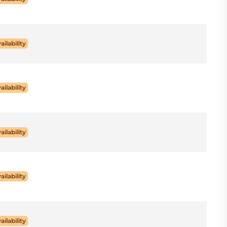
ailability
ailability
ailability
ailability
ailability