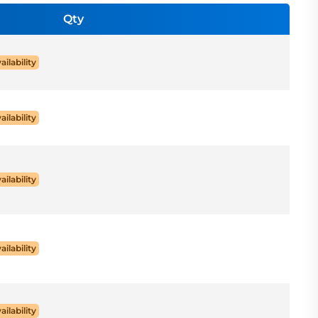
Qty
ailability
ailability
ailability
ailability
ailability