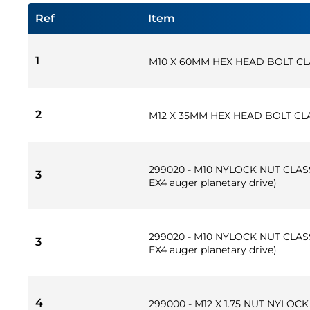
Ref
Item
1
M10 X 60MM HEX HEAD BOLT CL
2
M12 X 35MM HEX HEAD BOLT CLA
299020 - M10 NYLOCK NUT CLASS
3
EX4 auger planetary drive)
299020 - M10 NYLOCK NUT CLASS
3
EX4 auger planetary drive)
4
299000 - M12 X 1.75 NUT NYLOC