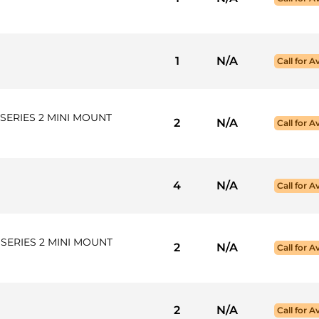
1
N/A
Call for Av
SERIES 2 MINI MOUNT
2
N/A
Call for Av
4
N/A
Call for Av
SERIES 2 MINI MOUNT
2
N/A
Call for Av
2
N/A
Call for Av