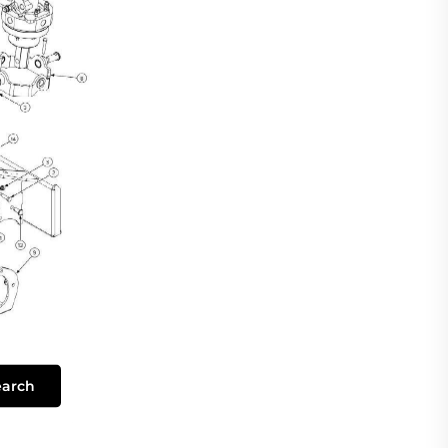
earch