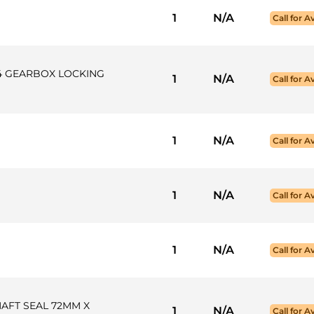
1
N/A
Call for Av
X4 GEARBOX LOCKING
1
N/A
Call for Av
1
N/A
Call for Av
1
N/A
Call for Av
1
N/A
Call for Av
HAFT SEAL 72MM X
1
N/A
Call for Av