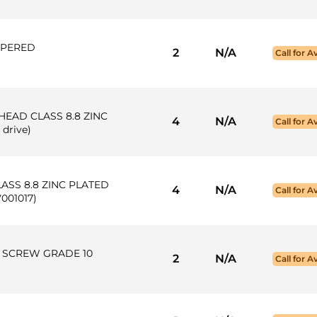
APERED
2
N/A
Call for Av
 HEAD CLASS 8.8 ZINC
4
N/A
Call for Av
 drive)
ASS 8.8 ZINC PLATED
4
N/A
Call for Av
V001017)
AP SCREW GRADE 10
2
N/A
Call for Av