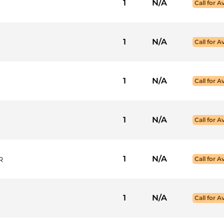
1
N/A
Call for Av
1
N/A
Call for Av
1
N/A
Call for Av
1
N/A
Call for Av
1
N/A
R
Call for Av
1
N/A
Call for Av