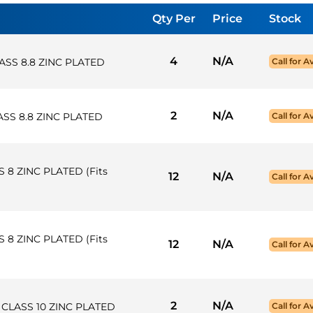
Qty Per
Price
Stock
4
N/A
ASS 8.8 ZINC PLATED
Call for Av
2
N/A
SS 8.8 ZINC PLATED
Call for Av
 8 ZINC PLATED (Fits
12
N/A
Call for Av
 8 ZINC PLATED (Fits
12
N/A
Call for Av
2
N/A
K CLASS 10 ZINC PLATED
Call for Av