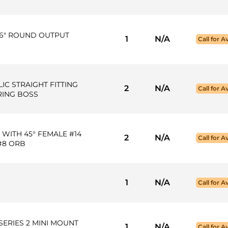
16" ROUND OUTPUT
1
N/A
Call for Av
LIC STRAIGHT FITTING
2
N/A
Call for Av
-RING BOSS
 WITH 45° FEMALE #14
2
N/A
Call for Av
 #8 ORB
1
N/A
Call for Av
SERIES 2 MINI MOUNT
1
N/A
Call for Av