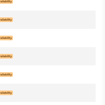
ailability
ailability
ailability
ailability
ailability
ailability