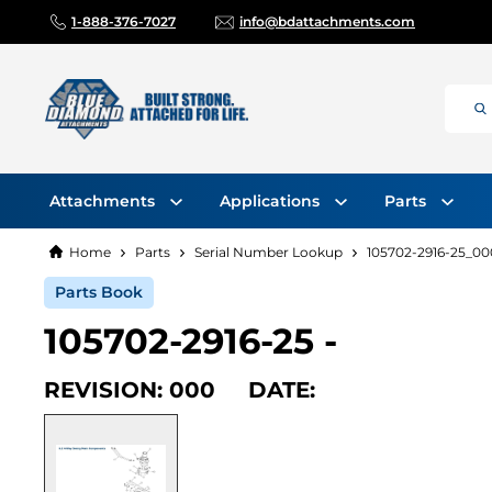
1-888-376-7027
info@bdattachments.com
Attachments
Applications
Parts
Home
Parts
Serial Number Lookup
105702-2916-25_00
Parts Book
105702-2916-25 -
REVISION: 000 DATE: