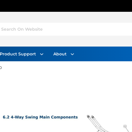
Search On Website
Product Support
About
0