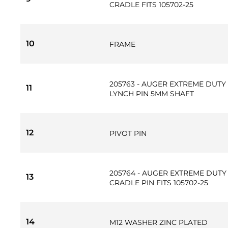
CRADLE FITS 105702-25
10
FRAME
205763 - AUGER EXTREME DUTY 
11
LYNCH PIN 5MM SHAFT
12
PIVOT PIN
205764 - AUGER EXTREME DUTY 
13
CRADLE PIN FITS 105702-25
14
M12 WASHER ZINC PLATED