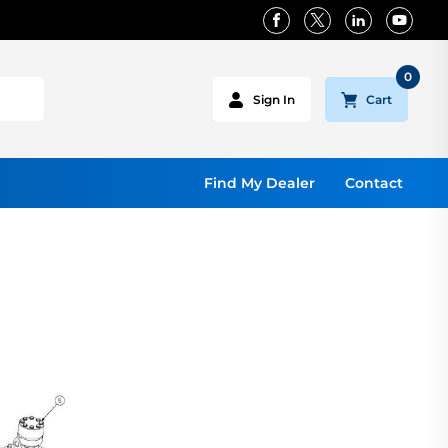
0
Cart
Sign In
Find My Dealer
Contact