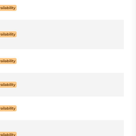
ailability
ailability
ailability
ailability
ailability
ailability