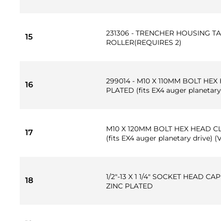
231306 - TRENCHER HOUSING T
15
ROLLER(REQUIRES 2)
299014 - M10 X 110MM BOLT HEX
16
PLATED (fits EX4 auger planetary
M10 X 120MM BOLT HEX HEAD CL
17
(fits EX4 auger planetary drive) (
1/2"-13 X 1 1/4" SOCKET HEAD C
18
ZINC PLATED