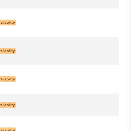
ailability
ailability
ailability
ailability
ailability