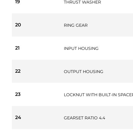
19
THRUST WASHER
20
RING GEAR
21
INPUT HOUSING
22
OUTPUT HOUSING
23
LOCKNUT WITH BUILT-IN SPACE
24
GEARSET RATIO 4.4