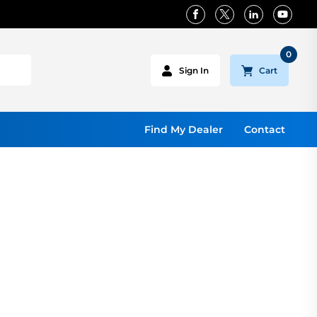
0
Cart
Sign In
Find My Dealer
Contact