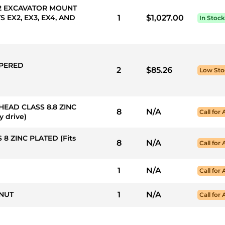
S 2 EXCAVATOR MOUNT
 EX2, EX3, EX4, AND
1
$1,027.00
In Stock
APERED
2
$85.26
Low Sto
 HEAD CLASS 8.8 ZINC
8
N/A
Call for 
y drive)
 8 ZINC PLATED (Fits
8
N/A
Call for 
1
N/A
Call for 
 NUT
1
N/A
Call for 