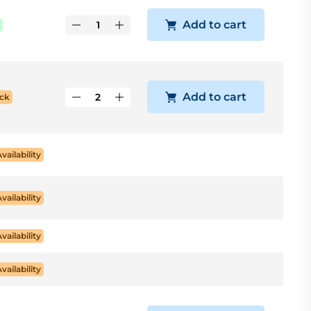
Add to cart
Add to cart
ck
Availability
Availability
Availability
Availability