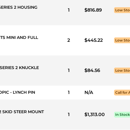
SERIES 2 HOUSING
1
$816.89
Low Sto
ITS MINI AND FULL
2
$445.22
Low Sto
SERIES 2 KNUCKLE
1
$84.56
Low Sto
PIC - LYNCH PIN
1
N/A
Call for 
 2 SKID STEER MOUNT
1
$1,313.00
In Stock