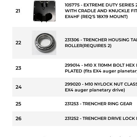
105775 - EXTREME DUTY SERIE
21
WITH CRADLE AND KNUCKLE FITS
EX4HF (REQ'S 18X19 MOUNT)
231306 - TRENCHER HOUSING T
22
ROLLER(REQUIRES 2)
299014 - M10 X 110MM BOLT HEX
23
PLATED (fits EX4 auger planetar
299020 - M10 NYLOCK NUT CLASS
24
EX4 auger planetary drive)
25
231253 - TRENCHER RING GEAR
26
231252 - TRENCHER DRIVE LOCK