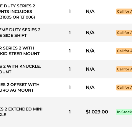
E DUTY SERIES 2
1
N/A
UNTS INCLUDES
Call for 
1005 OR 131006)
EME DUTY SERIES 2
1
N/A
Call for 
 SIDE SHIFT
R SERIES 2 WITH
1
N/A
Call for 
SKID STEER MOUNT
ES 2 WITH KNUCKLE,
1
N/A
Call for 
MOUNT
IES 2 OFFSET WITH
1
N/A
Call for 
 EURO AG MOUNT
ES 2 EXTENDED MINI
1
$1,029.00
In Stock
KLE