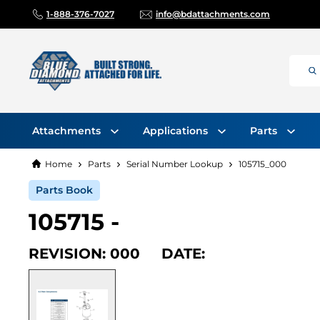
1-888-376-7027
info@bdattachments.com
Attachments
Applications
Parts
Home
Parts
Serial Number Lookup
105715_000
Parts Book
105715 -
REVISION: 000 DATE: