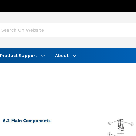
Search On Website
Product Support
About