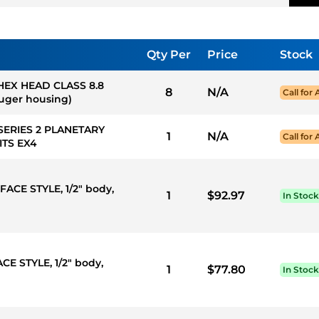
Qty Per
Price
Stock
 HEX HEAD CLASS 8.8
8
N/A
Call for 
auger housing)
SERIES 2 PLANETARY
1
N/A
Call for 
TS EX4
FACE STYLE, 1/2" body,
1
$92.97
In Stock
CE STYLE, 1/2" body,
1
$77.80
In Stock