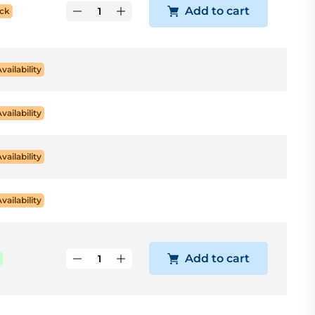
Add to cart
ck
Availability
Availability
Availability
Availability
Add to cart