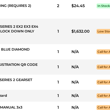
ING (REQUIRES 2)
2
$24.45
In Stock
SERIES 2 EX2 EX3 EX4
 LOCK DOWN ONLY
1
$1,632.00
Low Sto
50: BLUE DIAMOND
1
N/A
Call for 
GISTRATION QR CODE
1
N/A
Call for 
SERIES 2 GEARSET
1
N/A
Call for 
zard
1
N/A
Call for 
 MANUAL 3x3
1
N/A
Call for 