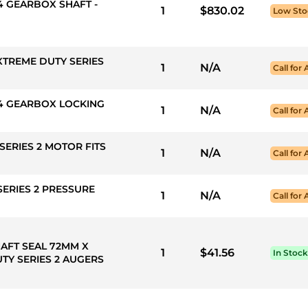
X4 GEARBOX SHAFT -
1
$830.02
Low Sto
XTREME DUTY SERIES
1
N/A
Call for 
EX4 GEARBOX LOCKING
1
N/A
Call for 
SERIES 2 MOTOR FITS
1
N/A
Call for 
SERIES 2 PRESSURE
1
N/A
Call for 
HAFT SEAL 72MM X
1
$41.56
In Stock
TY SERIES 2 AUGERS