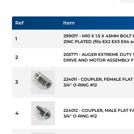
Ref
Item
299017 - M10 X 1.5 X 45MM BOLT
1
ZINC PLATED (fits EX2 EX3 EX4 
205771 - AUGER EXTREME DUTY 
2
DRIVE AND MOTOR ASSEMBLY FI
224011 - COUPLER, FEMALE FLAT 
3
3/4" O-RING #12
224012 - COUPLER, MALE FLAT FA
4
3/4" O-RING #12