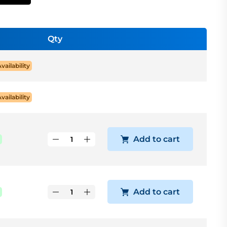
Qty
Availability
Availability
Add to cart
Add to cart