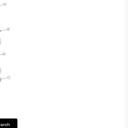
earch