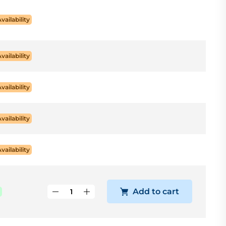
Availability
Availability
Availability
Availability
Availability
Add to cart