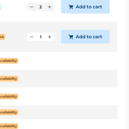
Add to cart
Add to cart
ck
Availability
Availability
Availability
Availability
Availability