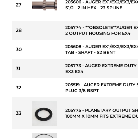
205606 - AUGER EX1/EX2/EX3/E
27
S1/2 - 2 IN HEX - 23 SPLINE
205774 - **OBSOLETE**AUGER E
28
2 OUTPUT HOUSING FOR EX4
205608 - AUGER EX1/EX2/EX3/
30
TAB - SHAFT - S2 BENT
205773 - AUGER EXTREME DUTY 
31
EX3 EX4
205519 - AUGER EXTREME DUTY 
32
PLUG 3/8 BSPT
205775 - PLANETARY OUTPUT S
33
100MM X 10MM FITS EXTREME DU