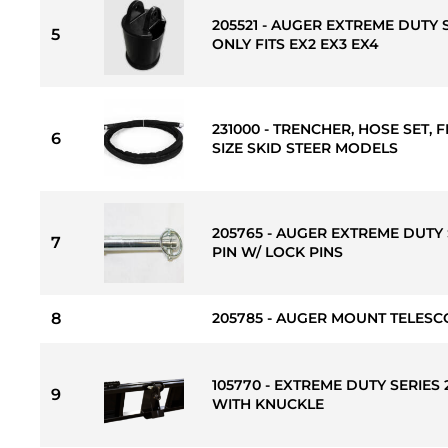
205521 - AUGER EXTREME DUTY 
5
ONLY FITS EX2 EX3 EX4
231000 - TRENCHER, HOSE SET, F
6
SIZE SKID STEER MODELS
205765 - AUGER EXTREME DUTY 
7
PIN W/ LOCK PINS
8
205785 - AUGER MOUNT TELESCO
105770 - EXTREME DUTY SERIES
9
WITH KNUCKLE