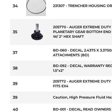
34
231307 - TRENCHER HOUSING OR
205770 - AUGER EXTREME DUTY 
35
PLANETARY GEAR BOTTOM END
W/ 2" HEX SHAFT
BD-060 - DECAL, 2.4375 X 3.37
37
ATTACHMENTS (BD)
BD-092 - DECAL, WARRANTY RE
38
1.5"x2"
205772 - AUGER EXTREME DUTY 
39
FITS EX4
39
Caution, High Pressure Fluid Ha
40
BD-001 - DECAL, READ OWNERS