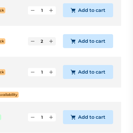
Add to cart
ck
Add to cart
ck
Add to cart
ck
Availability
Add to cart