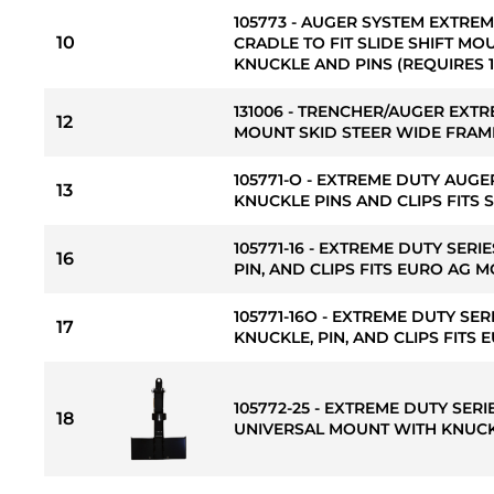
105773 - AUGER SYSTEM EXTREM
10
CRADLE TO FIT SLIDE SHIFT MO
KNUCKLE AND PINS (REQUIRES 13
131006 - TRENCHER/AUGER EXTR
12
MOUNT SKID STEER WIDE FRAME
105771-O - EXTREME DUTY AUGE
13
KNUCKLE PINS AND CLIPS FITS 
105771-16 - EXTREME DUTY SERI
16
PIN, AND CLIPS FITS EURO AG 
105771-16O - EXTREME DUTY SER
17
KNUCKLE, PIN, AND CLIPS FITS
105772-25 - EXTREME DUTY SERI
18
UNIVERSAL MOUNT WITH KNUC