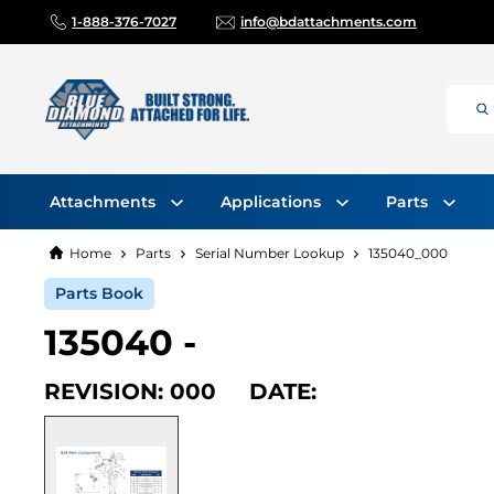
1-888-376-7027
info@bdattachments.com
Attachments
Applications
Parts
Home
Parts
Serial Number Lookup
135040_000
Parts Book
135040 -
REVISION: 000 DATE: