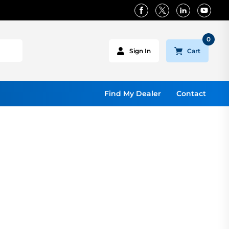
0
Cart
Sign In
Find My Dealer
Contact