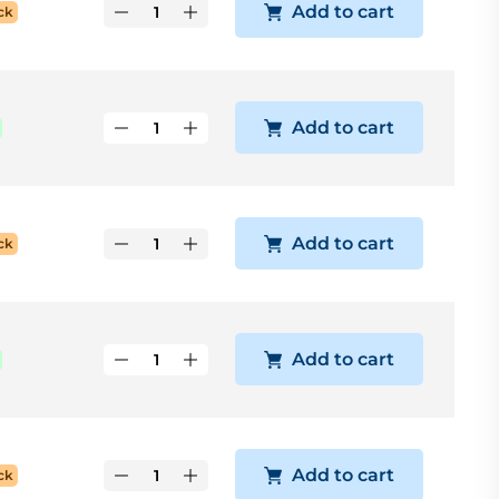
Add to cart
ck
Add to cart
Add to cart
ck
Add to cart
Add to cart
ck