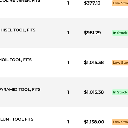
OOL RETAINER, FITS
1
$377.13
Low Sto
HISEL TOOL, FITS
1
$981.29
In Stock
OIL TOOL, FITS
1
$1,015.38
Low Sto
PYRAMID TOOL, FITS
1
$1,015.38
In Stock
LUNT TOOL FITS
1
$1,158.00
Low Sto