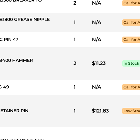
2
N/A
Call for A
B1800 GREASE NIPPLE
1
N/A
Call for A
C PIN 47
1
N/A
Call for A
 HB400 HAMMER
2
$11.23
In Stock
G 49
1
N/A
Call for A
RETAINER PIN
1
$121.83
Low Sto