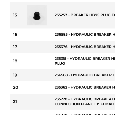
15
235257 - BREAKER HB95 PLUG
16
236585 - HYDRAULIC BREAKER 
17
235376 - HYDRAULIC BREAKER 
235315 - HYDRAULIC BREAKER H
18
PLUG
19
236588 - HYDRAULIC BREAKER 
20
235362 - HYDRAULIC BREAKER 
235220 - HYDRAULIC BREAKER 
21
CONNECTION FLANGE 1" FEMALE
235238 - HYDRAULIC BREAKER 