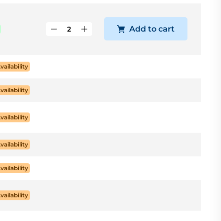
Add to cart
vailability
vailability
vailability
vailability
vailability
vailability