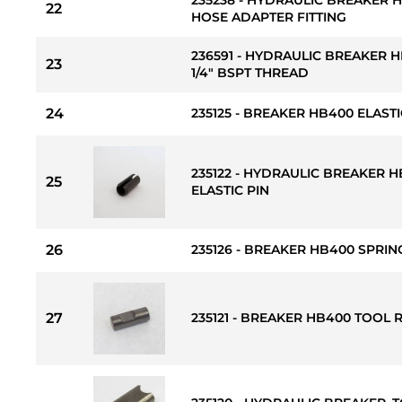
22
HOSE ADAPTER FITTING
236591 - HYDRAULIC BREAKER H
23
1/4" BSPT THREAD
24
235125 - BREAKER HB400 ELASTI
235122 - HYDRAULIC BREAKER
25
ELASTIC PIN
26
235126 - BREAKER HB400 SPRIN
27
235121 - BREAKER HB400 TOOL 