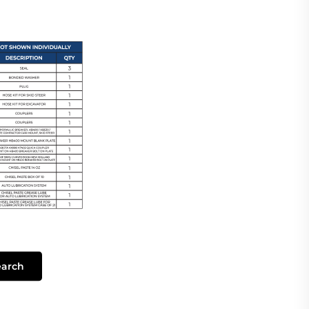
earch