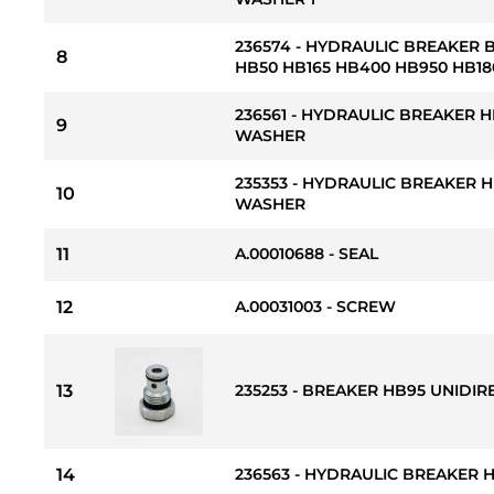
236574 - HYDRAULIC BREAKER
8
HB50 HB165 HB400 HB950 HB18
236561 - HYDRAULIC BREAKER 
9
WASHER
235353 - HYDRAULIC BREAKER
10
WASHER
11
A.00010688 - SEAL
12
A.00031003 - SCREW
13
235253 - BREAKER HB95 UNIDIR
14
236563 - HYDRAULIC BREAKER 