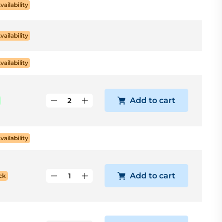
vailability
vailability
vailability
Add to cart
vailability
Add to cart
ck