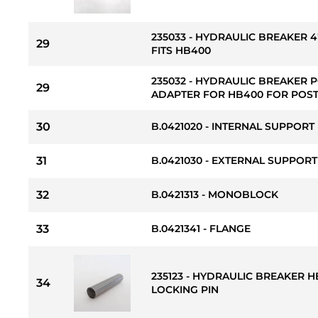
235033 - HYDRAULIC BREAKER 
29
FITS HB400
235032 - HYDRAULIC BREAKER 
29
ADAPTER FOR HB400 FOR POSTS
30
B.0421020 - INTERNAL SUPPORT
31
B.0421030 - EXTERNAL SUPPOR
32
B.0421313 - MONOBLOCK
33
B.0421341 - FLANGE
235123 - HYDRAULIC BREAKER
34
LOCKING PIN