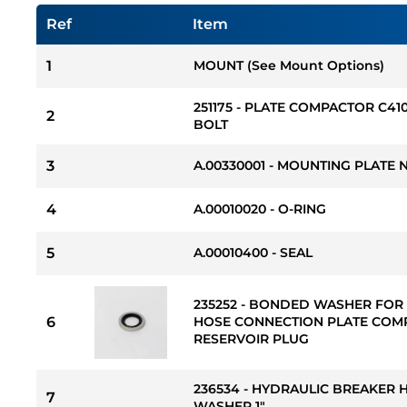
Ref
Item
1
MOUNT (See Mount Options)
251175 - PLATE COMPACTOR C4
2
BOLT
3
A.00330001 - MOUNTING PLATE 
4
A.00010020 - O-RING
5
A.00010400 - SEAL
235252 - BONDED WASHER FOR
6
HOSE CONNECTION PLATE COM
RESERVOIR PLUG
236534 - HYDRAULIC BREAKER
7
WASHER 1"