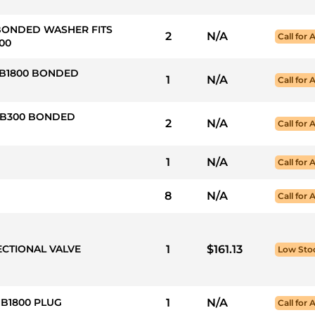
 BONDED WASHER FITS
2
N/A
Call for A
00
HB1800 BONDED
1
N/A
Call for A
 HB300 BONDED
2
N/A
Call for A
1
N/A
Call for A
8
N/A
Call for A
ECTIONAL VALVE
1
$161.13
Low Sto
HB1800 PLUG
1
N/A
Call for A