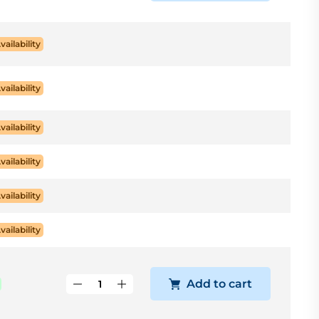
vailability
vailability
vailability
vailability
vailability
vailability
Add to cart