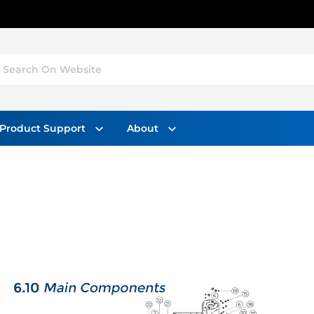
Search On Website
Product Support
About