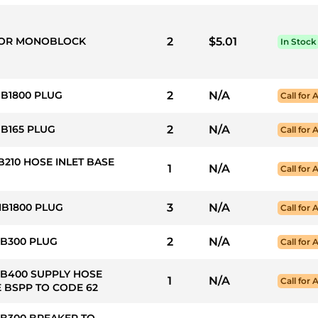
 FOR MONOBLOCK
2
$5.01
In Stock
HB1800 PLUG
2
N/A
Call for A
HB165 PLUG
2
N/A
Call for A
B210 HOSE INLET BASE
1
N/A
Call for A
HB1800 PLUG
3
N/A
Call for A
HB300 PLUG
2
N/A
Call for A
HB400 SUPPLY HOSE
1
N/A
Call for A
 BSPP TO CODE 62
HB300 BREAKER TO