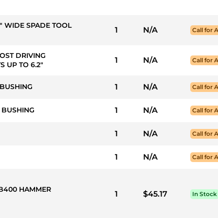
4" WIDE SPADE TOOL
1
N/A
Call for A
POST DRIVING
1
N/A
Call for A
 UP TO 6.2"
 BUSHING
1
N/A
Call for A
T BUSHING
1
N/A
Call for A
1
N/A
Call for A
1
N/A
Call for A
 HB400 HAMMER
1
$45.17
In Stock