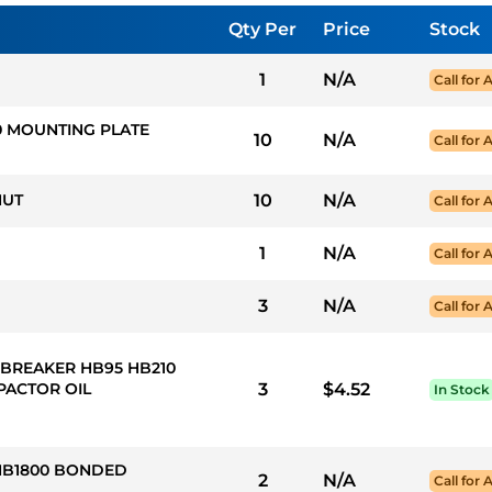
Qty Per
Price
Stock
1
N/A
Call for A
10 MOUNTING PLATE
10
N/A
Call for A
NUT
10
N/A
Call for A
1
N/A
Call for A
3
N/A
Call for A
 BREAKER HB95 HB210
PACTOR OIL
3
$4.52
In Stock
 HB1800 BONDED
2
N/A
Call for A