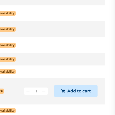
vailability
vailability
vailability
vailability
vailability
Add to cart
ck
vailability