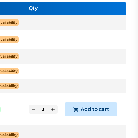
Qty
vailability
vailability
vailability
vailability
vailability
Add to cart
vailability