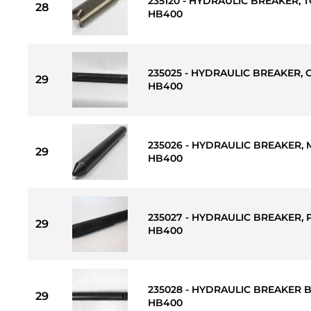
235120 - HYDRAULIC BREAKER, T
28
HB400
235025 - HYDRAULIC BREAKER, C
29
HB400
235026 - HYDRAULIC BREAKER, M
29
HB400
235027 - HYDRAULIC BREAKER, 
29
HB400
235028 - HYDRAULIC BREAKER B
29
HB400