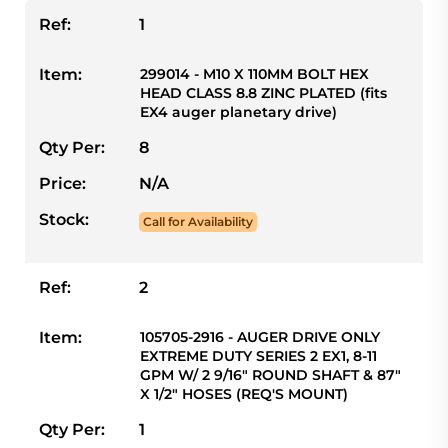
Ref:
1
Item:
299014 - M10 X 110MM BOLT HEX
HEAD CLASS 8.8 ZINC PLATED (fits
EX4 auger planetary drive)
Qty Per:
8
Price:
N/A
Stock:
Call for Availability
Ref:
2
Item:
105705-2916 - AUGER DRIVE ONLY
EXTREME DUTY SERIES 2 EX1, 8-11
GPM W/ 2 9/16" ROUND SHAFT & 87"
X 1/2" HOSES (REQ'S MOUNT)
Qty Per:
1