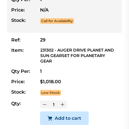
Price:
N/A
Stock:
Call for Availability
Ref:
29
Item:
231302 - AUGER DRIVE PLANET AND
SUN GEARSET FOR PLANETARY
GEAR
Qty Per:
1
Price:
$1,018.00
Stock:
Low Stock
Qty:
Add to cart