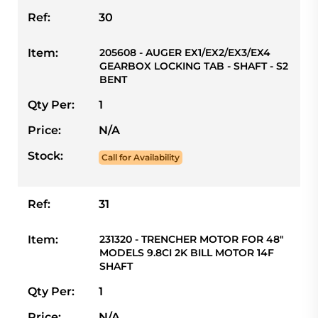
Ref:
30
Item:
205608 - AUGER EX1/EX2/EX3/EX4
GEARBOX LOCKING TAB - SHAFT - S2
BENT
Qty Per:
1
Price:
N/A
Stock:
Call for Availability
Ref:
31
Item:
231320 - TRENCHER MOTOR FOR 48"
MODELS 9.8CI 2K BILL MOTOR 14F
SHAFT
Qty Per:
1
Price:
N/A