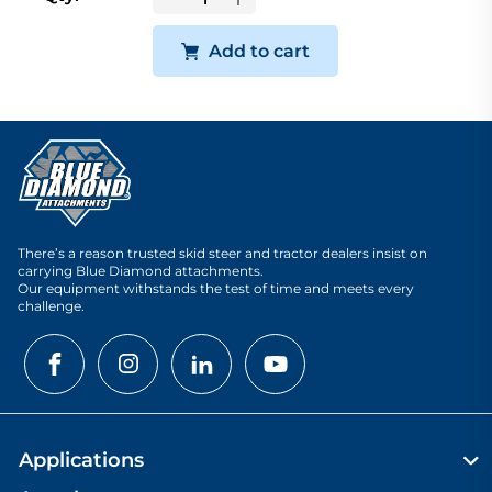
Add to cart
There’s a reason trusted skid steer and tractor dealers insist on
carrying Blue Diamond attachments.
Our equipment withstands the test of time and meets every
challenge.
Applications