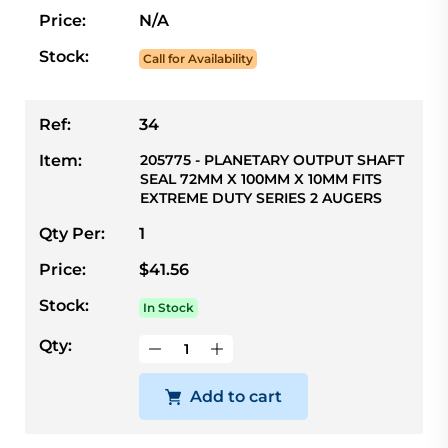
Price:
N/A
Stock:
Call for Availability
Ref:
34
Item:
205775 - PLANETARY OUTPUT SHAFT
SEAL 72MM X 100MM X 10MM FITS
EXTREME DUTY SERIES 2 AUGERS
Qty Per:
1
Price:
$41.56
Stock:
In Stock
Qty:
Add to cart