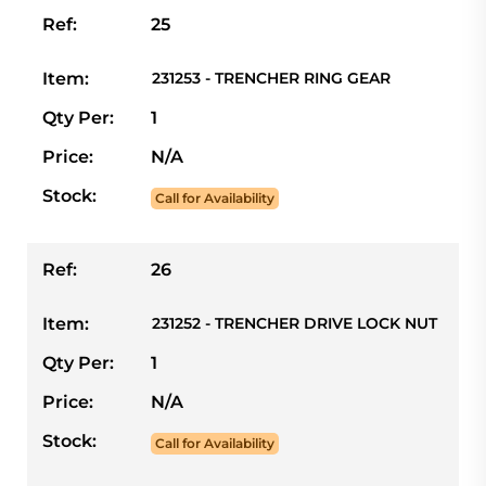
Ref:
25
Item:
231253 - TRENCHER RING GEAR
Qty Per:
1
Price:
N/A
Stock:
Call for Availability
Ref:
26
Item:
231252 - TRENCHER DRIVE LOCK NUT
Qty Per:
1
Price:
N/A
Stock:
Call for Availability