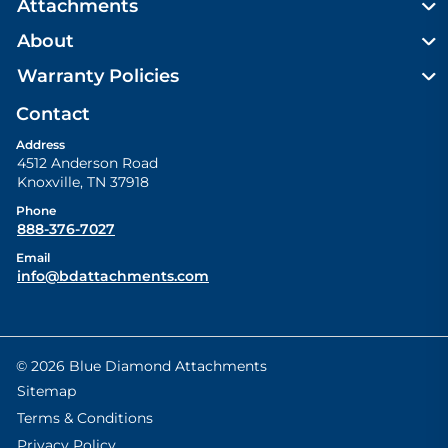
Attachments
About
Warranty Policies
Contact
Address
4512 Anderson Road
Knoxville
,
TN
37918
Phone
888-376-7027
Email
info@bdattachments.com
© 2026 Blue Diamond Attachments
Sitemap
Terms & Conditions
Privacy Policy