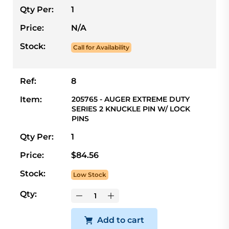
Qty Per:
1
Price:
N/A
Stock:
Call for Availability
Ref:
8
Item:
205765 - AUGER EXTREME DUTY
SERIES 2 KNUCKLE PIN W/ LOCK
PINS
Qty Per:
1
Price:
$84.56
Stock:
Low Stock
Qty:
Add to cart