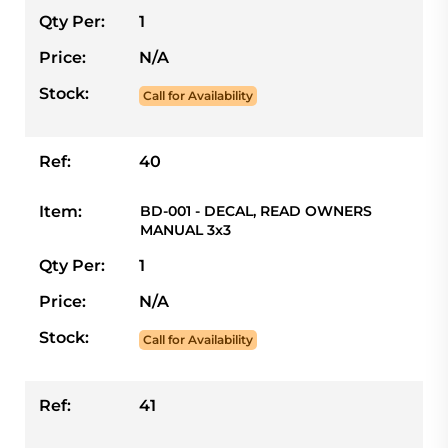
Qty Per:
1
Price:
N/A
Stock:
Call for Availability
Ref:
40
Item:
BD-001 - DECAL, READ OWNERS
MANUAL 3x3
Qty Per:
1
Price:
N/A
Stock:
Call for Availability
Ref:
41