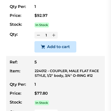
Qty Per:
1
Price:
$92.97
Stock:
In Stock
Qty:
Add to cart
Ref:
5
Item:
224012 - COUPLER, MALE FLAT FACE
STYLE, 1/2" body, 3/4" O-RING #12
Qty Per:
1
Price:
$77.80
Stock:
In Stock