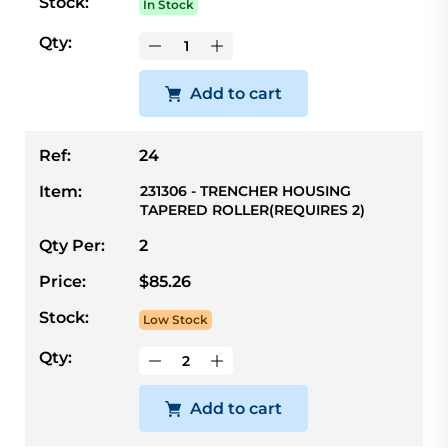
Stock:
In Stock
Qty:
Add to cart
Ref:
24
Item:
231306 - TRENCHER HOUSING
TAPERED ROLLER(REQUIRES 2)
Qty Per:
2
Price:
$85.26
Stock:
Low Stock
Qty:
Add to cart