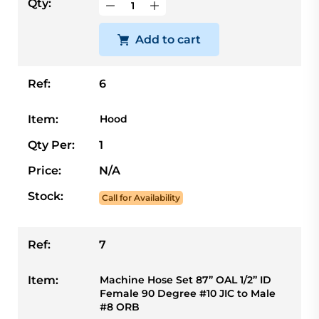
Qty:
Add to cart
Ref:
6
Item:
Hood
Qty Per:
1
Price:
N/A
Stock:
Call for Availability
Ref:
7
Item:
Machine Hose Set 87” OAL 1/2” ID
Female 90 Degree #10 JIC to Male
#8 ORB