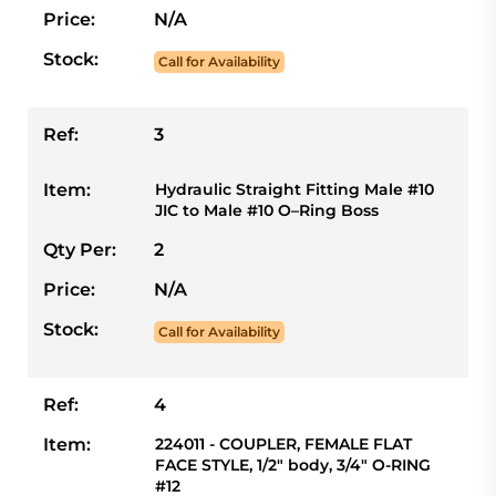
Price:
N/A
Stock:
Call for Availability
Ref:
3
Item:
Hydraulic Straight Fitting Male #10
JIC to Male #10 O–Ring Boss
Qty Per:
2
Price:
N/A
Stock:
Call for Availability
Ref:
4
Item:
224011 - COUPLER, FEMALE FLAT
FACE STYLE, 1/2" body, 3/4" O-RING
#12