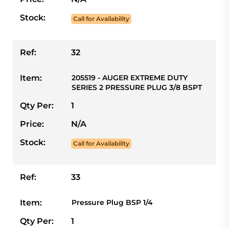
Stock:
Call for Availability
Ref:
32
Item:
205519 - AUGER EXTREME DUTY
SERIES 2 PRESSURE PLUG 3/8 BSPT
Qty Per:
1
Price:
N/A
Stock:
Call for Availability
Ref:
33
Item:
Pressure Plug BSP 1/4
Qty Per:
1