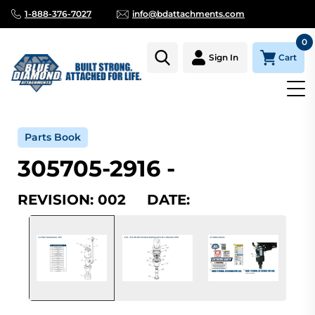
1-888-376-7027
info@bdattachments.com
0
Cart
Sign In
Home
Parts
Serial Number Lookup
305705-2916_002
Parts Book
305705-2916 -
REVISION: 002 DATE: