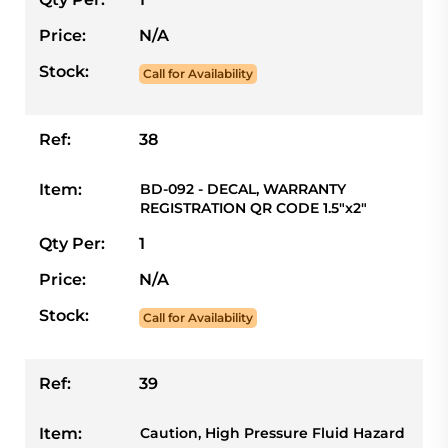
Price:
N/A
Stock:
Call for Availability
Ref:
38
Item:
BD-092 - DECAL, WARRANTY
REGISTRATION QR CODE 1.5"x2"
Qty Per:
1
Price:
N/A
Stock:
Call for Availability
Ref:
39
Item:
Caution, High Pressure Fluid Hazard