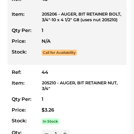
Item:
205206 - AUGER, BIT RETAINER BOLT,
3/4"-10 x 4 1/2" G8 (uses nut 205210)
Qty Per:
1
Price:
N/A
Stock:
Call for Availability
Ref:
44
Item:
205210 - AUGER, BIT RETAINER NUT,
3/4"
Qty Per:
1
Price:
$3.26
Stock:
In Stock
Qty: