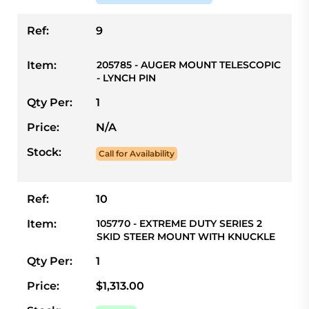
Ref:
9
Item:
205785 - AUGER MOUNT TELESCOPIC
- LYNCH PIN
Qty Per:
1
Price:
N/A
Stock:
Call for Availability
Ref:
10
Item:
105770 - EXTREME DUTY SERIES 2
SKID STEER MOUNT WITH KNUCKLE
Qty Per:
1
Price:
$1,313.00