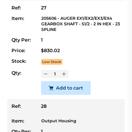
Ref:
27
Item:
205606 - AUGER EX1/EX2/EX3/EX4
GEARBOX SHAFT - S1/2 - 2 IN HEX - 23
SPLINE
Qty Per:
1
Price:
$830.02
Stock:
Low Stock
Qty:
Add to cart
Ref:
28
Item:
Output Housing
Qty Per:
1