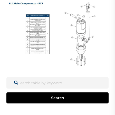
Search