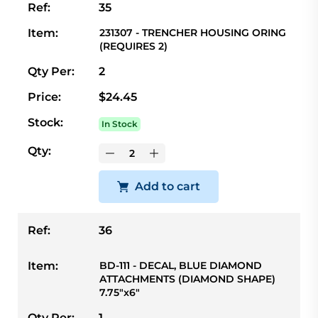
Ref:
35
Item:
231307 - TRENCHER HOUSING ORING
(REQUIRES 2)
Qty Per:
2
Price:
$24.45
Stock:
In Stock
Qty:
Add to cart
Ref:
36
Item:
BD-111 - DECAL, BLUE DIAMOND
ATTACHMENTS (DIAMOND SHAPE)
7.75"x6"
Qty Per:
1