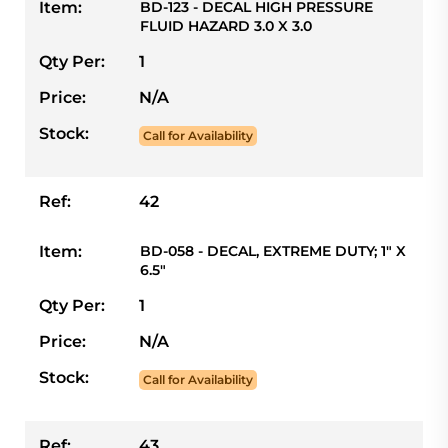
Item:
BD-123 - DECAL HIGH PRESSURE
FLUID HAZARD 3.0 X 3.0
Qty Per:
1
Price:
N/A
Stock:
Call for Availability
Ref:
42
Item:
BD-058 - DECAL, EXTREME DUTY; 1" X
6.5"
Qty Per:
1
Price:
N/A
Stock:
Call for Availability
Ref:
43