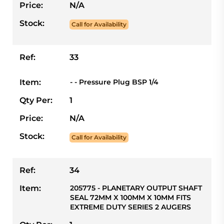
Price:
N/A
Stock:
Call for Availability
Ref:
33
Item:
- - Pressure Plug BSP 1/4
Qty Per:
1
Price:
N/A
Stock:
Call for Availability
Ref:
34
Item:
205775 - PLANETARY OUTPUT SHAFT
SEAL 72MM X 100MM X 10MM FITS
EXTREME DUTY SERIES 2 AUGERS