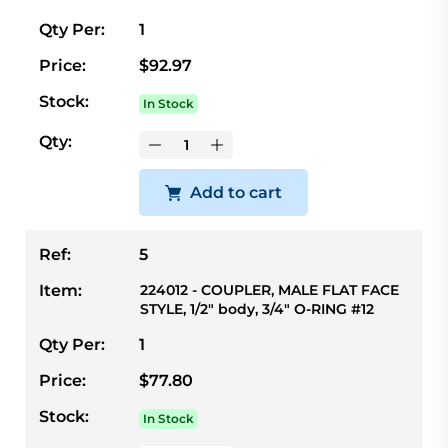
Qty Per:
1
Price:
$92.97
Stock:
In Stock
Qty:
Add to cart
Ref:
5
Item:
224012 - COUPLER, MALE FLAT FACE
STYLE, 1/2" body, 3/4" O-RING #12
Qty Per:
1
Price:
$77.80
Stock:
In Stock