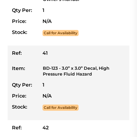
Qty Per:
1
Price:
N/A
Stock:
Call for Availability
Ref:
41
Item:
BD-123 - 3.0” x 3.0” Decal, High
Pressure Fluid Hazard
Qty Per:
1
Price:
N/A
Stock:
Call for Availability
Ref:
42