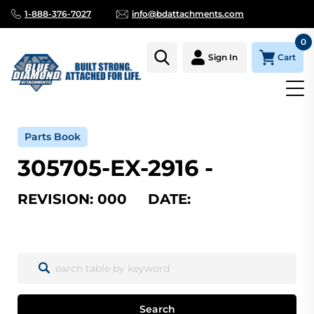
1-888-376-7027
info@bdattachments.com
0
Cart
Sign In
Home
Parts
Serial Number Lookup
305705-EX-2916_000
Parts Book
305705-EX-2916 -
REVISION: 000 DATE:
Search