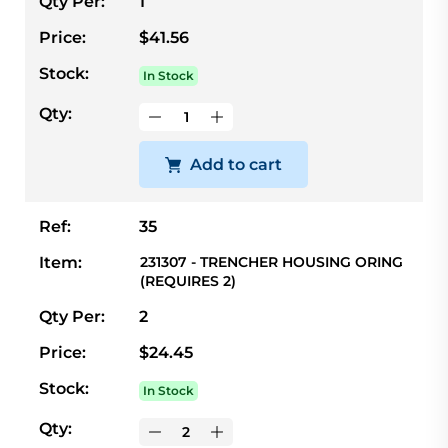
Qty Per:
1
Price:
$41.56
Stock:
In Stock
Qty:
Add to cart
Ref:
35
Item:
231307 - TRENCHER HOUSING ORING
(REQUIRES 2)
Qty Per:
2
Price:
$24.45
Stock:
In Stock
Qty: