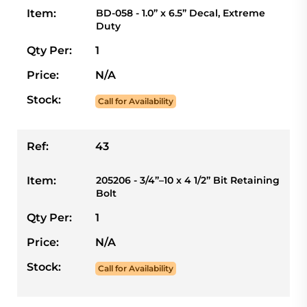
Item:
BD-058 - 1.0” x 6.5” Decal, Extreme
Duty
Qty Per:
1
Price:
N/A
Stock:
Call for Availability
Ref:
43
Item:
205206 - 3/4”–10 x 4 1/2” Bit Retaining
Bolt
Qty Per:
1
Price:
N/A
Stock:
Call for Availability