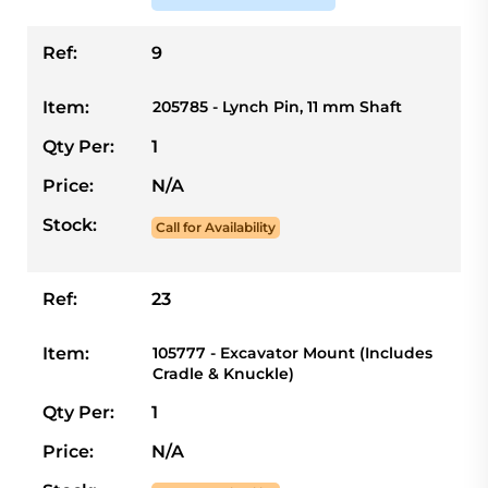
Ref:
9
Item:
205785 - Lynch Pin, 11 mm Shaft
Qty Per:
1
Price:
N/A
Stock:
Call for Availability
Ref:
23
Item:
105777 - Excavator Mount (Includes
Cradle & Knuckle)
Qty Per:
1
Price:
N/A