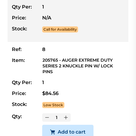
Qty Per:
1
Price:
N/A
Stock:
Call for Availability
Ref:
8
Item:
205765 - AUGER EXTREME DUTY
SERIES 2 KNUCKLE PIN W/ LOCK
PINS
Qty Per:
1
Price:
$84.56
Stock:
Low Stock
Qty:
Add to cart