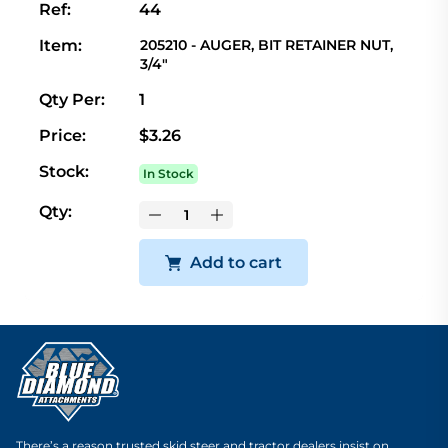
Ref:
44
Item:
205210 - AUGER, BIT RETAINER NUT,
3/4"
Qty Per:
1
Price:
$3.26
Stock:
In Stock
Qty:
Add to cart
There’s a reason trusted skid steer and tractor dealers insist on