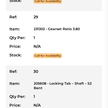
Stock:
Call for Availability
Ref:
29
Item:
231302 - Gearset Ratio 3.80
Qty Per:
1
Price:
N/A
Stock:
Call for Availability
Ref:
30
Item:
205608 - Locking Tab – Shaft – S2
Bent
Qty Per:
1
Price:
N/A