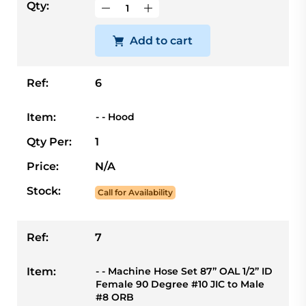
Qty:
Add to cart
Ref:
6
Item:
- - Hood
Qty Per:
1
Price:
N/A
Stock:
Call for Availability
Ref:
7
Item:
- - Machine Hose Set 87” OAL 1/2” ID
Female 90 Degree #10 JIC to Male
#8 ORB