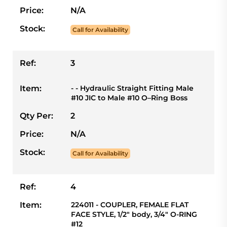
Price:
N/A
Stock:
Call for Availability
Ref:
3
Item:
- - Hydraulic Straight Fitting Male
#10 JIC to Male #10 O–Ring Boss
Qty Per:
2
Price:
N/A
Stock:
Call for Availability
Ref:
4
Item:
224011 - COUPLER, FEMALE FLAT
FACE STYLE, 1/2" body, 3/4" O-RING
#12