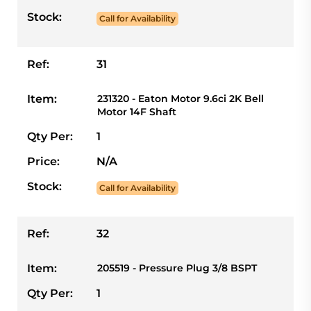
Stock:
Call for Availability
Ref:
31
Item:
231320 - Eaton Motor 9.6ci 2K Bell
Motor 14F Shaft
Qty Per:
1
Price:
N/A
Stock:
Call for Availability
Ref:
32
Item:
205519 - Pressure Plug 3/8 BSPT
Qty Per:
1