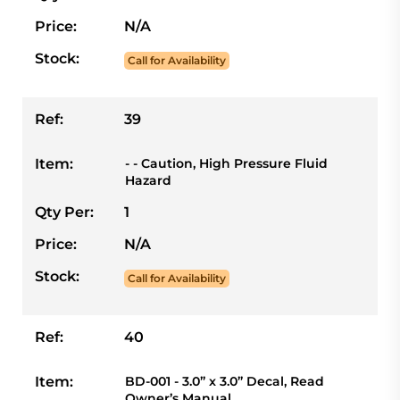
Price:
N/A
Stock:
Call for Availability
Ref:
39
Item:
- - Caution, High Pressure Fluid
Hazard
Qty Per:
1
Price:
N/A
Stock:
Call for Availability
Ref:
40
Item:
BD-001 - 3.0” x 3.0” Decal, Read
Owner’s Manual