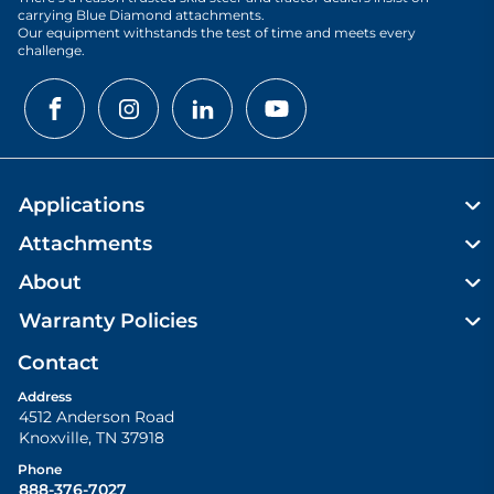
carrying Blue Diamond attachments.
Our equipment withstands the test of time and meets every
challenge.
Applications
Attachments
About
Warranty Policies
Contact
Address
4512 Anderson Road
Knoxville
,
TN
37918
Phone
888-376-7027