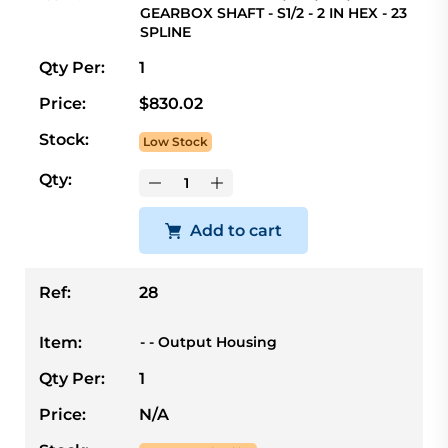
GEARBOX SHAFT - S1/2 - 2 IN HEX - 23
SPLINE
Qty Per:
1
Price:
$830.02
Stock:
Low Stock
Qty:
Add to cart
Ref:
28
Item:
- - Output Housing
Qty Per:
1
Price:
N/A