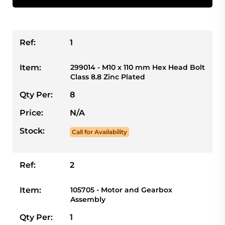
Ref:
1
Item:
299014 - M10 x 110 mm Hex Head Bolt
Class 8.8 Zinc Plated
Qty Per:
8
Price:
N/A
Stock:
Call for Availability
Ref:
2
Item:
105705 - Motor and Gearbox
Assembly
Qty Per:
1