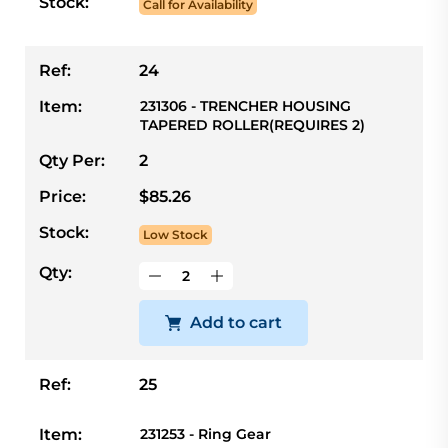
Stock:
Call for Availability
Ref:
24
Item:
231306 - TRENCHER HOUSING
TAPERED ROLLER(REQUIRES 2)
Qty Per:
2
Price:
$85.26
Stock:
Low Stock
Qty:
Add to cart
Ref:
25
Item:
231253 - Ring Gear