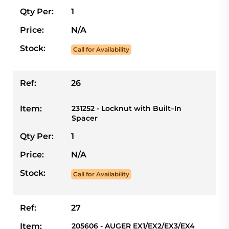
Qty Per:
1
Price:
N/A
Stock:
Call for Availability
Ref:
26
Item:
231252 - Locknut with Built–In
Spacer
Qty Per:
1
Price:
N/A
Stock:
Call for Availability
Ref:
27
Item:
205606 - AUGER EX1/EX2/EX3/EX4