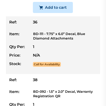
Add to cart
Ref:
36
Item:
BD-111 - 7.75” x 6.0” Decal, Blue
Diamond Attachments
Qty Per:
1
Price:
N/A
Stock:
Call for Availability
Ref:
38
Item:
BD-092 - 1.5” x 2.0” Decal, Warranty
Registration QR
Qty Per:
1