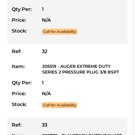
Qty Per:
1
Price:
N/A
Stock:
Call for Availability
Ref:
32
Item:
205519 - AUGER EXTREME DUTY
SERIES 2 PRESSURE PLUG 3/8 BSPT
Qty Per:
1
Price:
N/A
Stock:
Call for Availability
Ref:
33