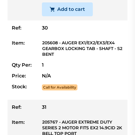
Add to cart
Ref:
30
Item:
205608 - AUGER EX1/EX2/EX3/EX4
GEARBOX LOCKING TAB - SHAFT - S2
BENT
Qty Per:
1
Price:
N/A
Stock:
Call for Availability
Ref:
31
Item:
205767 - AUGER EXTREME DUTY
SERIES 2 MOTOR FITS EX2 14.9CID 2K
BELL TOP PORT