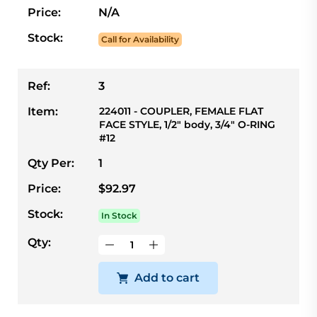
Price:
N/A
Stock:
Call for Availability
Ref:
3
Item:
224011 - COUPLER, FEMALE FLAT
FACE STYLE, 1/2" body, 3/4" O-RING
#12
Qty Per:
1
Price:
$92.97
Stock:
In Stock
Qty:
Add to cart