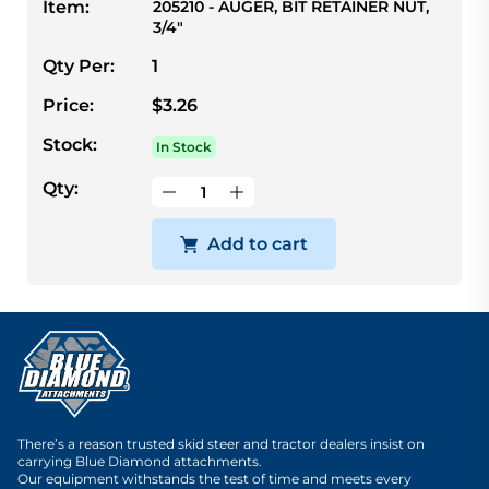
Item:
205210 - AUGER, BIT RETAINER NUT,
3/4"
Qty Per:
1
Price:
$3.26
Stock:
In Stock
Qty:
Add to cart
There’s a reason trusted skid steer and tractor dealers insist on
carrying Blue Diamond attachments.
Our equipment withstands the test of time and meets every