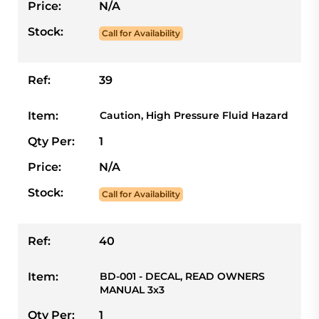
Price:
N/A
Stock:
Call for Availability
Ref:
39
Item:
Caution, High Pressure Fluid Hazard
Qty Per:
1
Price:
N/A
Stock:
Call for Availability
Ref:
40
Item:
BD-001 - DECAL, READ OWNERS
MANUAL 3x3
Qty Per:
1