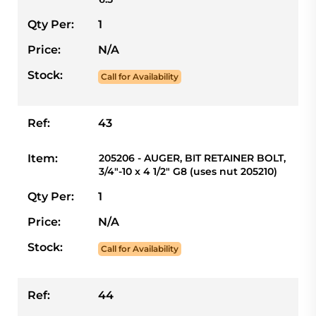
Qty Per:
1
Price:
N/A
Stock:
Call for Availability
Ref:
43
Item:
205206 - AUGER, BIT RETAINER BOLT,
3/4"-10 x 4 1/2" G8 (uses nut 205210)
Qty Per:
1
Price:
N/A
Stock:
Call for Availability
Ref:
44