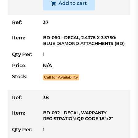
Add to cart
Ref:
37
Item:
BD-060 - DECAL, 2.4375 X 3.3750:
BLUE DIAMOND ATTACHMENTS (BD)
Qty Per:
1
Price:
N/A
Stock:
Call for Availability
Ref:
38
Item:
BD-092 - DECAL, WARRANTY
REGISTRATION QR CODE 1.5"x2"
Qty Per:
1