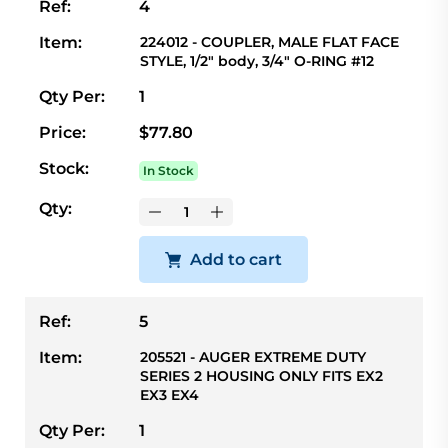
Ref:
4
Item:
224012 - COUPLER, MALE FLAT FACE
STYLE, 1/2" body, 3/4" O-RING #12
Qty Per:
1
Price:
$77.80
Stock:
In Stock
Qty:
Add to cart
Ref:
5
Item:
205521 - AUGER EXTREME DUTY
SERIES 2 HOUSING ONLY FITS EX2
EX3 EX4
Qty Per:
1