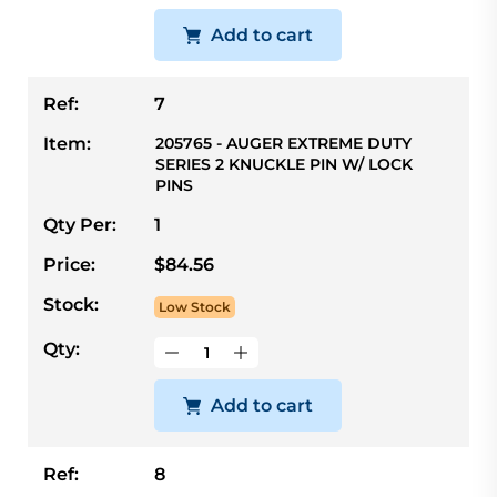
Add to cart
Ref:
7
Item:
205765 - AUGER EXTREME DUTY
SERIES 2 KNUCKLE PIN W/ LOCK
PINS
Qty Per:
1
Price:
$84.56
Stock:
Low Stock
Qty:
Add to cart
Ref:
8