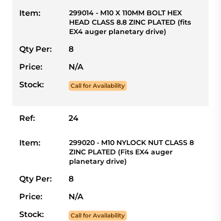
Item:
299014 - M10 X 110MM BOLT HEX
HEAD CLASS 8.8 ZINC PLATED (fits
EX4 auger planetary drive)
Qty Per:
8
Price:
N/A
Stock:
Call for Availability
Ref:
24
Item:
299020 - M10 NYLOCK NUT CLASS 8
ZINC PLATED (Fits EX4 auger
planetary drive)
Qty Per:
8
Price:
N/A
Stock:
Call for Availability