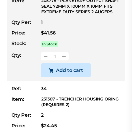
Item:
205775 - PLANETARY OUTPUT SHAFT
SEAL 72MM X 100MM X 10MM FITS
EXTREME DUTY SERIES 2 AUGERS
Qty Per:
1
Price:
$41.56
Stock:
In Stock
Qty:
Add to cart
Ref:
34
Item:
231307 - TRENCHER HOUSING ORING
(REQUIRES 2)
Qty Per:
2
Price:
$24.45