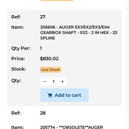
Ref:
27
Item:
205606 - AUGER EX1/EX2/EX3/EX4
GEARBOX SHAFT - S1/2 - 2 IN HEX - 23
SPLINE
Qty Per:
1
Price:
$830.02
Stock:
Low Stock
Qty:
Add to cart
Ref:
28
Item:
205774 - **OBSOLETE**AUGER