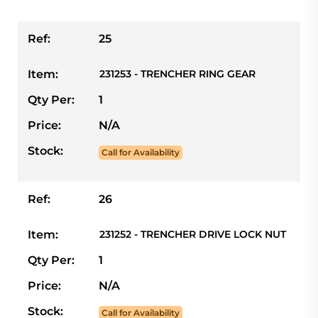
Ref:
25
Item:
231253 - TRENCHER RING GEAR
Qty Per:
1
Price:
N/A
Stock:
Call for Availability
Ref:
26
Item:
231252 - TRENCHER DRIVE LOCK NUT
Qty Per:
1
Price:
N/A
Stock:
Call for Availability