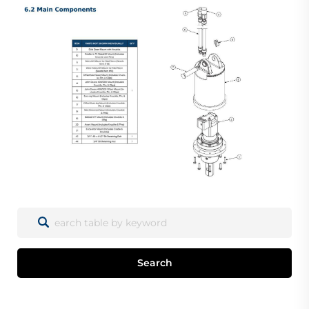
Search