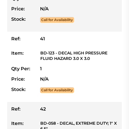
Price:
N/A
Stock:
Call for Availability
Ref:
41
Item:
BD-123 - DECAL HIGH PRESSURE
FLUID HAZARD 3.0 X 3.0
Qty Per:
1
Price:
N/A
Stock:
Call for Availability
Ref:
42
Item:
BD-058 - DECAL, EXTREME DUTY; 1" X
6.5"