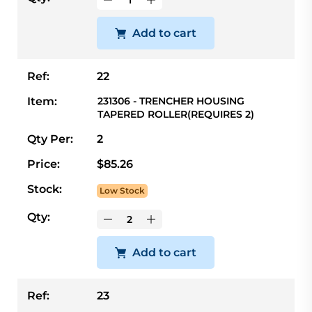
Add to cart
Ref:
22
Item:
231306 - TRENCHER HOUSING
TAPERED ROLLER(REQUIRES 2)
Qty Per:
2
Price:
$85.26
Stock:
Low Stock
Qty:
Add to cart
Ref:
23