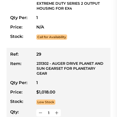
EXTREME DUTY SERIES 2 OUTPUT
HOUSING FOR EX4
Qty Per:
1
Price:
N/A
Stock:
Call for Availability
Ref:
29
Item:
231302 - AUGER DRIVE PLANET AND
SUN GEARSET FOR PLANETARY
GEAR
Qty Per:
1
Price:
$1,018.00
Stock:
Low Stock
Qty: