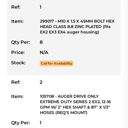
Ref:
1
Item:
299017 - M10 X 1.5 X 45MM BOLT HEX
HEAD CLASS 8.8 ZINC PLATED (fits
EX2 EX3 EX4 auger housing)
Qty Per:
8
Price:
N/A
Stock:
Call for Availability
Ref:
2
Item:
105708 - AUGER DRIVE ONLY
EXTREME DUTY SERIES 2 EX2, 12-16
GPM W/ 2" HEX SHAFT & 87" X 1/2"
HOSES (REQ'S MOUNT)
Qty Per:
1