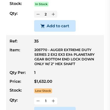
Stock:
In Stock
Qty:
Add to cart
Ref:
35
Item:
205770 - AUGER EXTREME DUTY
SERIES 2 EX2 EX3 EX4 PLANETARY
GEAR BOTTOM END LOCK DOWN
ONLY W/ 2" HEX SHAFT
Qty Per:
1
Price:
$1,632.00
Stock:
Low Stock
Qty: