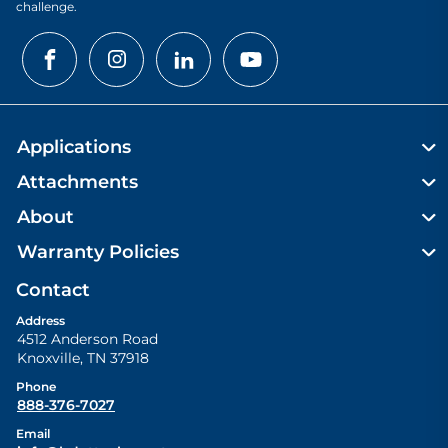
challenge.
Applications
Attachments
About
Warranty Policies
Contact
Address
4512 Anderson Road
Knoxville
,
TN
37918
Phone
888-376-7027
Email