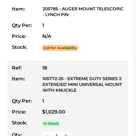
Item:
205785 - AUGER MOUNT TELESCOPIC
- LYNCH PIN
Qty Per:
1
Price:
N/A
Stock:
Call for Availability
Ref:
18
Item:
105772-25 - EXTREME DUTY SERIES 2
EXTENDED MINI UNIVERSAL MOUNT
WITH KNUCKLE
Qty Per:
1
Price:
$1,029.00
Stock:
In Stock
Qty: