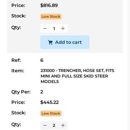
Price:
$816.89
Stock:
Low Stock
Qty:
Add to cart
Ref:
6
Item:
231000 - TRENCHER, HOSE SET, FITS
MINI AND FULL SIZE SKID STEER
MODELS
Qty Per:
2
Price:
$445.22
Stock:
Low Stock
Qty: