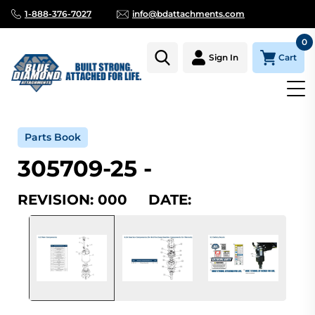
1-888-376-7027
info@bdattachments.com
0
Cart
Sign In
Home
Parts
Serial Number Lookup
305709-25_000
Parts Book
305709-25 -
REVISION: 000 DATE: