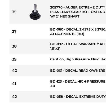
205770 - AUGER EXTREME DUTY 
35
PLANETARY GEAR BOTTOM END
W/ 2" HEX SHAFT
BD-060 - DECAL, 2.4375 X 3.37
37
ATTACHMENTS (BD)
BD-092 - DECAL, WARRANTY RE
38
1.5"x2"
39
Caution, High Pressure Fluid Ha
40
BD-001 - DECAL, READ OWNERS
BD-123 - DECAL HIGH PRESSURE
41
3.0
42
BD-058 - DECAL, EXTREME DUTY; 1