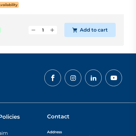
Availability
Add to cart
Contact
olicies
Address
laim