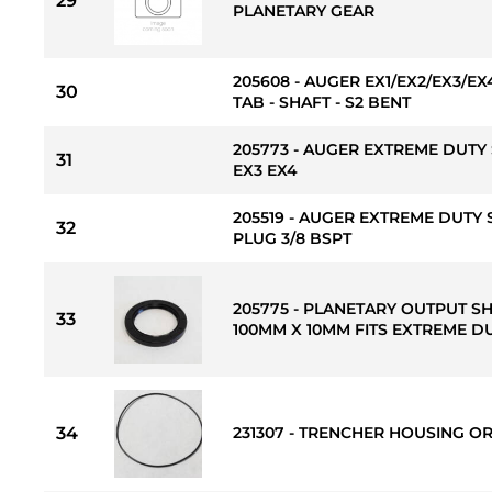
29
PLANETARY GEAR
205608 - AUGER EX1/EX2/EX3/
30
TAB - SHAFT - S2 BENT
205773 - AUGER EXTREME DUTY 
31
EX3 EX4
205519 - AUGER EXTREME DUTY 
32
PLUG 3/8 BSPT
205775 - PLANETARY OUTPUT S
33
100MM X 10MM FITS EXTREME DU
34
231307 - TRENCHER HOUSING OR