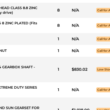
 HEAD CLASS 8.8 ZINC
8
N/A
Call for 
y drive)
 8 ZINC PLATED (Fits
8
N/A
Call for 
1
N/A
Call for 
 NUT
1
N/A
Call for 
X4 GEARBOX SHAFT -
1
$830.02
Low Sto
XTREME DUTY SERIES
1
N/A
Call for 
AND SUN GEARSET FOR