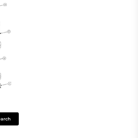
earch