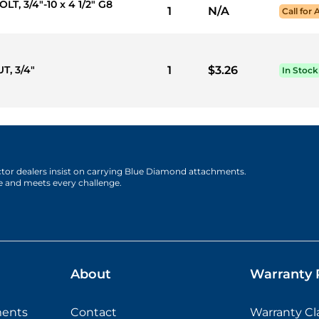
T, 3/4"-10 x 4 1/2" G8
1
N/A
Call for 
T, 3/4"
1
$3.26
In Stock
actor dealers insist on carrying Blue Diamond attachments.
e and meets every challenge.
About
Warranty P
ments
Contact
Warranty C