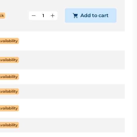
Add to cart
ck
Availability
Availability
Availability
Availability
Availability
Availability