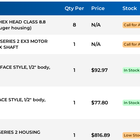
Qty Per
Price
Stock
 HEX HEAD CLASS 8.8
8
N/A
Call for 
auger housing)
 SERIES 2 EX3 MOTOR
1
N/A
Call for 
X SHAFT
FACE STYLE, 1/2" body,
1
$92.97
In Stock
CE STYLE, 1/2" body,
1
$77.80
In Stock
SERIES 2 HOUSING
1
$816.89
Low Sto