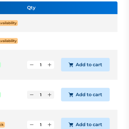
Qty
Availability
Availability
Add to cart
Add to cart
Add to cart
ck