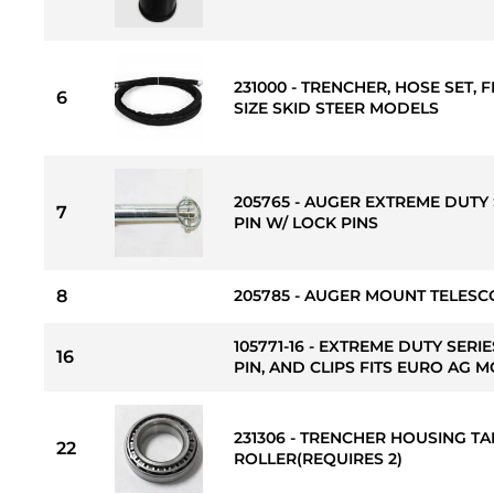
231000 - TRENCHER, HOSE SET, F
6
SIZE SKID STEER MODELS
205765 - AUGER EXTREME DUTY 
7
PIN W/ LOCK PINS
8
205785 - AUGER MOUNT TELESCO
105771-16 - EXTREME DUTY SERI
16
PIN, AND CLIPS FITS EURO AG 
231306 - TRENCHER HOUSING T
22
ROLLER(REQUIRES 2)