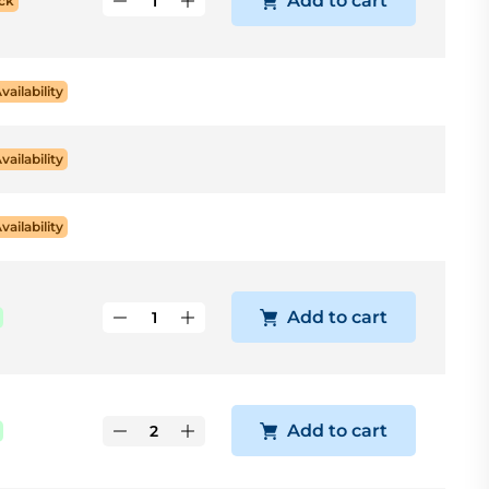
Add to cart
ck
Availability
Availability
Availability
Add to cart
Add to cart