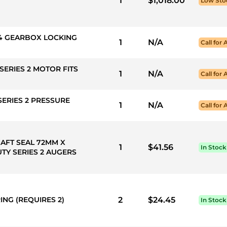
1
$1,018.00
Low Sto
EX4 GEARBOX LOCKING
1
N/A
Call for 
SERIES 2 MOTOR FITS
1
N/A
Call for 
SERIES 2 PRESSURE
1
N/A
Call for 
HAFT SEAL 72MM X
1
$41.56
In Stock
TY SERIES 2 AUGERS
ING (REQUIRES 2)
2
$24.45
In Stock