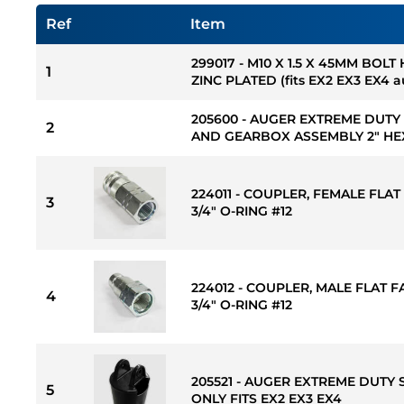
Ref
Item
299017 - M10 X 1.5 X 45MM BOLT
1
ZINC PLATED (fits EX2 EX3 EX4 
205600 - AUGER EXTREME DUTY
2
AND GEARBOX ASSEMBLY 2" HE
224011 - COUPLER, FEMALE FLAT 
3
3/4" O-RING #12
224012 - COUPLER, MALE FLAT FA
4
3/4" O-RING #12
205521 - AUGER EXTREME DUTY 
5
ONLY FITS EX2 EX3 EX4