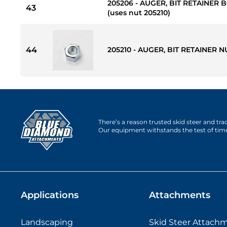
205206 - AUGER, BIT RETAINER BOL
43
(uses nut 205210)
44
205210 - AUGER, BIT RETAINER NU
There’s a reason trusted skid steer and tr
Our equipment withstands the test of tim
Applications
Attachments
Landscaping
Skid Steer Attach