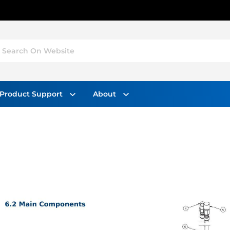
Search On Website
Product Support
About