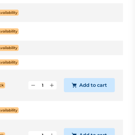
Availability
Availability
Availability
Availability
Add to cart
ck
Availability