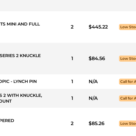
ITS MINI AND FULL
2
$445.22
Low Sto
SERIES 2 KNUCKLE
1
$84.56
Low Sto
PIC - LYNCH PIN
1
N/A
Call for 
ES 2 WITH KNUCKLE,
1
N/A
Call for 
MOUNT
APERED
2
$85.26
Low Sto