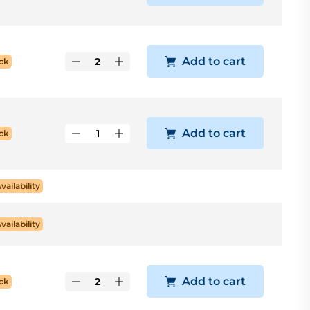
Add to cart
ck
Add to cart
ck
Availability
Availability
Add to cart
ck