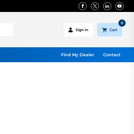
0
Cart
Sign In
Find My Dealer
Contact