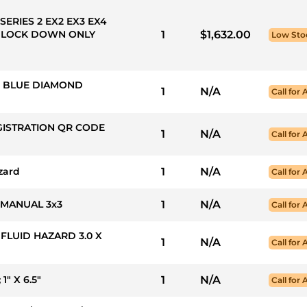
SERIES 2 EX2 EX3 EX4
 LOCK DOWN ONLY
1
$1,632.00
Low Sto
50: BLUE DIAMOND
1
N/A
Call for 
GISTRATION QR CODE
1
N/A
Call for 
zard
1
N/A
Call for 
 MANUAL 3x3
1
N/A
Call for 
 FLUID HAZARD 3.0 X
1
N/A
Call for 
" X 6.5"
1
N/A
Call for 