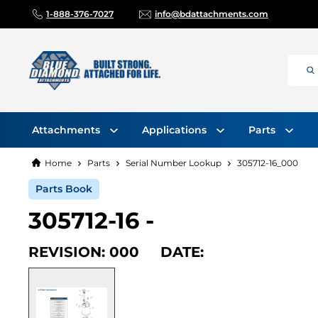
1-888-376-7027
info@bdattachments.com
Attachments
Applications
Parts
Home
Parts
Serial Number Lookup
305712-16_000
Parts Book
305712-16 -
REVISION: 000 DATE: