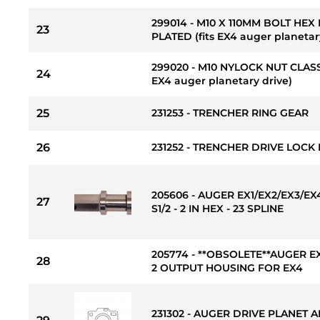
299014 - M10 X 110MM BOLT HEX
23
PLATED (fits EX4 auger planetar
299020 - M10 NYLOCK NUT CLASS
24
EX4 auger planetary drive)
25
231253 - TRENCHER RING GEAR
26
231252 - TRENCHER DRIVE LOCK
205606 - AUGER EX1/EX2/EX3/E
27
S1/2 - 2 IN HEX - 23 SPLINE
205774 - **OBSOLETE**AUGER E
28
2 OUTPUT HOUSING FOR EX4
231302 - AUGER DRIVE PLANET 