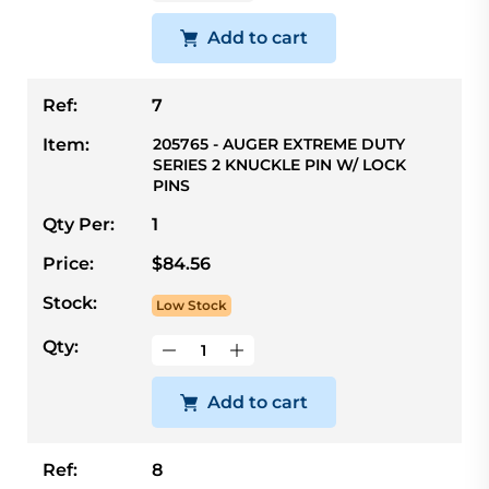
Add to cart
Ref:
7
Item:
205765 - AUGER EXTREME DUTY
SERIES 2 KNUCKLE PIN W/ LOCK
PINS
Qty Per:
1
Price:
$84.56
Stock:
Low Stock
Qty:
Add to cart
Ref:
8