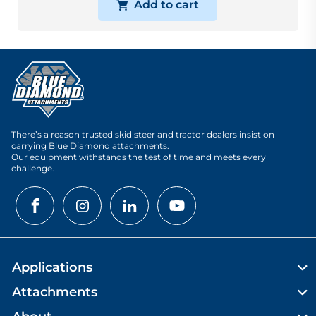
Add to cart
There’s a reason trusted skid steer and tractor dealers insist on
carrying Blue Diamond attachments.
Our equipment withstands the test of time and meets every
challenge.
Applications
Attachments