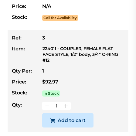
Price:
N/A
Stock:
Call for Availability
Ref:
3
Item:
224011 - COUPLER, FEMALE FLAT
FACE STYLE, 1/2" body, 3/4" O-RING
#12
Qty Per:
1
Price:
$92.97
Stock:
In Stock
Qty:
Add to cart