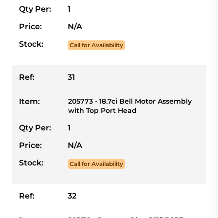
Qty Per:
1
Price:
N/A
Stock:
Call for Availability
Ref:
31
Item:
205773 - 18.7ci Bell Motor Assembly
with Top Port Head
Qty Per:
1
Price:
N/A
Stock:
Call for Availability
Ref:
32