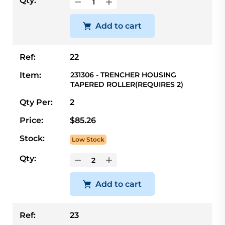
Qty:
Add to cart
Ref:
22
Item:
231306 - TRENCHER HOUSING
TAPERED ROLLER(REQUIRES 2)
Qty Per:
2
Price:
$85.26
Stock:
Low Stock
Qty:
Add to cart
Ref:
23