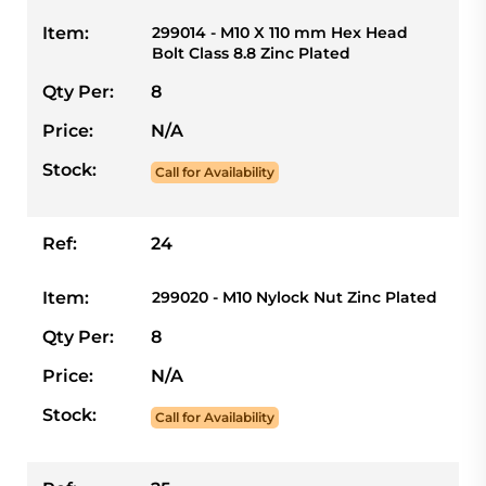
Item:
299014 - M10 X 110 mm Hex Head
Bolt Class 8.8 Zinc Plated
Qty Per:
8
Price:
N/A
Stock:
Call for Availability
Ref:
24
Item:
299020 - M10 Nylock Nut Zinc Plated
Qty Per:
8
Price:
N/A
Stock:
Call for Availability