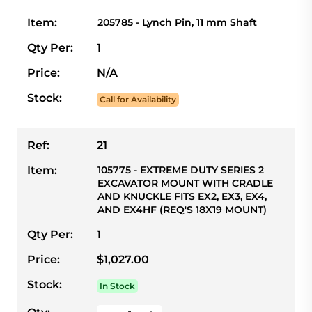
Item:
205785 - Lynch Pin, 11 mm Shaft
Qty Per:
1
Price:
N/A
Stock:
Call for Availability
Ref:
21
Item:
105775 - EXTREME DUTY SERIES 2
EXCAVATOR MOUNT WITH CRADLE
AND KNUCKLE FITS EX2, EX3, EX4,
AND EX4HF (REQ'S 18X19 MOUNT)
Qty Per:
1
Price:
$1,027.00
Stock:
In Stock