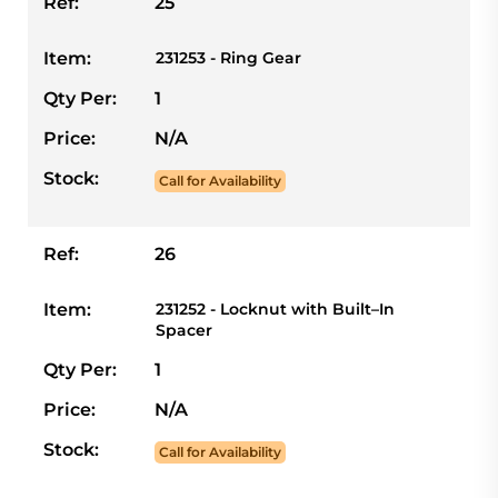
Ref:
25
Item:
231253 - Ring Gear
Qty Per:
1
Price:
N/A
Stock:
Call for Availability
Ref:
26
Item:
231252 - Locknut with Built–In
Spacer
Qty Per:
1
Price:
N/A
Stock:
Call for Availability