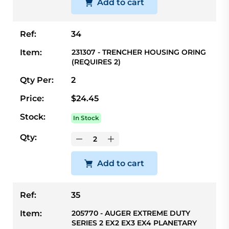
Add to cart
Ref:
34
Item:
231307 - TRENCHER HOUSING ORING
(REQUIRES 2)
Qty Per:
2
Price:
$24.45
Stock:
In Stock
Qty:
Add to cart
Ref:
35
Item:
205770 - AUGER EXTREME DUTY
SERIES 2 EX2 EX3 EX4 PLANETARY