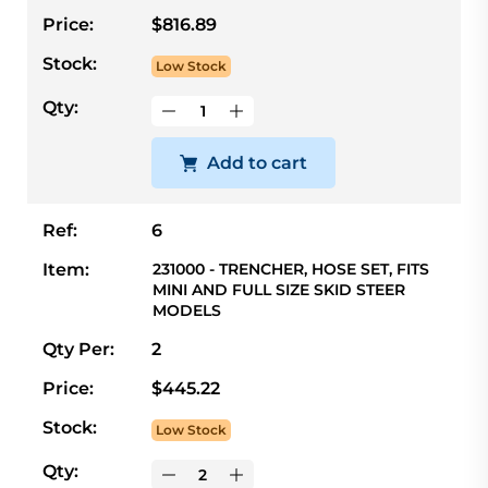
Price:
$816.89
Stock:
Low Stock
Qty:
Add to cart
Ref:
6
Item:
231000 - TRENCHER, HOSE SET, FITS
MINI AND FULL SIZE SKID STEER
MODELS
Qty Per:
2
Price:
$445.22
Stock:
Low Stock
Qty: