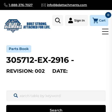
1-888-376-7027
info@bdattachments.com
0
Cart
Sign In
Home
Parts
Serial Number Lookup
305712-EX-2916_002
Parts Book
305712-EX-2916 -
REVISION: 002 DATE:
Search