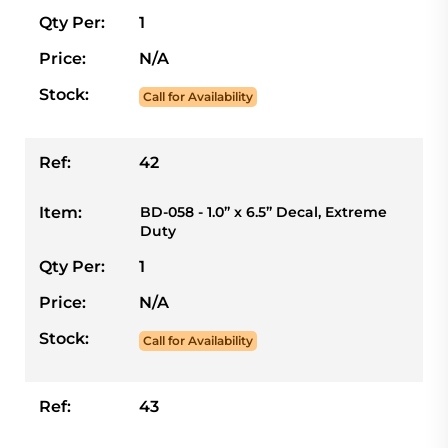
Qty Per:
1
Price:
N/A
Stock:
Call for Availability
Ref:
42
Item:
BD-058 - 1.0” x 6.5” Decal, Extreme
Duty
Qty Per:
1
Price:
N/A
Stock:
Call for Availability
Ref:
43