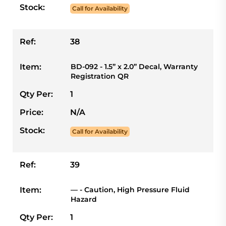
Stock:
Call for Availability
Ref:
38
Item:
BD-092 - 1.5” x 2.0” Decal, Warranty
Registration QR
Qty Per:
1
Price:
N/A
Stock:
Call for Availability
Ref:
39
Item:
— - Caution, High Pressure Fluid
Hazard
Qty Per:
1