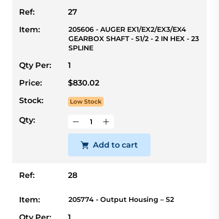
Ref:
27
Item:
205606 - AUGER EX1/EX2/EX3/EX4
GEARBOX SHAFT - S1/2 - 2 IN HEX - 23
SPLINE
Qty Per:
1
Price:
$830.02
Stock:
Low Stock
Qty:
Add to cart
Ref:
28
Item:
205774 - Output Housing – S2
Qty Per:
1