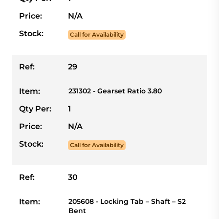
Price:
N/A
Stock:
Call for Availability
Ref:
29
Item:
231302 - Gearset Ratio 3.80
Qty Per:
1
Price:
N/A
Stock:
Call for Availability
Ref:
30
Item:
205608 - Locking Tab – Shaft – S2
Bent