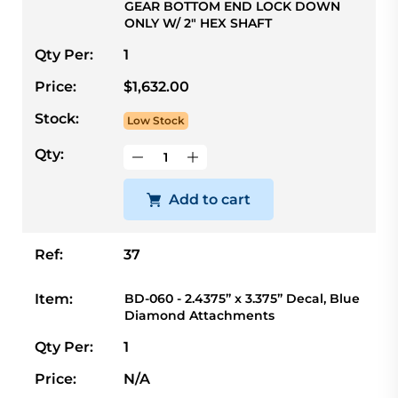
GEAR BOTTOM END LOCK DOWN
ONLY W/ 2" HEX SHAFT
Qty Per:
1
Price:
$1,632.00
Stock:
Low Stock
Qty:
Add to cart
Ref:
37
Item:
BD-060 - 2.4375” x 3.375” Decal, Blue
Diamond Attachments
Qty Per:
1
Price:
N/A