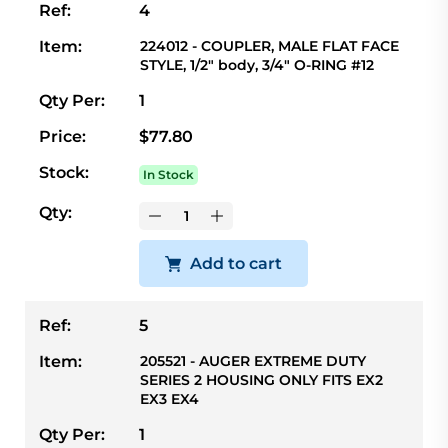
Ref:
4
Item:
224012 - COUPLER, MALE FLAT FACE
STYLE, 1/2" body, 3/4" O-RING #12
Qty Per:
1
Price:
$77.80
Stock:
In Stock
Qty:
Add to cart
Ref:
5
Item:
205521 - AUGER EXTREME DUTY
SERIES 2 HOUSING ONLY FITS EX2
EX3 EX4
Qty Per:
1