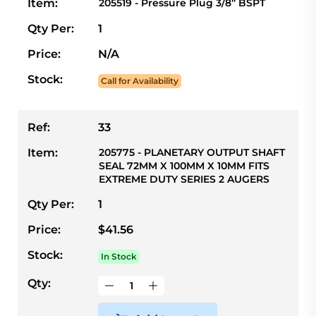
Item:
205519 - Pressure Plug 3/8” BSPT
Qty Per:
1
Price:
N/A
Stock:
Call for Availability
Ref:
33
Item:
205775 - PLANETARY OUTPUT SHAFT
SEAL 72MM X 100MM X 10MM FITS
EXTREME DUTY SERIES 2 AUGERS
Qty Per:
1
Price:
$41.56
Stock:
In Stock
Qty: