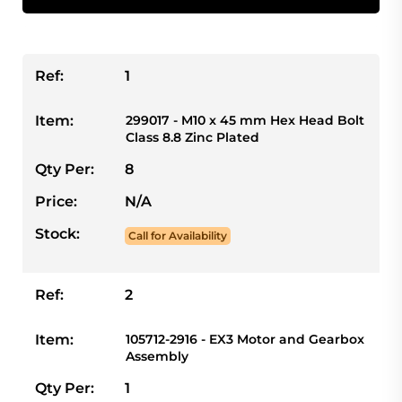
Ref:
1
Item:
299017 - M10 x 45 mm Hex Head Bolt
Class 8.8 Zinc Plated
Qty Per:
8
Price:
N/A
Stock:
Call for Availability
Ref:
2
Item:
105712-2916 - EX3 Motor and Gearbox
Assembly
Qty Per:
1