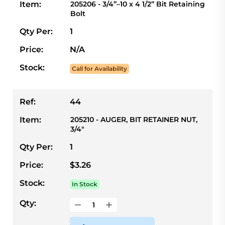
Item:
205206 - 3/4”–10 x 4 1/2” Bit Retaining
Bolt
Qty Per:
1
Price:
N/A
Stock:
Call for Availability
Ref:
44
Item:
205210 - AUGER, BIT RETAINER NUT,
3/4"
Qty Per:
1
Price:
$3.26
Stock:
In Stock
Qty: