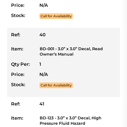
Price:
N/A
Stock:
Call for Availability
Ref:
40
Item:
BD-001 - 3.0” x 3.0” Decal, Read
Owner’s Manual
Qty Per:
1
Price:
N/A
Stock:
Call for Availability
Ref:
41
Item:
BD-123 - 3.0” x 3.0” Decal, High
Pressure Fluid Hazard