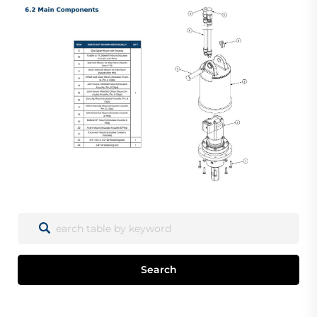
Search