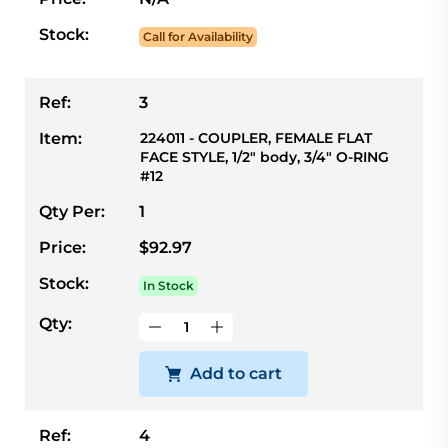
Stock:
Call for Availability
Ref:
3
Item:
224011 - COUPLER, FEMALE FLAT
FACE STYLE, 1/2" body, 3/4" O-RING
#12
Qty Per:
1
Price:
$92.97
Stock:
In Stock
Qty:
Add to cart
Ref:
4