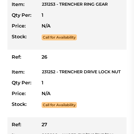
Item:
231253 - TRENCHER RING GEAR
Qty Per:
1
Price:
N/A
Stock:
Call for Availability
Ref:
26
Item:
231252 - TRENCHER DRIVE LOCK NUT
Qty Per:
1
Price:
N/A
Stock:
Call for Availability
Ref:
27