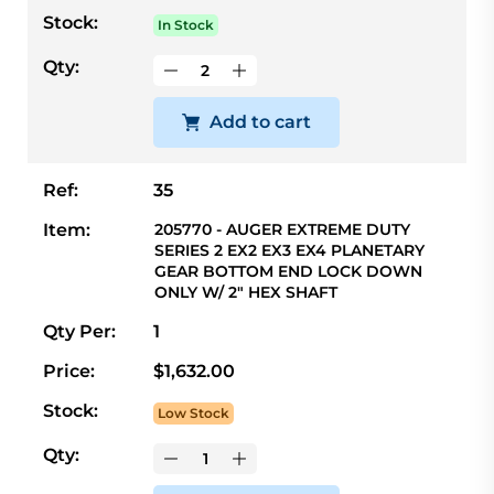
Stock:
In Stock
Qty:
Add to cart
Ref:
35
Item:
205770 - AUGER EXTREME DUTY
SERIES 2 EX2 EX3 EX4 PLANETARY
GEAR BOTTOM END LOCK DOWN
ONLY W/ 2" HEX SHAFT
Qty Per:
1
Price:
$1,632.00
Stock:
Low Stock
Qty: