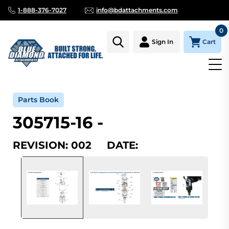
1-888-376-7027
info@bdattachments.com
0
Cart
Sign In
Home
Parts
Serial Number Lookup
305715-16_002
Parts Book
305715-16 -
REVISION: 002 DATE: