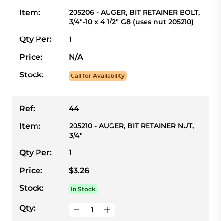
Item:
205206 - AUGER, BIT RETAINER BOLT,
3/4"-10 x 4 1/2" G8 (uses nut 205210)
Qty Per:
1
Price:
N/A
Stock:
Call for Availability
Ref:
44
Item:
205210 - AUGER, BIT RETAINER NUT,
3/4"
Qty Per:
1
Price:
$3.26
Stock:
In Stock
Qty: