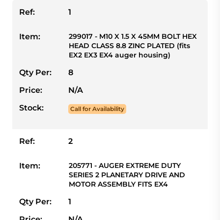
Ref:
1
Item:
299017 - M10 X 1.5 X 45MM BOLT HEX
HEAD CLASS 8.8 ZINC PLATED (fits
EX2 EX3 EX4 auger housing)
Qty Per:
8
Price:
N/A
Stock:
Call for Availability
Ref:
2
Item:
205771 - AUGER EXTREME DUTY
SERIES 2 PLANETARY DRIVE AND
MOTOR ASSEMBLY FITS EX4
Qty Per:
1
Price:
N/A