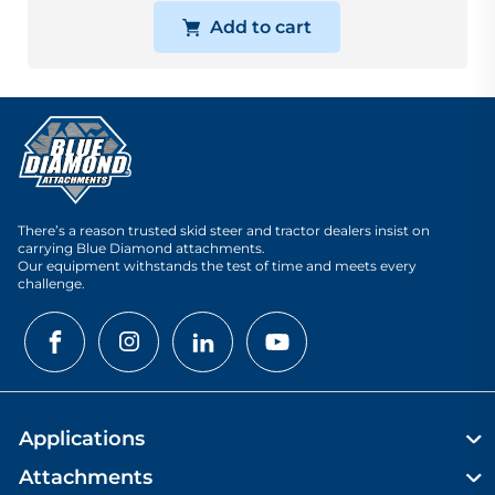
Add to cart
There’s a reason trusted skid steer and tractor dealers insist on
carrying Blue Diamond attachments.
Our equipment withstands the test of time and meets every
challenge.
Applications
Attachments