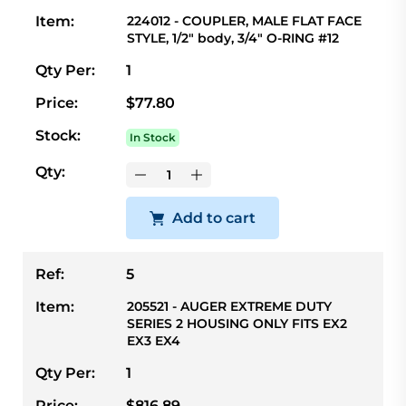
Item:
224012 - COUPLER, MALE FLAT FACE
STYLE, 1/2" body, 3/4" O-RING #12
Qty Per:
1
Price:
$77.80
Stock:
In Stock
Qty:
Add to cart
Ref:
5
Item:
205521 - AUGER EXTREME DUTY
SERIES 2 HOUSING ONLY FITS EX2
EX3 EX4
Qty Per:
1
Price:
$816.89