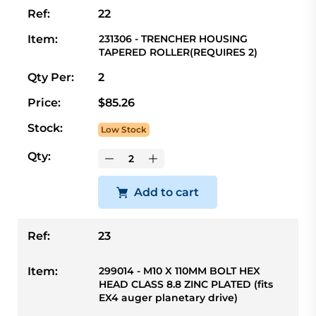
Ref:
22
Item:
231306 - TRENCHER HOUSING
TAPERED ROLLER(REQUIRES 2)
Qty Per:
2
Price:
$85.26
Stock:
Low Stock
Qty:
Add to cart
Ref:
23
Item:
299014 - M10 X 110MM BOLT HEX
HEAD CLASS 8.8 ZINC PLATED (fits
EX4 auger planetary drive)