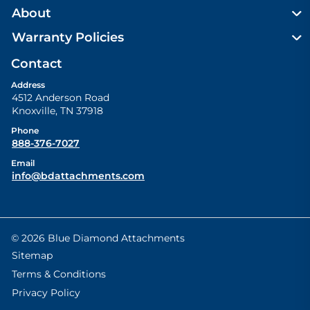
About
Warranty Policies
Contact
Address
4512 Anderson Road
Knoxville
,
TN
37918
Phone
888-376-7027
Email
info@bdattachments.com
© 2026 Blue Diamond Attachments
Sitemap
Terms & Conditions
Privacy Policy