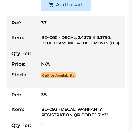
Add to cart
Ref:
37
Item:
BD-060 - DECAL, 2.4375 X 3.3750:
BLUE DIAMOND ATTACHMENTS (BD)
Qty Per:
1
Price:
N/A
Stock:
Call for Availability
Ref:
38
Item:
BD-092 - DECAL, WARRANTY
REGISTRATION QR CODE 1.5"x2"
Qty Per:
1