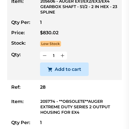
Item:
205606 - AUGER EX1/EX2/EX3/EX4
GEARBOX SHAFT - S1/2 - 2 IN HEX - 23
SPLINE
Qty Per:
1
Price:
$830.02
Stock:
Low Stock
Qty:
Add to cart
Ref:
28
Item:
205774 - **OBSOLETE**AUGER
EXTREME DUTY SERIES 2 OUTPUT
HOUSING FOR EX4
Qty Per:
1