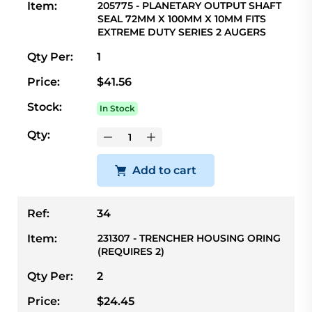
Item:
205775 - PLANETARY OUTPUT SHAFT
SEAL 72MM X 100MM X 10MM FITS
EXTREME DUTY SERIES 2 AUGERS
Qty Per:
1
Price:
$41.56
Stock:
In Stock
Qty:
Add to cart
Ref:
34
Item:
231307 - TRENCHER HOUSING ORING
(REQUIRES 2)
Qty Per:
2
Price:
$24.45