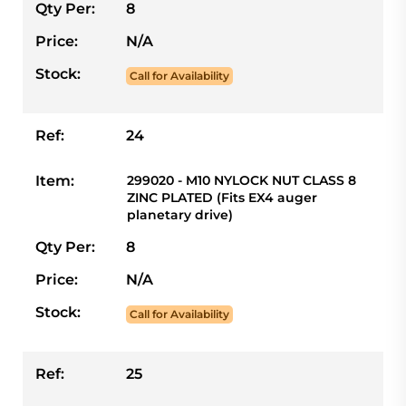
Qty Per:
8
Price:
N/A
Stock:
Call for Availability
Ref:
24
Item:
299020 - M10 NYLOCK NUT CLASS 8
ZINC PLATED (Fits EX4 auger
planetary drive)
Qty Per:
8
Price:
N/A
Stock:
Call for Availability
Ref:
25