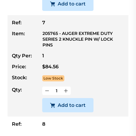
Add to cart
Ref:
7
Item:
205765 - AUGER EXTREME DUTY
SERIES 2 KNUCKLE PIN W/ LOCK
PINS
Qty Per:
1
Price:
$84.56
Stock:
Low Stock
Qty:
Add to cart
Ref:
8