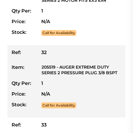
SERIES 2 MOTOR FITS EX3 EX4
Qty Per:
1
Price:
N/A
Stock:
Call for Availability
Ref:
32
Item:
205519 - AUGER EXTREME DUTY
SERIES 2 PRESSURE PLUG 3/8 BSPT
Qty Per:
1
Price:
N/A
Stock:
Call for Availability
Ref:
33