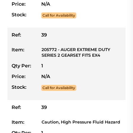
Price:
N/A
Stock:
Call for Availability
Ref:
39
Item:
205772 - AUGER EXTREME DUTY
SERIES 2 GEARSET FITS EX4
Qty Per:
1
Price:
N/A
Stock:
Call for Availability
Ref:
39
Item:
Caution, High Pressure Fluid Hazard
Qty Per:
1