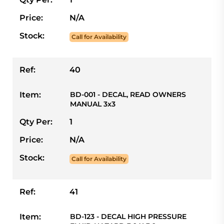
Price:
N/A
Stock:
Call for Availability
Ref:
40
Item:
BD-001 - DECAL, READ OWNERS
MANUAL 3x3
Qty Per:
1
Price:
N/A
Stock:
Call for Availability
Ref:
41
Item:
BD-123 - DECAL HIGH PRESSURE