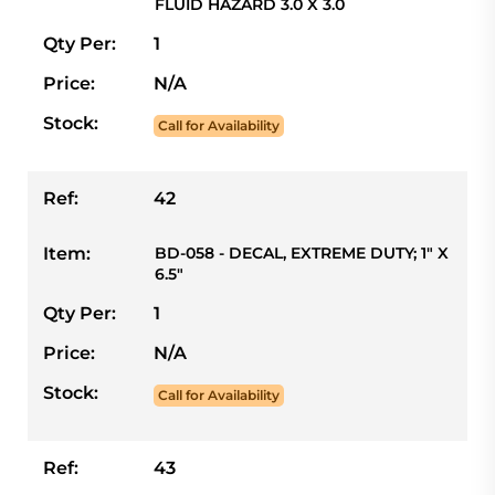
FLUID HAZARD 3.0 X 3.0
Qty Per:
1
Price:
N/A
Stock:
Call for Availability
Ref:
42
Item:
BD-058 - DECAL, EXTREME DUTY; 1" X
6.5"
Qty Per:
1
Price:
N/A
Stock:
Call for Availability
Ref:
43