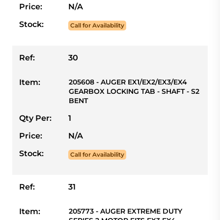
Price:
N/A
Stock:
Call for Availability
Ref:
30
Item:
205608 - AUGER EX1/EX2/EX3/EX4
GEARBOX LOCKING TAB - SHAFT - S2
BENT
Qty Per:
1
Price:
N/A
Stock:
Call for Availability
Ref:
31
Item:
205773 - AUGER EXTREME DUTY