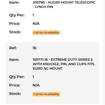
Item:
205785 - AUGER MOUNT TELESCOPIC
- LYNCH PIN
Qty Per:
1
Price:
N/A
Stock:
Call for Availability
Ref:
16
Item:
105771-16 - EXTREME DUTY SERIES 2
WITH KNUCKLE, PIN, AND CLIPS FITS
EURO AG MOUNT
Qty Per:
1
Price:
N/A
Stock:
Call for Availability