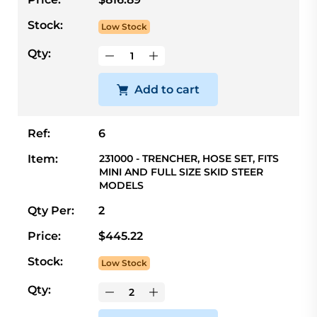
Stock:
Low Stock
Qty:
Add to cart
Ref:
6
Item:
231000 - TRENCHER, HOSE SET, FITS
MINI AND FULL SIZE SKID STEER
MODELS
Qty Per:
2
Price:
$445.22
Stock:
Low Stock
Qty: