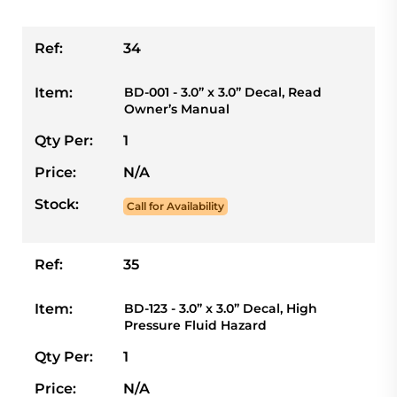
Ref:
34
Item:
BD-001 - 3.0” x 3.0” Decal, Read
Owner’s Manual
Qty Per:
1
Price:
N/A
Stock:
Call for Availability
Ref:
35
Item:
BD-123 - 3.0” x 3.0” Decal, High
Pressure Fluid Hazard
Qty Per:
1
Price:
N/A