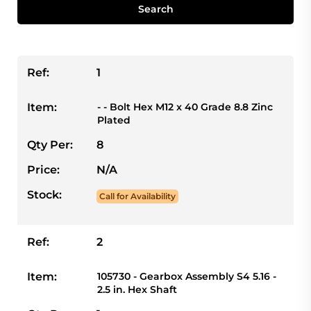
Search
Ref:
1
Item:
- - Bolt Hex M12 x 40 Grade 8.8 Zinc
Plated
Qty Per:
8
Price:
N/A
Stock:
Call for Availability
Ref:
2
Item:
105730 - Gearbox Assembly S4 5.16 -
2.5 in. Hex Shaft