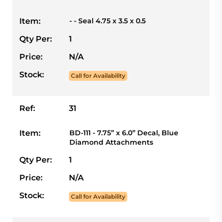
Item:
- - Seal 4.75 x 3.5 x 0.5
Qty Per:
1
Price:
N/A
Stock:
Call for Availability
Ref:
31
Item:
BD-111 - 7.75” x 6.0” Decal, Blue
Diamond Attachments
Qty Per:
1
Price:
N/A
Stock:
Call for Availability