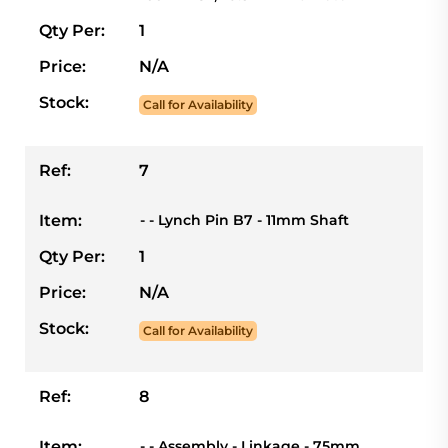
Qty Per:
1
Price:
N/A
Stock:
Call for Availability
Ref:
7
Item:
- - Lynch Pin B7 - 11mm Shaft
Qty Per:
1
Price:
N/A
Stock:
Call for Availability
Ref:
8
Item:
- - Assembly - Linkage - 75mm