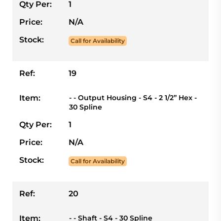
Qty Per:
1
Price:
N/A
Stock:
Call for Availability
Ref:
19
Item:
- - Output Housing - S4 - 2 1/2” Hex -
30 Spline
Qty Per:
1
Price:
N/A
Stock:
Call for Availability
Ref:
20
Item:
- - Shaft - S4 - 30 Spline