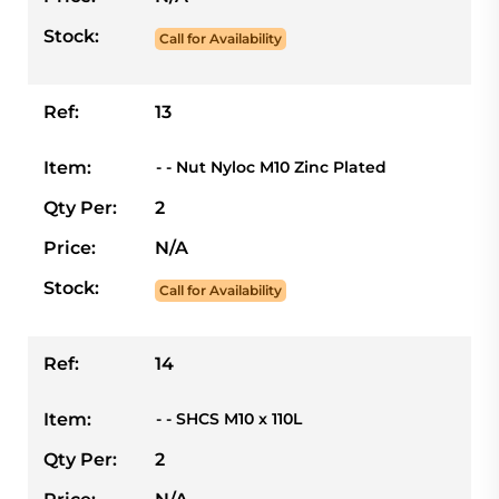
Stock:
Call for Availability
Ref:
13
Item:
- - Nut Nyloc M10 Zinc Plated
Qty Per:
2
Price:
N/A
Stock:
Call for Availability
Ref:
14
Item:
- - SHCS M10 x 110L
Qty Per:
2