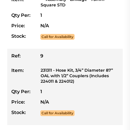
Square STD
Qty Per:
1
Price:
N/A
Stock:
Call for Availability
Ref:
9
Item:
231311 - Hose Kit, 3/4” Diameter 87”
OAL with 1/2” Couplers (Includes
224011 & 224012)
Qty Per:
1
Price:
N/A
Stock:
Call for Availability