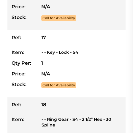
Price:
N/A
Stock:
Call for Availability
Ref:
17
Item:
- - Key - Lock - S4
Qty Per:
1
Price:
N/A
Stock:
Call for Availability
Ref:
18
Item:
- - Ring Gear - S4 - 2 1/2” Hex - 30
Spline