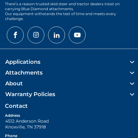
There’s a reason trusted skid steer and tractor dealers insist on
carrying Blue Diamond attachments.
Our equipment withstands the test of time and meets every
challenge.
Applications
Attachments
About
Warranty Policies
Contact
Address
4512 Anderson Road
Knoxville
,
TN
37918
Phone