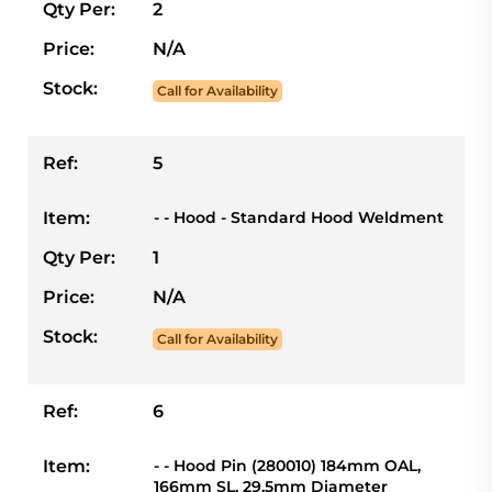
Qty Per:
2
Price:
N/A
Stock:
Call for Availability
Ref:
5
Item:
- - Hood - Standard Hood Weldment
Qty Per:
1
Price:
N/A
Stock:
Call for Availability
Ref:
6
Item:
- - Hood Pin (280010) 184mm OAL,
166mm SL, 29.5mm Diameter