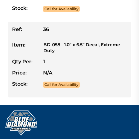
Stock:
Call for Availability
Ref:
36
Item:
BD-058 - 1.0” x 6.5” Decal, Extreme
Duty
Qty Per:
1
Price:
N/A
Stock:
Call for Availability