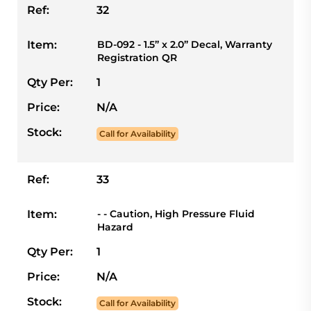
Ref:
32
Item:
BD-092 - 1.5” x 2.0” Decal, Warranty
Registration QR
Qty Per:
1
Price:
N/A
Stock:
Call for Availability
Ref:
33
Item:
- - Caution, High Pressure Fluid
Hazard
Qty Per:
1
Price:
N/A
Stock:
Call for Availability