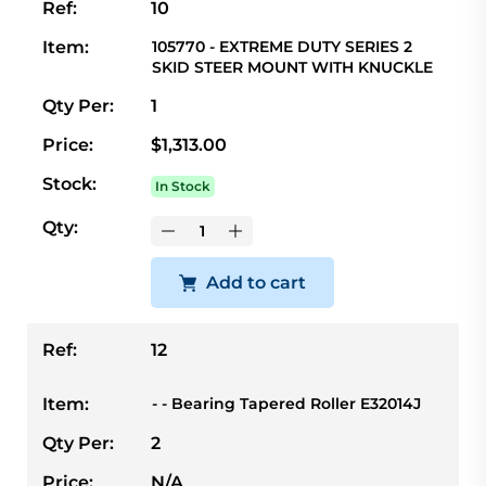
Ref:
10
Item:
105770 - EXTREME DUTY SERIES 2
SKID STEER MOUNT WITH KNUCKLE
Qty Per:
1
Price:
$1,313.00
Stock:
In Stock
Qty:
Add to cart
Ref:
12
Item:
- - Bearing Tapered Roller E32014J
Qty Per:
2
Price:
N/A