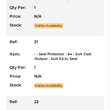
Qty Per:
1
Price:
N/A
Stock:
Call for Availability
Ref:
21
Item:
- - Seal Protector - S4 - Suit Cast
Output - Suit 3.5 in. Seal
Qty Per:
1
Price:
N/A
Stock:
Call for Availability
Ref:
22