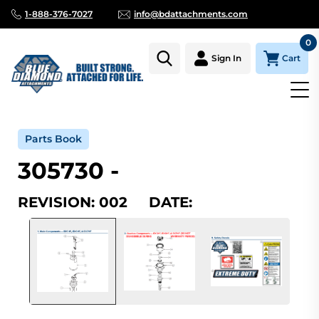
1-888-376-7027
info@bdattachments.com
0
Cart
Sign In
Home
Parts
Serial Number Lookup
305730_002
Parts Book
305730 -
REVISION: 002 DATE: