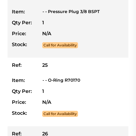
Item:
- - Pressure Plug 3/8 BSPT
Qty Per:
1
Price:
N/A
Stock:
Call for Availability
Ref:
25
Item:
- - O-Ring R70170
Qty Per:
1
Price:
N/A
Stock:
Call for Availability
Ref:
26