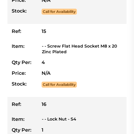
Price:
N/A
Stock:
Call for Availability
Ref:
15
Item:
- - Screw Flat Head Socket M8 x 20
Zinc Plated
Qty Per:
4
Price:
N/A
Stock:
Call for Availability
Ref:
16
Item:
- - Lock Nut - S4
Qty Per:
1