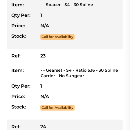
Item:
- - Spacer - S4 - 30 Spline
Qty Per:
1
Price:
N/A
Stock:
Call for Availability
Ref:
23
Item:
- - Gearset - S4 - Ratio 5.16 - 30 Spline
Carrier - No Sungear
Qty Per:
1
Price:
N/A
Stock:
Call for Availability
Ref:
24