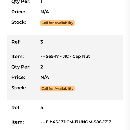
Qty Per:
1
Price:
N/A
Stock:
Call for Availability
Ref:
3
Item:
- - S65-17 - JIC - Cap Nut
Qty Per:
2
Price:
N/A
Stock:
Call for Availability
Ref:
4
Item:
- - Elb45-17JICM-17UNOM-S88-1717