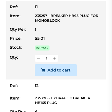
Ref:
11
Item:
235257 - BREAKER HB95 PLUG FOR
MONOBLOCK
Qty Per:
1
Price:
$5.01
Stock:
In Stock
Qty:
Add to cart
Ref:
12
Item:
235376 - HYDRAULIC BREAKER
HB165 PLUG
Qty Per:
4