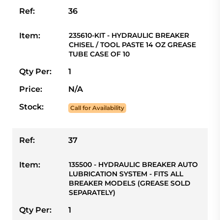
Ref:
36
Item:
235610-KIT - HYDRAULIC BREAKER
CHISEL / TOOL PASTE 14 OZ GREASE
TUBE CASE OF 10
Qty Per:
1
Price:
N/A
Stock:
Call for Availability
Ref:
37
Item:
135500 - HYDRAULIC BREAKER AUTO
LUBRICATION SYSTEM - FITS ALL
BREAKER MODELS (GREASE SOLD
SEPARATELY)
Qty Per:
1