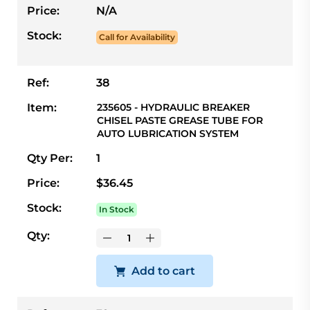
Price:
N/A
Stock:
Call for Availability
Ref:
38
Item:
235605 - HYDRAULIC BREAKER
CHISEL PASTE GREASE TUBE FOR
AUTO LUBRICATION SYSTEM
Qty Per:
1
Price:
$36.45
Stock:
In Stock
Qty:
Add to cart