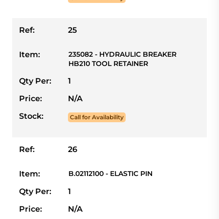
Ref:
25
Item:
235082 - HYDRAULIC BREAKER
HB210 TOOL RETAINER
Qty Per:
1
Price:
N/A
Stock:
Call for Availability
Ref:
26
Item:
B.02112100 - ELASTIC PIN
Qty Per:
1
Price:
N/A