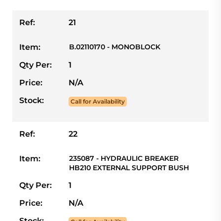
Ref:
21
Item:
B.02110170 - MONOBLOCK
Qty Per:
1
Price:
N/A
Stock:
Call for Availability
Ref:
22
Item:
235087 - HYDRAULIC BREAKER
HB210 EXTERNAL SUPPORT BUSH
Qty Per:
1
Price:
N/A
Stock: