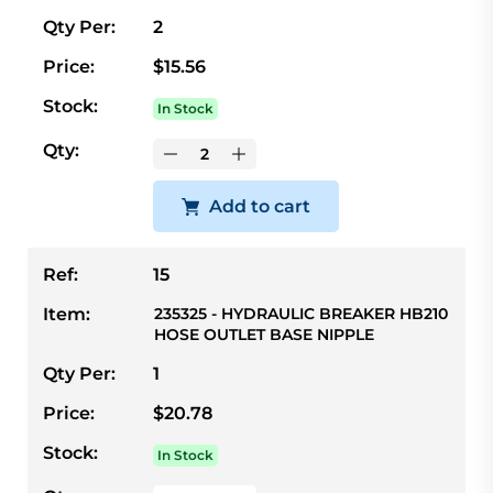
Qty Per:
2
Price:
$15.56
Stock:
In Stock
Qty:
Add to cart
Ref:
15
Item:
235325 - HYDRAULIC BREAKER HB210
HOSE OUTLET BASE NIPPLE
Qty Per:
1
Price:
$20.78
Stock:
In Stock