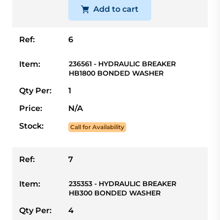
Add to cart
Ref:
6
Item:
236561 - HYDRAULIC BREAKER
HB1800 BONDED WASHER
Qty Per:
1
Price:
N/A
Stock:
Call for Availability
Ref:
7
Item:
235353 - HYDRAULIC BREAKER
HB300 BONDED WASHER
Qty Per:
4