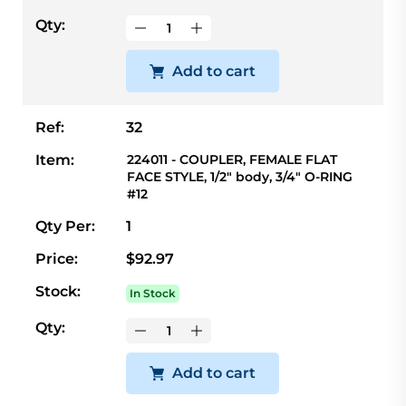
Qty:
Add to cart
Ref:
32
Item:
224011 - COUPLER, FEMALE FLAT
FACE STYLE, 1/2" body, 3/4" O-RING
#12
Qty Per:
1
Price:
$92.97
Stock:
In Stock
Qty:
Add to cart