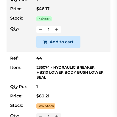
Price:
$46.17
Stock:
In Stock
Qty:
Add to cart
Ref:
44
Item:
235074 - HYDRAULIC BREAKER
HB210 LOWER BODY BUSH LOWER
SEAL
Qty Per:
1
Price:
$60.21
Stock:
Low Stock
Qty: