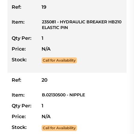
Ref:
19
Item:
235081 - HYDRAULIC BREAKER HB210
ELASTIC PIN
Qty Per:
1
Price:
N/A
Stock:
Call for Availability
Ref:
20
Item:
B.02130500 - NIPPLE
Qty Per:
1
Price:
N/A
Stock:
Call for Availability