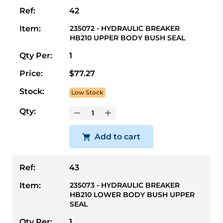
Ref:
42
Item:
235072 - HYDRAULIC BREAKER
HB210 UPPER BODY BUSH SEAL
Qty Per:
1
Price:
$77.27
Stock:
Low Stock
Qty:
Add to cart
Ref:
43
Item:
235073 - HYDRAULIC BREAKER
HB210 LOWER BODY BUSH UPPER
SEAL
Qty Per:
1