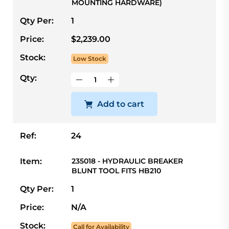
MOUNTING HARDWARE)
Qty Per:
1
Price:
$2,239.00
Stock:
Low Stock
Qty:
Add to cart
Ref:
24
Item:
235018 - HYDRAULIC BREAKER
BLUNT TOOL FITS HB210
Qty Per:
1
Price:
N/A
Stock:
Call for Availability