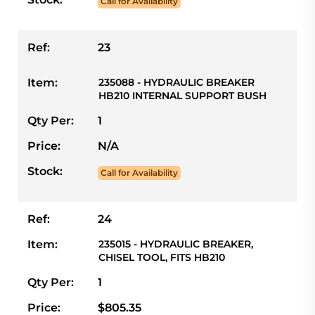
Call for Availability
Ref:
23
Item:
235088 - HYDRAULIC BREAKER
HB210 INTERNAL SUPPORT BUSH
Qty Per:
1
Price:
N/A
Stock:
Call for Availability
Ref:
24
Item:
235015 - HYDRAULIC BREAKER,
CHISEL TOOL, FITS HB210
Qty Per:
1
Price:
$805.35