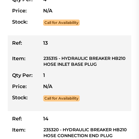
Price:
N/A
Stock:
Call for Availability
Ref:
13
Item:
235315 - HYDRAULIC BREAKER HB210
HOSE INLET BASE PLUG
Qty Per:
1
Price:
N/A
Stock:
Call for Availability
Ref:
14
Item:
235320 - HYDRAULIC BREAKER HB210
HOSE CONNECTION END PLUG