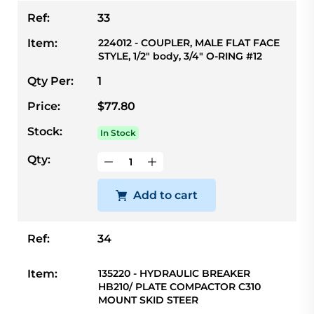
Ref:
33
Item:
224012 - COUPLER, MALE FLAT FACE
STYLE, 1/2" body, 3/4" O-RING #12
Qty Per:
1
Price:
$77.80
Stock:
In Stock
Qty:
Add to cart
Ref:
34
Item:
135220 - HYDRAULIC BREAKER
HB210/ PLATE COMPACTOR C310
MOUNT SKID STEER