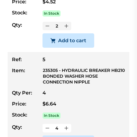
Price:
$4.52
Stock:
In Stock
Qty:
Add to cart
Ref:
5
Item:
235305 - HYDRAULIC BREAKER HB210
BONDED WASHER HOSE
CONNECTION NIPPLE
Qty Per:
4
Price:
$6.64
Stock:
In Stock
Qty: