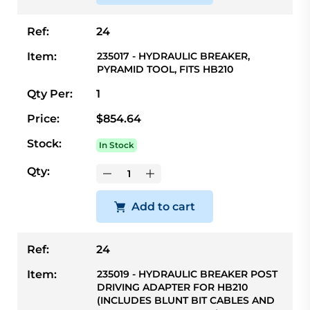
Ref:
24
Item:
235017 - HYDRAULIC BREAKER,
PYRAMID TOOL, FITS HB210
Qty Per:
1
Price:
$854.64
Stock:
In Stock
Qty:
Add to cart
Ref:
24
Item:
235019 - HYDRAULIC BREAKER POST
DRIVING ADAPTER FOR HB210
(INCLUDES BLUNT BIT CABLES AND