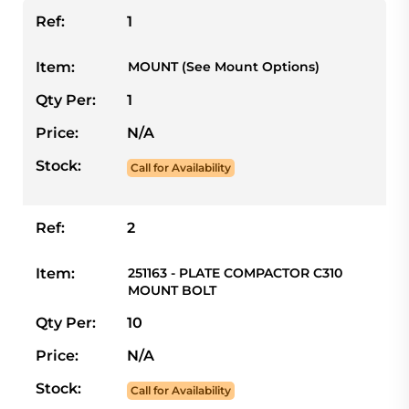
Ref:
1
Item:
MOUNT (See Mount Options)
Qty Per:
1
Price:
N/A
Stock:
Call for Availability
Ref:
2
Item:
251163 - PLATE COMPACTOR C310
MOUNT BOLT
Qty Per:
10
Price:
N/A
Stock:
Call for Availability