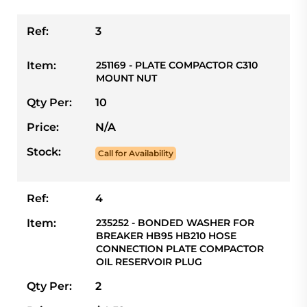
Ref:
3
Item:
251169 - PLATE COMPACTOR C310
MOUNT NUT
Qty Per:
10
Price:
N/A
Stock:
Call for Availability
Ref:
4
Item:
235252 - BONDED WASHER FOR
BREAKER HB95 HB210 HOSE
CONNECTION PLATE COMPACTOR
OIL RESERVOIR PLUG
Qty Per:
2