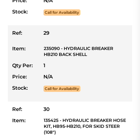
Price:
N/A
Stock:
Call for Availability
Ref:
29
Item:
235090 - HYDRAULIC BREAKER
HB210 BACK SHELL
Qty Per:
1
Price:
N/A
Stock:
Call for Availability
Ref:
30
Item:
135425 - HYDRAULIC BREAKER HOSE
KIT, HB95-HB210, FOR SKID STEER
(108")