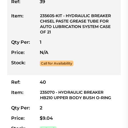
Ref:
39
Item:
235605-KIT - HYDRAULIC BREAKER
CHISEL PASTE GREASE TUBE FOR
AUTO LUBRICATION SYSTEM CASE
OF 21
Qty Per:
1
Price:
N/A
Stock:
Call for Availability
Ref:
40
Item:
235070 - HYDRAULIC BREAKER
HB210 UPPER BODY BUSH O-RING
Qty Per:
2
Price:
$9.04