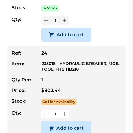
Stock:
In Stock
Qty:
Add to cart
Ref:
24
Item:
235016 - HYDRAULIC BREAKER, MOIL
TOOL, FITS HB210
Qty Per:
1
Price:
$802.44
Stock:
Call for Availability
Qty:
Add to cart