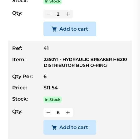
Stock:
In Stock
Qty:
Add to cart
Ref:
41
Item:
235071 - HYDRAULIC BREAKER HB210
DISTRIBUTOR BUSH O-RING
Qty Per:
6
Price:
$11.54
Stock:
In Stock
Qty:
Add to cart