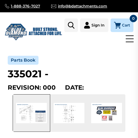
1-888-376-7027
info@bdattachments.com
0
Cart
Sign In
Home
Parts
Serial Number Lookup
335021_000
Parts Book
335021 -
REVISION: 000 DATE: