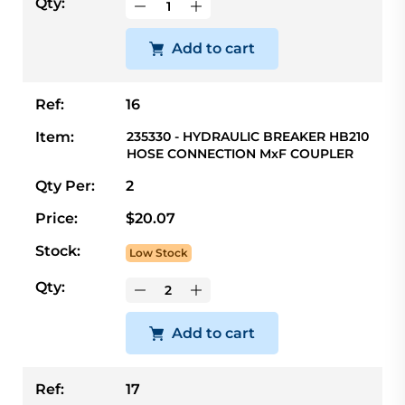
Qty:
Add to cart
Ref:
16
Item:
235330 - HYDRAULIC BREAKER HB210
HOSE CONNECTION MxF COUPLER
Qty Per:
2
Price:
$20.07
Stock:
Low Stock
Qty:
Add to cart
Ref:
17