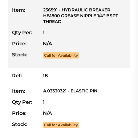
Item:
236591 - HYDRAULIC BREAKER
HB1800 GREASE NIPPLE 1/4" BSPT
THREAD
Qty Per:
1
Price:
N/A
Stock:
Call for Availability
Ref:
18
Item:
A.03330321 - ELASTIC PIN
Qty Per:
1
Price:
N/A
Stock:
Call for Availability