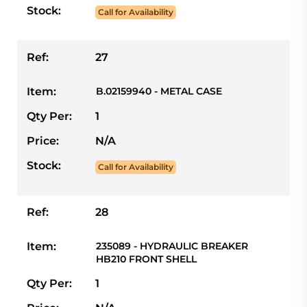
Stock:
Call for Availability
Ref:
27
Item:
B.02159940 - METAL CASE
Qty Per:
1
Price:
N/A
Stock:
Call for Availability
Ref:
28
Item:
235089 - HYDRAULIC BREAKER
HB210 FRONT SHELL
Qty Per:
1