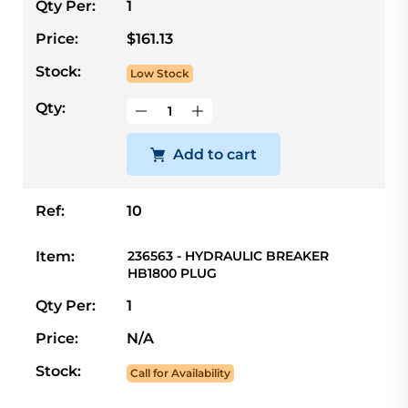
Qty Per:
1
Price:
$161.13
Stock:
Low Stock
Qty:
Add to cart
Ref:
10
Item:
236563 - HYDRAULIC BREAKER
HB1800 PLUG
Qty Per:
1
Price:
N/A
Stock:
Call for Availability