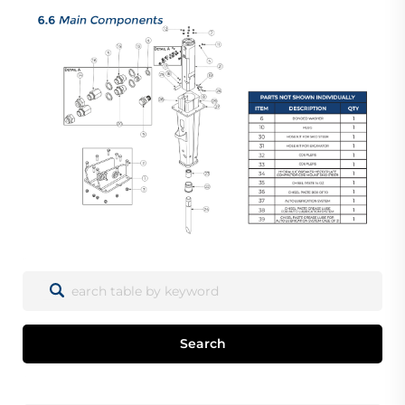
Search