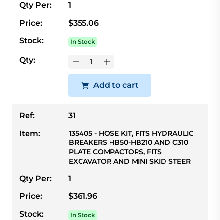
Qty Per:
1
Price:
$355.06
Stock:
In Stock
Qty:
Add to cart
Ref:
31
Item:
135405 - HOSE KIT, FITS HYDRAULIC
BREAKERS HB50-HB210 AND C310
PLATE COMPACTORS, FITS
EXCAVATOR AND MINI SKID STEER
Qty Per:
1
Price:
$361.96
Stock:
In Stock