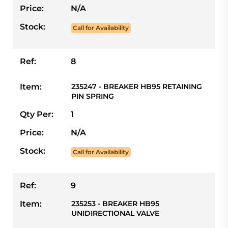
Price:
N/A
Stock:
Call for Availability
Ref:
8
Item:
235247 - BREAKER HB95 RETAINING
PIN SPRING
Qty Per:
1
Price:
N/A
Stock:
Call for Availability
Ref:
9
Item:
235253 - BREAKER HB95
UNIDIRECTIONAL VALVE