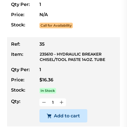
Qty Per:
1
Price:
N/A
Stock:
Call for Availability
Ref:
35
Item:
235610 - HYDRAULIC BREAKER
CHISEL/TOOL PASTE 14OZ. TUBE
Qty Per:
1
Price:
$16.36
Stock:
In Stock
Qty:
Add to cart