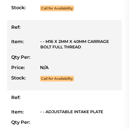
Stock:
Call for Availability
Ref:
Item:
- - M16 X 2MM X 40MM CARRIAGE
BOLT FULL THREAD
Qty Per:
Price:
N/A
Stock:
Call for Availability
Ref:
Item:
- - ADJUSTABLE INTAKE PLATE
Qty Per: