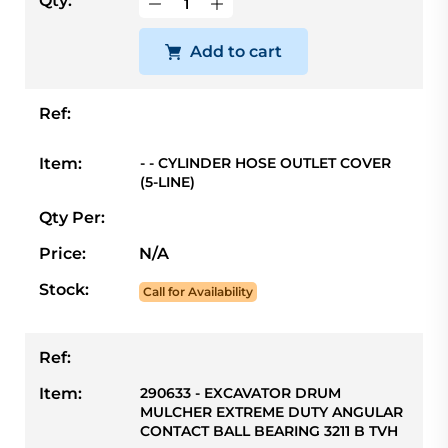
Qty:
Add to cart
Ref:
Item:
- - CYLINDER HOSE OUTLET COVER
(5-LINE)
Qty Per:
Price:
N/A
Stock:
Call for Availability
Ref:
Item:
290633 - EXCAVATOR DRUM
MULCHER EXTREME DUTY ANGULAR
CONTACT BALL BEARING 3211 B TVH