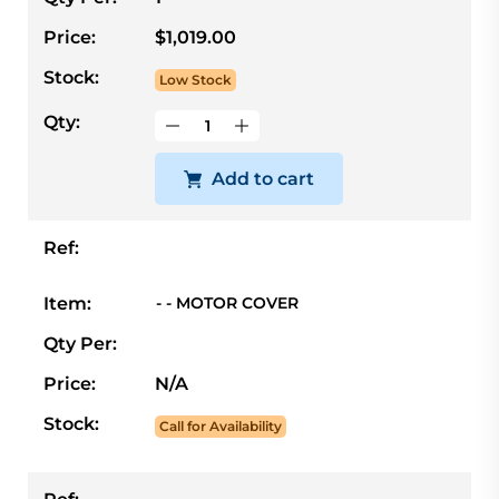
Price:
$1,019.00
Stock:
Low Stock
Qty:
Add to cart
Ref:
Item:
- - MOTOR COVER
Qty Per:
Price:
N/A
Stock:
Call for Availability