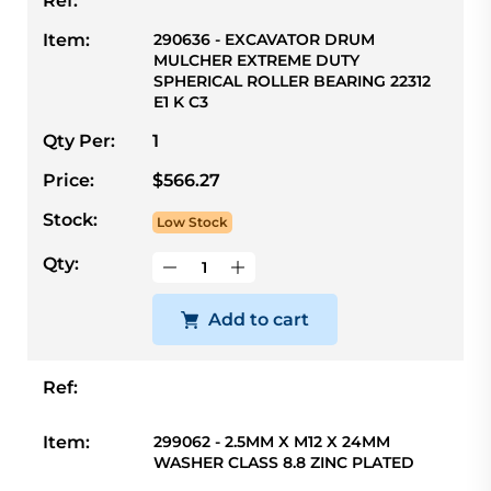
Ref:
Item:
290636 - EXCAVATOR DRUM
MULCHER EXTREME DUTY
SPHERICAL ROLLER BEARING 22312
E1 K C3
Qty Per:
1
Price:
$566.27
Stock:
Low Stock
Qty:
Add to cart
Ref:
Item:
299062 - 2.5MM X M12 X 24MM
WASHER CLASS 8.8 ZINC PLATED