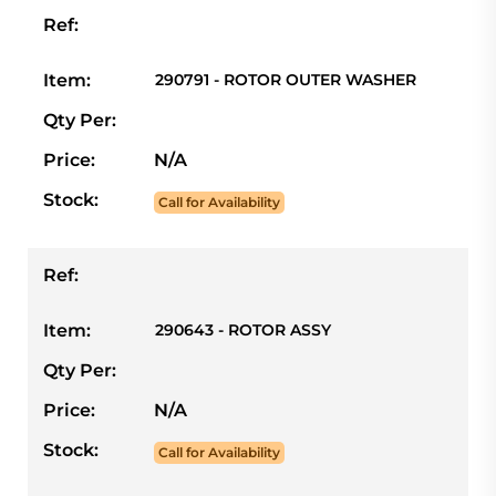
Ref:
Item:
290791 - ROTOR OUTER WASHER
Qty Per:
Price:
N/A
Stock:
Call for Availability
Ref:
Item:
290643 - ROTOR ASSY
Qty Per:
Price:
N/A
Stock:
Call for Availability