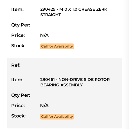
Item:
290429 - M10 X 1.0 GREASE ZERK
STRAIGHT
Qty Per:
Price:
N/A
Stock:
Call for Availability
Ref:
Item:
290461 - NON-DRIVE SIDE ROTOR
BEARING ASSEMBLY
Qty Per:
Price:
N/A
Stock:
Call for Availability