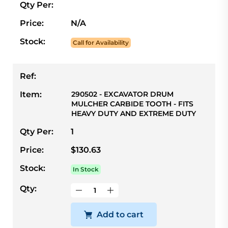
Qty Per:
Price:
N/A
Stock:
Call for Availability
Ref:
Item:
290502 - EXCAVATOR DRUM
MULCHER CARBIDE TOOTH - FITS
HEAVY DUTY AND EXTREME DUTY
Qty Per:
1
Price:
$130.63
Stock:
In Stock
Qty:
Add to cart