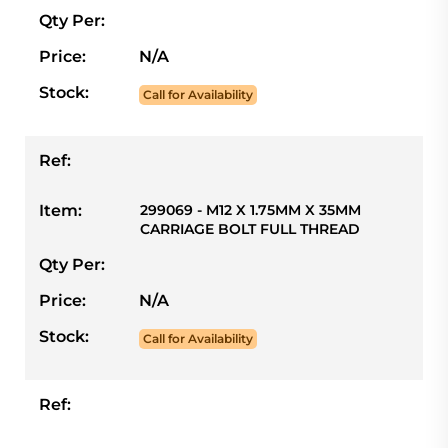
Qty Per:
Price:
N/A
Stock:
Call for Availability
Ref:
Item:
299069 - M12 X 1.75MM X 35MM
CARRIAGE BOLT FULL THREAD
Qty Per:
Price:
N/A
Stock:
Call for Availability
Ref: