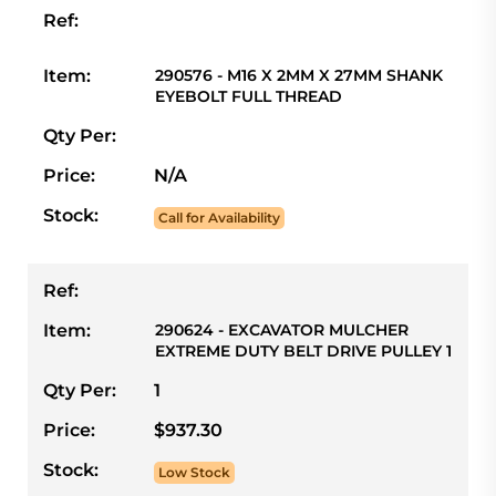
Ref:
Item:
290576 - M16 X 2MM X 27MM SHANK
EYEBOLT FULL THREAD
Qty Per:
Price:
N/A
Stock:
Call for Availability
Ref:
Item:
290624 - EXCAVATOR MULCHER
EXTREME DUTY BELT DRIVE PULLEY 1
Qty Per:
1
Price:
$937.30
Stock:
Low Stock