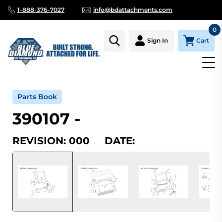
1-888-376-7027
info@bdattachments.com
0
Cart
Sign In
Home
Parts
Serial Number Lookup
390107_000
Parts Book
390107 -
REVISION: 000 DATE: