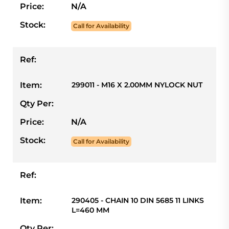
Price:
N/A
Stock:
Call for Availability
Ref:
Item:
299011 - M16 X 2.00MM NYLOCK NUT
Qty Per:
Price:
N/A
Stock:
Call for Availability
Ref:
Item:
290405 - CHAIN 10 DIN 5685 11 LINKS
L=460 MM
Qty Per: