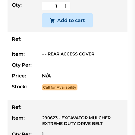
Qty:
Add to cart
Ref:
Item:
- - REAR ACCESS COVER
Qty Per:
Price:
N/A
Stock:
Call for Availability
Ref:
Item:
290623 - EXCAVATOR MULCHER
EXTREME DUTY DRIVE BELT
Qty Per:
1