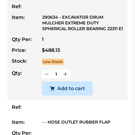
Ref:
Item:
290634 - EXCAVATOR DRUM
MULCHER EXTREME DUTY
SPHERICAL ROLLER BEARING 22311 E1
Qty Per:
1
Price:
$488.13
Stock:
Low Stock
Qty:
Add to cart
Ref:
Item:
- - HOSE OUTLET RUBBER FLAP
Qty Per: