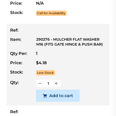
Price:
N/A
Stock:
Call for Availability
Ref:
Item:
290276 - MULCHER FLAT WASHER
M16 (FITS GATE HINGE & PUSH BAR)
Qty Per:
1
Price:
$4.18
Stock:
Low Stock
Qty:
Add to cart
Ref: