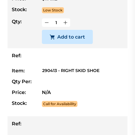
Stock:
Low Stock
Qty:
Add to cart
Ref:
Item:
290413 - RIGHT SKID SHOE
Qty Per:
Price:
N/A
Stock:
Call for Availability
Ref: