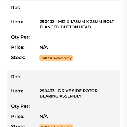
Ref:
Item:
290433 - M12 X 1.75MM X 25MM BOLT
FLANGED BUTTON HEAD
Qty Per:
Price:
N/A
Stock:
Call for Availability
Ref:
Item:
290433 - DRIVE SIDE ROTOR
BEARING ASSEMBLY
Qty Per:
Price:
N/A
Stock: