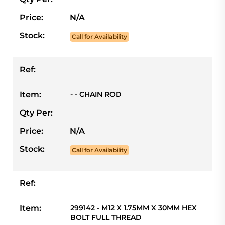
Price:
N/A
Stock:
Call for Availability
Ref:
Item:
- - CHAIN ROD
Qty Per:
Price:
N/A
Stock:
Call for Availability
Ref:
Item:
299142 - M12 X 1.75MM X 30MM HEX
BOLT FULL THREAD