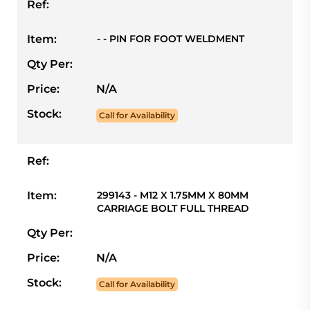
Ref:
Item:
- - PIN FOR FOOT WELDMENT
Qty Per:
Price:
N/A
Stock:
Call for Availability
Ref:
Item:
299143 - M12 X 1.75MM X 80MM
CARRIAGE BOLT FULL THREAD
Qty Per:
Price:
N/A
Stock:
Call for Availability