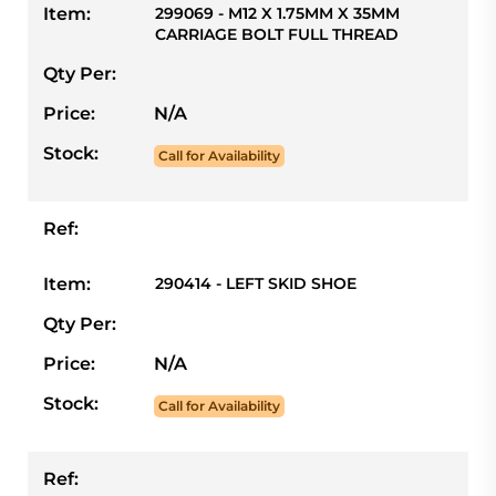
Item:
299069 - M12 X 1.75MM X 35MM
CARRIAGE BOLT FULL THREAD
Qty Per:
Price:
N/A
Stock:
Call for Availability
Ref:
Item:
290414 - LEFT SKID SHOE
Qty Per:
Price:
N/A
Stock:
Call for Availability
Ref: