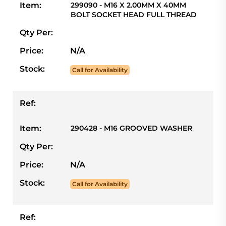
Item:
299090 - M16 X 2.00MM X 40MM
BOLT SOCKET HEAD FULL THREAD
Qty Per:
Price:
N/A
Stock:
Call for Availability
Ref:
Item:
290428 - M16 GROOVED WASHER
Qty Per:
Price:
N/A
Stock:
Call for Availability
Ref: