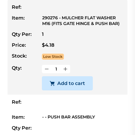
Ref:
Item:
290276 - MULCHER FLAT WASHER
M16 (FITS GATE HINGE & PUSH BAR)
Qty Per:
1
Price:
$4.18
Stock:
Low Stock
Qty:
Add to cart
Ref:
Item:
- - PUSH BAR ASSEMBLY
Qty Per: