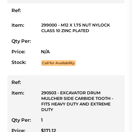
Ref:
Item:
299000 - M12 X 1.75 NUT NYLOCK
CLASS 10 ZINC PLATED
Qty Per:
Price:
N/A
Stock:
Call for Availability
Ref:
Item:
290503 - EXCAVATOR DRUM
MULCHER SIDE CARBIDE TOOTH -
FITS HEAVY DUTY AND EXTREME
DUTY
Qty Per:
1
Price:
$171.12