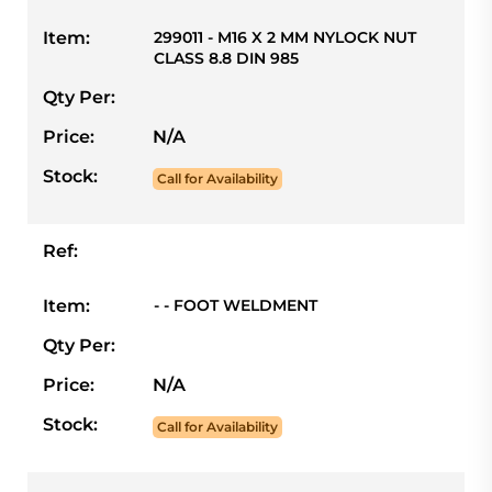
Item:
299011 - M16 X 2 MM NYLOCK NUT
CLASS 8.8 DIN 985
Qty Per:
Price:
N/A
Stock:
Call for Availability
Ref:
Item:
- - FOOT WELDMENT
Qty Per:
Price:
N/A
Stock:
Call for Availability