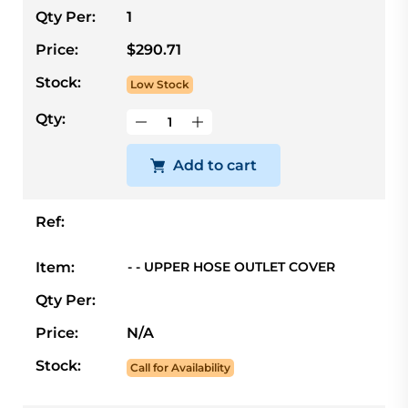
Qty Per:
1
Price:
$290.71
Stock:
Low Stock
Qty:
Add to cart
Ref:
Item:
- - UPPER HOSE OUTLET COVER
Qty Per:
Price:
N/A
Stock:
Call for Availability