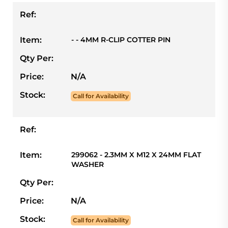
Ref:
Item:
- - 4MM R-CLIP COTTER PIN
Qty Per:
Price:
N/A
Stock:
Call for Availability
Ref:
Item:
299062 - 2.3MM X M12 X 24MM FLAT
WASHER
Qty Per:
Price:
N/A
Stock:
Call for Availability