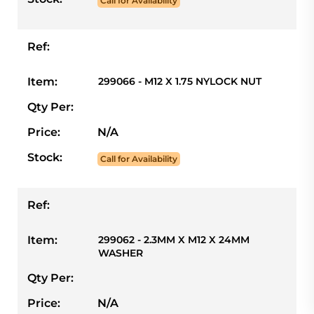
Call for Availability
Ref:
Item:
299066 - M12 X 1.75 NYLOCK NUT
Qty Per:
Price:
N/A
Stock:
Call for Availability
Ref:
Item:
299062 - 2.3MM X M12 X 24MM
WASHER
Qty Per:
Price:
N/A