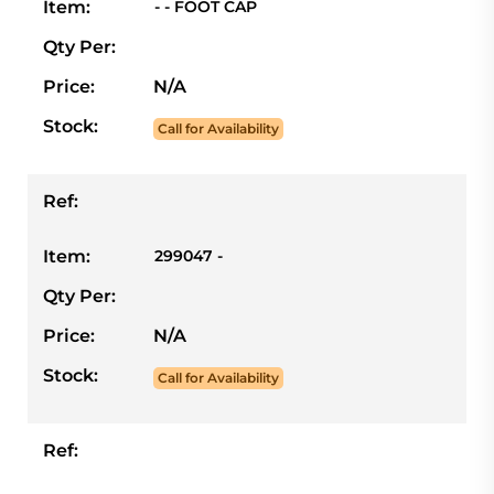
Item:
- - FOOT CAP
Qty Per:
Price:
N/A
Stock:
Call for Availability
Ref:
Item:
299047 -
Qty Per:
Price:
N/A
Stock:
Call for Availability
Ref: