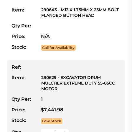
Item:
290643 - M12 X 1.75MM X 25MM BOLT
FLANGED BUTTON HEAD
Qty Per:
Price:
N/A
Stock:
Call for Availability
Ref:
Item:
290629 - EXCAVATOR DRUM
MULCHER EXTREME DUTY 55-85CC
MOTOR
Qty Per:
1
Price:
$7,441.98
Stock:
Low Stock