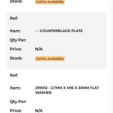
Stock:
Call for Availability
Ref:
Item:
- - COUNTERBLADE PLATE
Qty Per:
Price:
N/A
Stock:
Call for Availability
Ref:
Item:
299012 - 2.7MM X M16 X 30MM FLAT
WASHER
Qty Per:
Price:
N/A