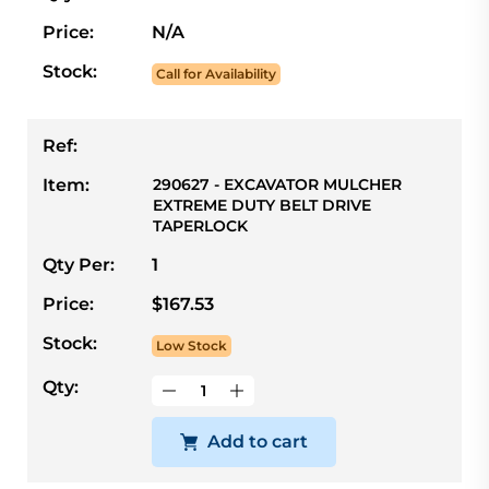
Price:
N/A
Stock:
Call for Availability
Ref:
Item:
290627 - EXCAVATOR MULCHER
EXTREME DUTY BELT DRIVE
TAPERLOCK
Qty Per:
1
Price:
$167.53
Stock:
Low Stock
Qty:
Add to cart