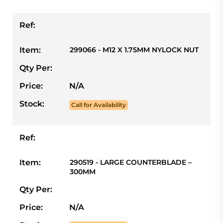
Ref:
Item:
299066 - M12 X 1.75MM NYLOCK NUT
Qty Per:
Price:
N/A
Stock:
Call for Availability
Ref:
Item:
290519 - LARGE COUNTERBLADE –
300MM
Qty Per:
Price:
N/A