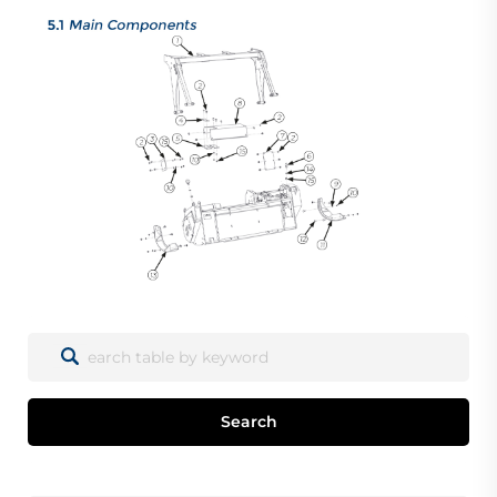
Search