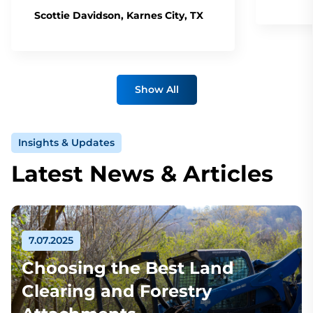
Scottie Davidson, Karnes City, TX
Show All
Insights & Updates
Latest News & Articles
7.07.2025
Choosing the Best Land
Clearing and Forestry