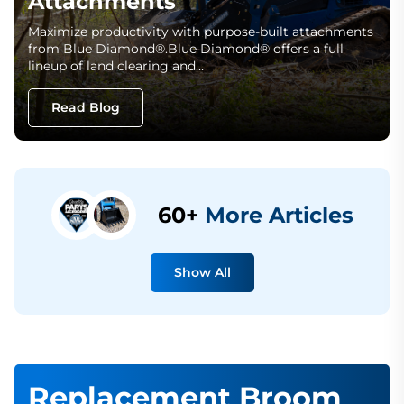
Attachments
Maximize productivity with purpose-built attachments
from Blue Diamond®.Blue Diamond® offers a full
lineup of land clearing and…
Read Blog
60+
More Articles
Show All
Replacement Broom