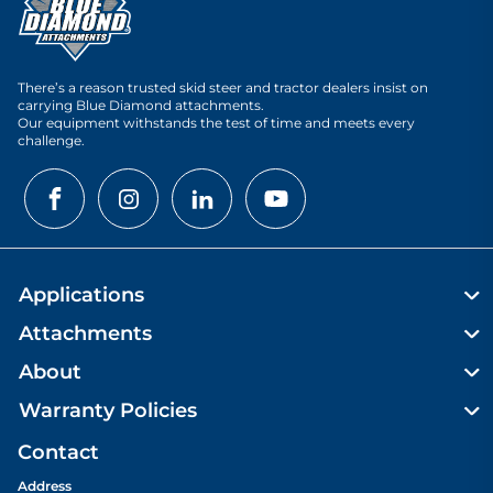
There’s a reason trusted skid steer and tractor dealers insist on
carrying Blue Diamond attachments.
Our equipment withstands the test of time and meets every
challenge.
Applications
Attachments
About
Warranty Policies
Contact
Address