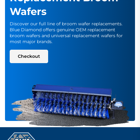
Wafers
Discover our full line of broom wafer replacements.
Blue Diamond offers genuine OEM replacement
broom wafers and universal replacement wafers for
most major brands.
Checkout