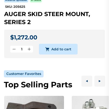
Material Spreader
In Stock
SKU: 205625
AUGER SKID STEER MOUNT,
SERIES 2
$1,272.00
Add to cart
Customer Favorites
Top Selling Parts