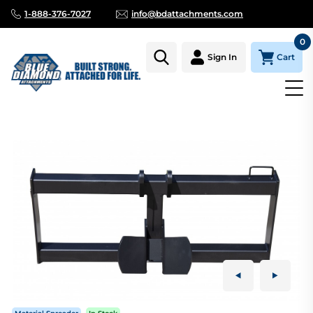
1-888-376-7027
info@bdattachments.com
0
Cart
Sign In
Homepage
Parts
AUGER SKID STEER MOUNT, SERIES 2