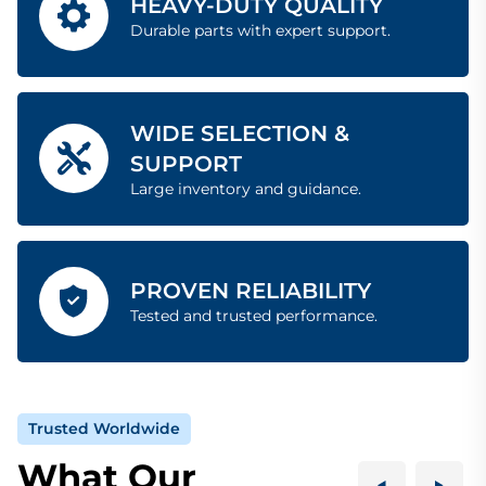
HEAVY-DUTY QUALITY
Durable parts with expert support.
WIDE SELECTION &
SUPPORT
Large inventory and guidance.
PROVEN RELIABILITY
Tested and trusted performance.
Trusted Worldwide
What Our