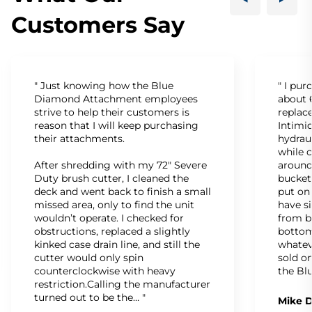
Customers Say
" Just knowing how the Blue
" I pu
Diamond Attachment employees
about 6
strive to help their customers is
replac
reason that I will keep purchasing
Intimid
their attachments.
hydrau
while c
After shredding with my 72" Severe
around
Duty brush cutter, I cleaned the
bucket
deck and went back to finish a small
put on
missed area, only to find the unit
have s
wouldn’t operate. I checked for
from b
obstructions, replaced a slightly
bottom
kinked case drain line, and still the
whatev
cutter would only spin
sold on
counterclockwise with heavy
the Bl
restriction.Calling the manufacturer
turned out to be the… "
Mike D