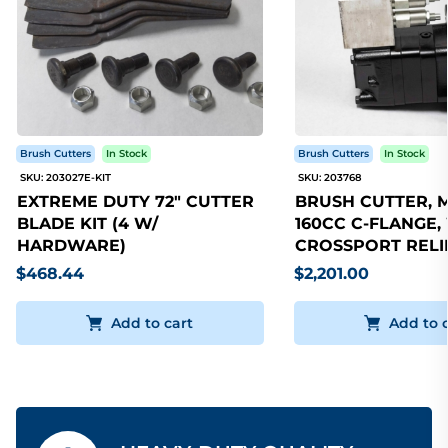
Brush Cutters
In Stock
Brush Cutters
In Stock
SKU: 203027E-KIT
SKU: 203768
EXTREME DUTY 72" CUTTER
BRUSH CUTTER, 
BLADE KIT (4 W/
160CC C-FLANGE,
HARDWARE)
CROSSPORT RELI
$468.44
$2,201.00
Add to cart
Add to 